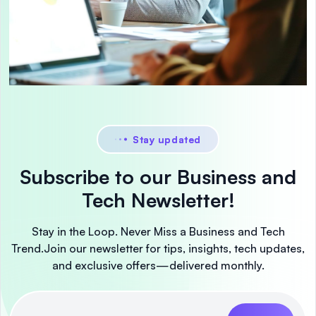
Stay updated
Subscribe to our Business and
Tech Newsletter!
Stay in the Loop. Never Miss a Business and Tech
Trend.
Join our newsletter for tips, insights, tech updates,
and exclusive offers—delivered monthly.