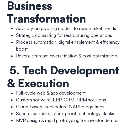
Business
Transformation
Advisory on pivoting models to new market trends
Strategic consulting for restructuring operations
Process automation, digital enablement & efficiency
boost
Revenue stream diversification & cost optimization
5. Tech Development
& Execution
Full-cycle web & app development
Custom software, ERP, CRM, HRM solutions
Cloud-based architecture & API integrations
Secure, scalable, future-proof technology stacks
MVP design & rapid prototyping for investor demos