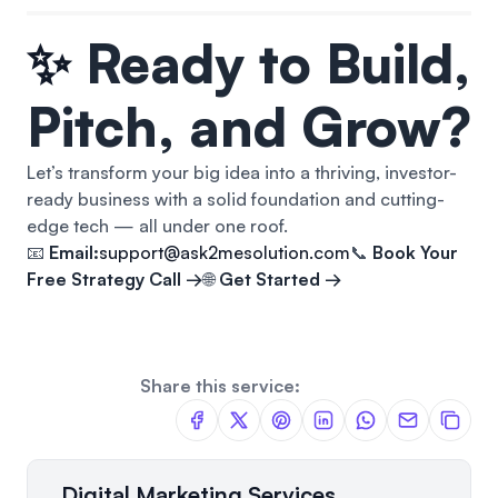
✨
Ready to Build,
Pitch, and Grow?
Let’s transform your big idea into a thriving, investor-
ready business with a solid foundation and cutting-
edge tech — all under one roof.
📧
Email:
support@ask2mesolution.com
📞
Book Your
Free Strategy Call →
🌐
Get Started →
Share this service:
Digital Marketing Services