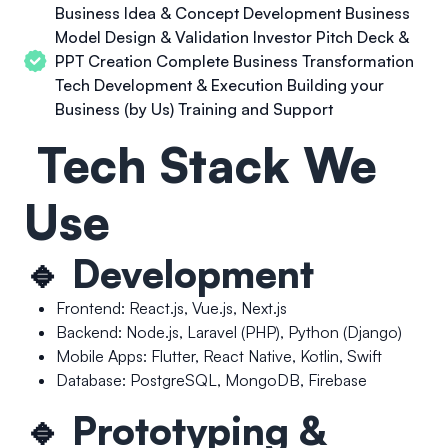
Business Idea & Concept Development Business
Model Design & Validation Investor Pitch Deck &
PPT Creation Complete Business Transformation
Tech Development & Execution Building your
Business (by Us) Training and Support
Tech Stack We
Use
🔹
Development
Frontend: React.js, Vue.js, Next.js
Backend: Node.js, Laravel (PHP), Python (Django)
Mobile Apps: Flutter, React Native, Kotlin, Swift
Database: PostgreSQL, MongoDB, Firebase
🔹
Prototyping &