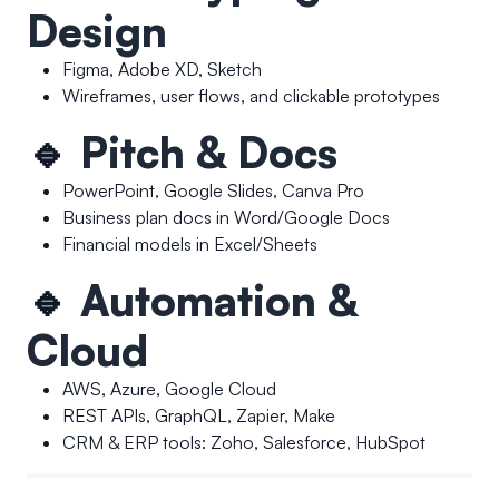
Design
Figma, Adobe XD, Sketch
Wireframes, user flows, and clickable prototypes
🔹
Pitch & Docs
PowerPoint, Google Slides, Canva Pro
Business plan docs in Word/Google Docs
Financial models in Excel/Sheets
🔹
Automation &
Cloud
AWS, Azure, Google Cloud
REST APIs, GraphQL, Zapier, Make
CRM & ERP tools: Zoho, Salesforce, HubSpot