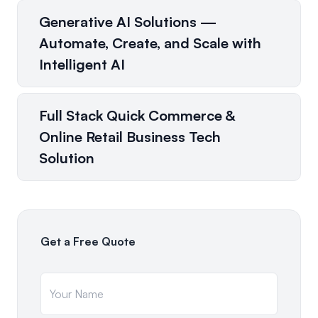
Generative AI Solutions —
Automate, Create, and Scale with
Intelligent AI
Full Stack Quick Commerce &
Online Retail Business Tech
Solution
Get a Free Quote