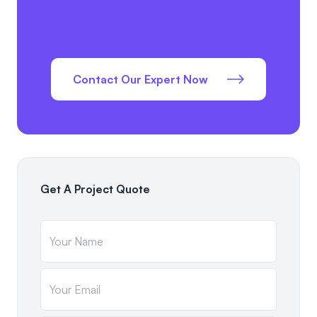
Contact Our Expert Now
Get A Project Quote