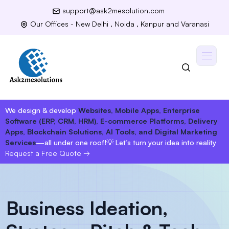
support@ask2mesolution.com
Our Offices - New Delhi , Noida , Kanpur and Varanasi
We design & develop
Websites, Mobile Apps, Enterprise
Software (ERP, CRM, HRM), E-commerce Platforms, Delivery
Apps, Blockchain Solutions, AI Tools, and Digital Marketing
Services
—all under one roof!
💡 Let’s turn your idea into reality
Request a Free Quote
→
Business Ideation,