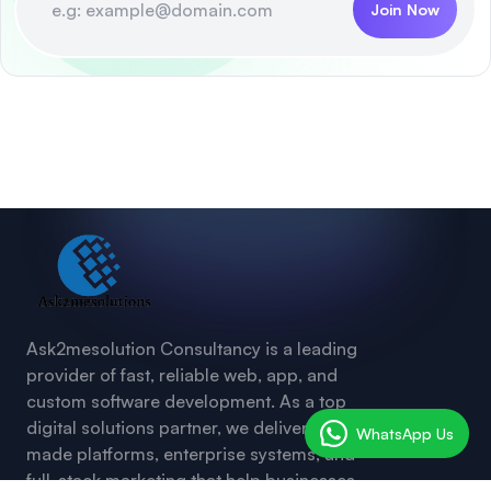
Join Now
Ask2mesolution Consultancy is a leading
provider of fast, reliable web, app, and
custom software development. As a top
digital solutions partner, we deliver ready-
WhatsApp Us
made platforms, enterprise systems, and
full-stack marketing that help businesses