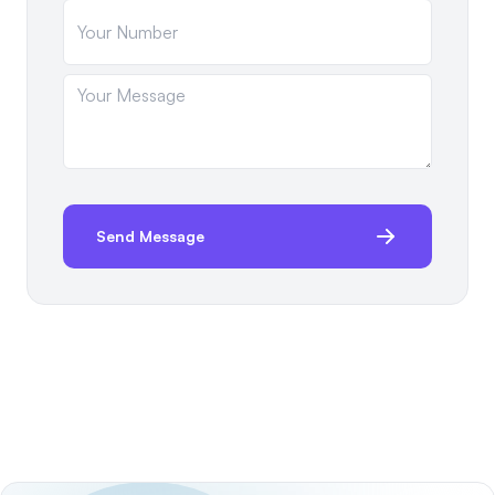
Send Message