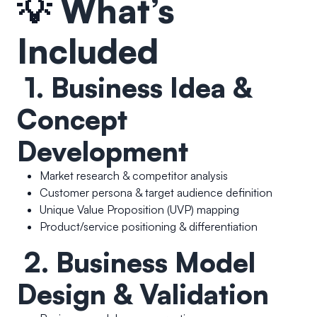
💡
What’s
Included
1. Business Idea &
Concept
Development
Market research & competitor analysis
Customer persona & target audience definition
Unique Value Proposition (UVP) mapping
Product/service positioning & differentiation
2. Business Model
Design & Validation