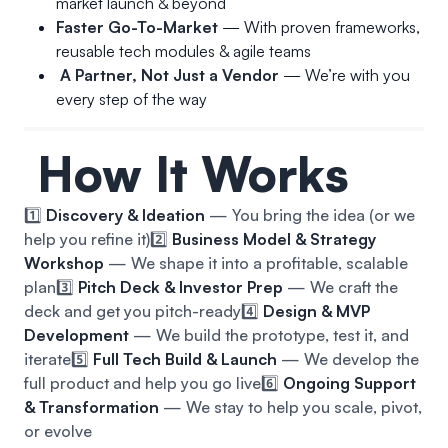
market launch & beyond
Faster Go-To-Market
— With proven frameworks,
reusable tech modules & agile teams
A Partner, Not Just a Vendor
— We’re with you
every step of the way
How It Works
1️⃣
Discovery & Ideation
— You bring the idea (or we
help you refine it)
2️⃣
Business Model & Strategy
Workshop
— We shape it into a profitable, scalable
plan
3️⃣
Pitch Deck & Investor Prep
— We craft the
deck and get you pitch-ready
4️⃣
Design & MVP
Development
— We build the prototype, test it, and
iterate
5️⃣
Full Tech Build & Launch
— We develop the
full product and help you go live
6️⃣
Ongoing Support
& Transformation
— We stay to help you scale, pivot,
or evolve