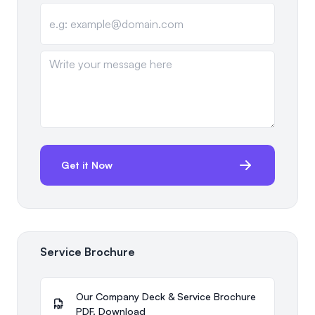
Get it Now
Service Brochure
Our Company Deck & Service Brochure
PDF. Download