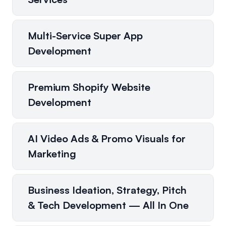
Multi-Service Super App
Development
Premium Shopify Website
Development
AI Video Ads & Promo Visuals for
Marketing
Business Ideation, Strategy, Pitch
& Tech Development — All In One