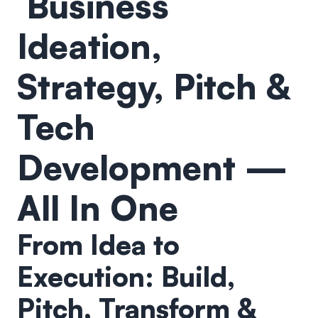
Business
Ideation,
Strategy, Pitch &
Tech
Development —
All In One
From Idea to
Execution: Build,
Pitch, Transform &