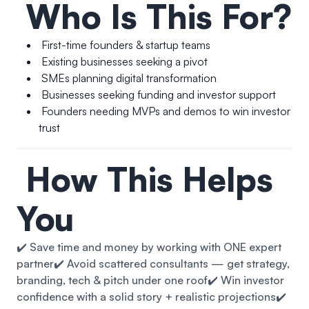
Who Is This For?
First-time founders & startup teams
Existing businesses seeking a pivot
SMEs planning digital transformation
Businesses seeking funding and investor support
Founders needing MVPs and demos to win investor
trust
How This Helps
You
✔️ Save time and money by working with ONE expert
partner
✔️ Avoid scattered consultants — get strategy,
branding, tech & pitch under one roof
✔️ Win investor
confidence with a solid story + realistic projections
✔️