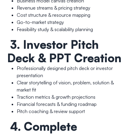
Business model canvas creation
Revenue streams & pricing strategy
Cost structure & resource mapping
Go-to-market strategy
Feasibility study & scalability planning
3. Investor Pitch
Deck & PPT Creation
Professionally designed pitch deck or investor
presentation
Clear storytelling of vision, problem, solution &
market fit
Traction metrics & growth projections
Financial forecasts & funding roadmap
Pitch coaching & review support
4. Complete