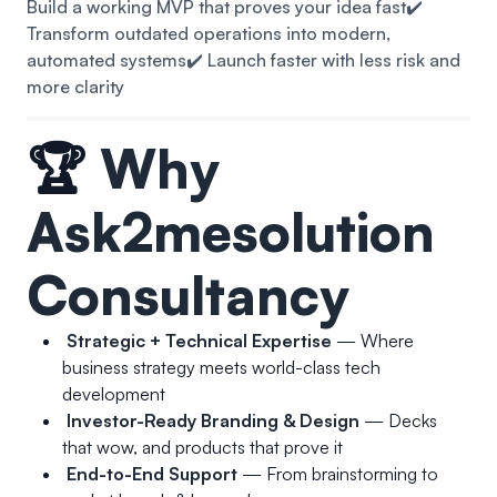
Build a working MVP that proves your idea fast
✔️
Transform outdated operations into modern,
automated systems
✔️ Launch faster with less risk and
more clarity
🏆
Why
Ask2mesolution
Consultancy
Strategic + Technical Expertise
— Where
business strategy meets world-class tech
development
Investor-Ready Branding & Design
— Decks
that wow, and products that prove it
End-to-End Support
— From brainstorming to