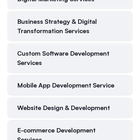
Business Strategy & Digital
Transformation Services
Custom Software Development
Services
Mobile App Development Service
Website Design & Development
E-commerce Development
Services