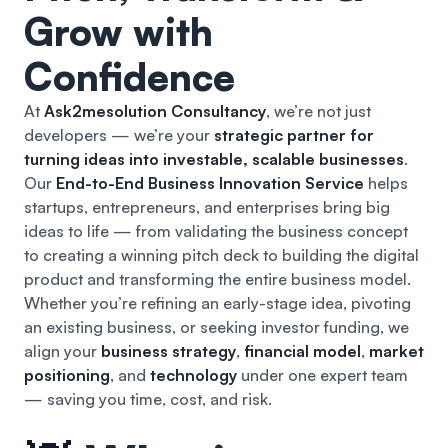
Grow with
Confidence
At
Ask2mesolution Consultancy
, we’re not just
developers — we’re your
strategic partner for
turning ideas into investable, scalable businesses
.
Our
End-to-End Business Innovation Service
helps
startups, entrepreneurs, and enterprises bring big
ideas to life — from validating the business concept
to creating a winning pitch deck to building the digital
product and transforming the entire business model.
Whether you’re refining an early-stage idea, pivoting
an existing business, or seeking investor funding, we
align your
business strategy
,
financial model
,
market
positioning
, and
technology
under one expert team
— saving you time, cost, and risk.