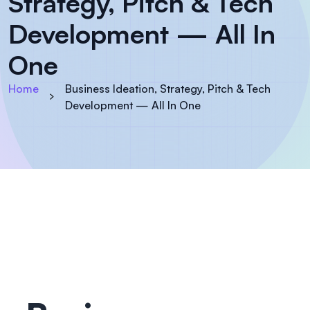
Strategy, Pitch & Tech
Development — All In
One
Home
Business Ideation, Strategy, Pitch & Tech
Development — All In One