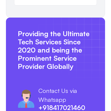
Providing the Ultimate
Tech Services Since
2020 and being the
Prominent Service
Provider Globally
Contact Us via
Whatsapp
+918417021460