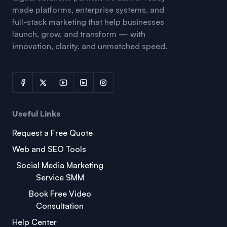
made platforms, enterprise systems, and
full-stack marketing that help businesses
launch, grow, and transform — with
innovation, clarity, and unmatched speed.
Useful Links
Request a Free Quote
Web and SEO Tools
Social Media Marketing
Service SMM
Book Free Video
Consultation
Help Center