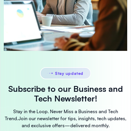
Stay updated
Subscribe to our Business and
Tech Newsletter!
Stay in the Loop. Never Miss a Business and Tech
Trend.
Join our newsletter for tips, insights, tech updates,
and exclusive offers—delivered monthly.