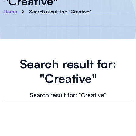
"Creative"
Home
Search result for: "Creative"
Search result for:
"Creative"
Search result for: "Creative"