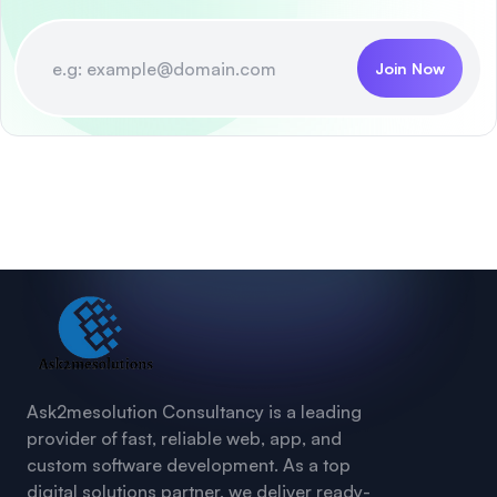
Join Now
Ask2mesolution Consultancy is a leading
provider of fast, reliable web, app, and
custom software development. As a top
digital solutions partner, we deliver ready-