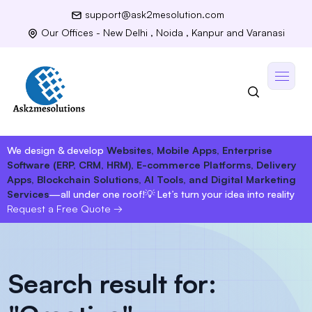
support@ask2mesolution.com
Our Offices - New Delhi , Noida , Kanpur and Varanasi
We design & develop
Websites, Mobile Apps, Enterprise
Software (ERP, CRM, HRM), E-commerce Platforms, Delivery
Apps, Blockchain Solutions, AI Tools, and Digital Marketing
Services
—all under one roof!
💡 Let’s turn your idea into reality
Request a Free Quote
→
Search result for: