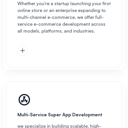
Whether you're a startup launching your first
online store or an enterprise expanding to
multi-channel e-commerce, we offer full-
service e-commerce development across
all models, platforms, and industries.
Multi-Service Super App Development
we specialize in building scalable, high-