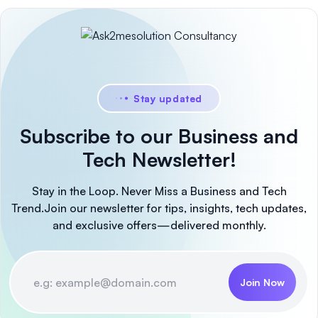
Stay updated
Subscribe to our Business and
Tech Newsletter!
Stay in the Loop. Never Miss a Business and Tech
Trend.
Join our newsletter for tips, insights, tech updates,
and exclusive offers—delivered monthly.
Join Now