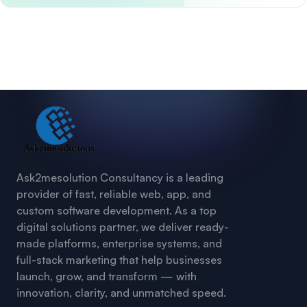
Ask2mesolution Consultancy is a leading
provider of fast, reliable web, app, and
custom software development. As a top
digital solutions partner, we deliver ready-
made platforms, enterprise systems, and
full-stack marketing that help businesses
launch, grow, and transform — with
innovation, clarity, and unmatched speed.