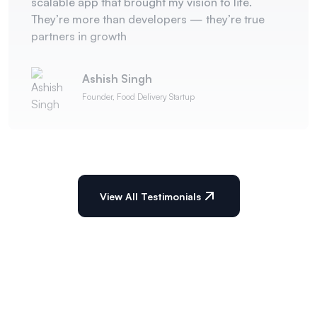
scalable app that brought my vision to life.
They’re more than developers — they’re true
partners in growth
Ashish Singh
Founder, Food Delivery Startup
View All Testimonials