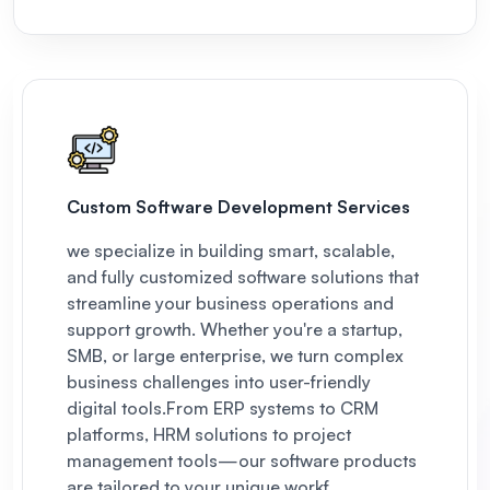
Custom Software Development Services
we specialize in building smart, scalable,
and fully customized software solutions that
streamline your business operations and
support growth. Whether you're a startup,
SMB, or large enterprise, we turn complex
business challenges into user-friendly
digital tools.
From ERP systems to CRM
platforms, HRM solutions to project
management tools—our software products
are tailored to your unique workf