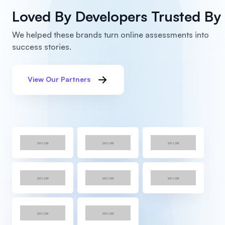
Loved By Developers
Trusted By 
We helped these brands turn online assessments into
success stories.
View Our Partners