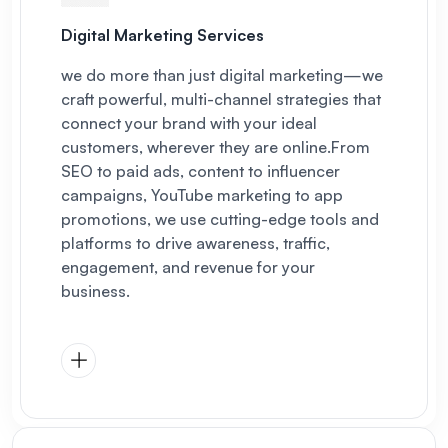
Digital Marketing Services
we do more than just digital marketing—we
craft powerful, multi-channel strategies that
connect your brand with your ideal
customers, wherever they are online.
From
SEO to paid ads, content to influencer
campaigns, YouTube marketing to app
promotions, we use cutting-edge tools and
platforms to drive awareness, traffic,
engagement, and revenue for your
business.