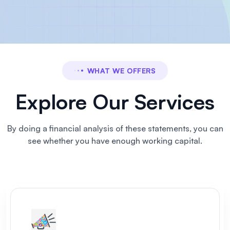
WHAT WE OFFERS
Explore Our Services
By doing a financial analysis of these statements, you can
see
whether you have enough working capital.