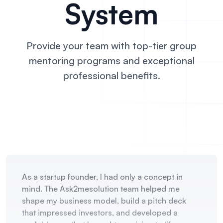
System
Provide your team with top-tier group
mentoring
programs and exceptional
professional benefits.
As a startup founder, I had only a concept in
mind. The Ask2mesolution team helped me
shape my business model, build a pitch deck
that impressed investors, and developed a