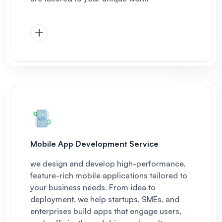
Mobile App Development Service
we design and develop high-performance,
feature-rich mobile applications tailored to
your business needs. From idea to
deployment, we help startups, SMEs, and
enterprises build apps that engage users,