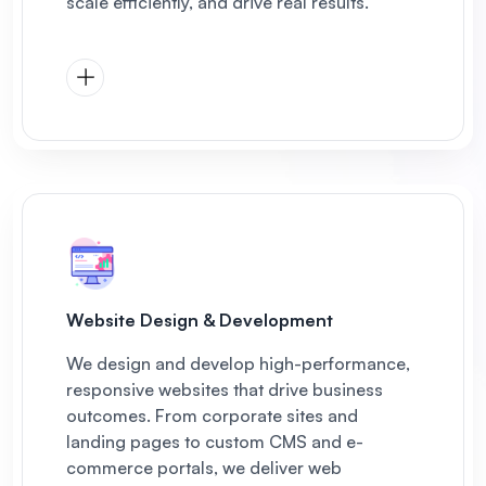
scale efficiently, and drive real results.
Website Design & Development
We design and develop high-performance,
responsive websites that drive business
outcomes. From corporate sites and
landing pages to custom CMS and e-
commerce portals, we deliver web