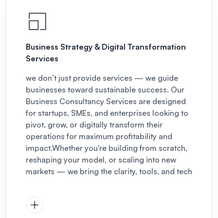
Business Strategy & Digital Transformation
Services
we don’t just provide services — we guide
businesses toward sustainable success. Our
Business Consultancy Services are designed
for startups, SMEs, and enterprises looking to
pivot, grow, or digitally transform their
operations for maximum profitability and
impact.
Whether you're building from scratch,
reshaping your model, or scaling into new
markets — we bring the clarity, tools, and tech