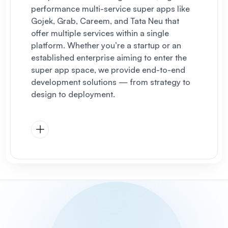
performance multi-service super apps like
Gojek, Grab, Careem, and Tata Neu that
offer multiple services within a single
platform. Whether you’re a startup or an
established enterprise aiming to enter the
super app space, we provide end-to-end
development solutions — from strategy to
design to deployment.