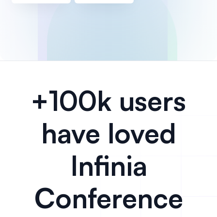
+100k users
have loved
Infinia
Conference