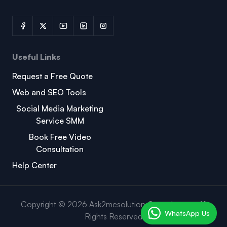
Useful Links
Request a Free Quote
Web and SEO Tools
Social Media Marketing
Service SMM
Book Free Video
Consultation
Help Center
Copyright © 2026 Ask2mesolution Consultancy . All
WhatsApp Us
Rights Reserved