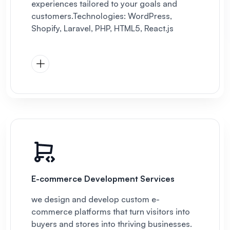
experiences tailored to your goals and
customers.
Technologies: WordPress,
Shopify, Laravel, PHP, HTML5, React.js
E-commerce Development Services
we design and develop custom e-
commerce platforms that turn visitors into
buyers and stores into thriving businesses.