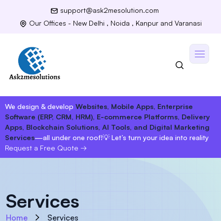
support@ask2mesolution.com
Our Offices - New Delhi , Noida , Kanpur and Varanasi
We design & develop
Websites, Mobile Apps, Enterprise
Software (ERP, CRM, HRM), E-commerce Platforms, Delivery
Apps, Blockchain Solutions, AI Tools, and Digital Marketing
Services
—all under one roof!
💡 Let’s turn your idea into reality
Request a Free Quote
→
Services
Home
Services