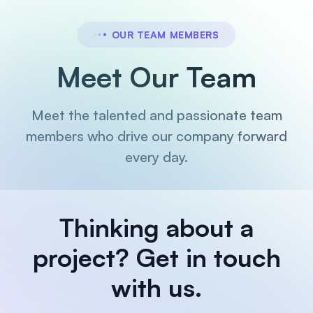
OUR TEAM MEMBERS
Meet Our Team
Meet the talented and passionate team
members who drive our company forward
every day.
Thinking about a
project?
Get in touch
with us.