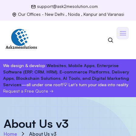
support@ask2mesolution.com
Our Offices - New Delhi , Noida , Kanpur and Varanasi
We design & develop
Websites, Mobile Apps, Enterprise
Software (ERP, CRM, HRM), E-commerce Platforms, Delivery
Apps, Blockchain Solutions, AI Tools, and Digital Marketing
Services
—all under one roof!
💡 Let’s turn your idea into reality
Request a Free Quote
→
About Us v3
Home
About Us v3