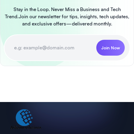
Stay in the Loop. Never Miss a Business and Tech
Trend.
Join our newsletter for tips, insights, tech updates,
and exclusive offers—delivered monthly.
Join Now