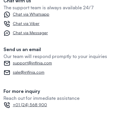
Chat with us
The support team is always available 24/7
Chat via Whatsapp
Chat via Viber
Chat via Messager
Send us an email
Our team will respond promptly to your inquiries
support@infinia.com
sale@infinia.com
For more inquiry
Reach out for immediate assistance
+01 (24) 568 900