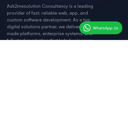
Ask2mesolution Consultancy is a leading
provider of fast, reliable web, app, and
custom software development. As a top
digital solutions partner, we deliver ready-
WhatsApp Us
made platforms, enterprise systems, and
full-stack marketing that help businesses
launch, grow, and transform — with
innovation, clarity, and unmatched speed.
Useful Links
Request a Free Quote
Web and SEO Tools
Social Media Marketing
Service SMM