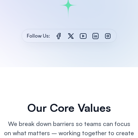
Follow Us:
Our Core Values
We break down barriers so teams can focus
on what matters – working together
to create