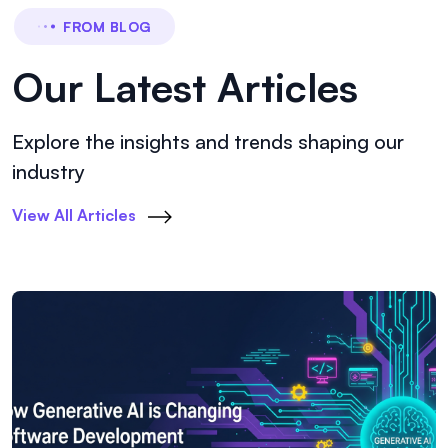
FROM BLOG
Our Latest Articles
Explore the insights and trends shaping our
industry
View All Articles