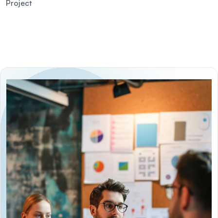
Project