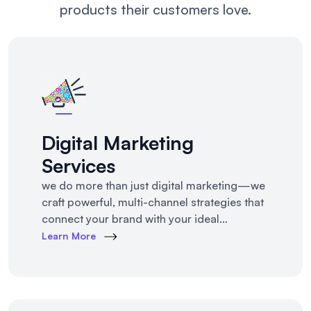
products their customers love.
Digital Marketing
Services
we do more than just digital marketing—we
craft powerful, multi-channel strategies that
connect your brand with your ideal
customers, wherever they are online.From
Learn More
SEO to paid ads, content to influencer
campaigns, YouTube marketing to app
promotions, we use cutting-edge tools and
platforms to drive awareness, traffic,