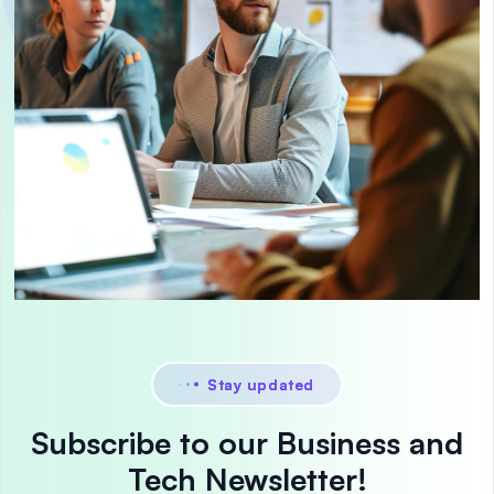
Stay updated
Subscribe to our Business and
Tech Newsletter!