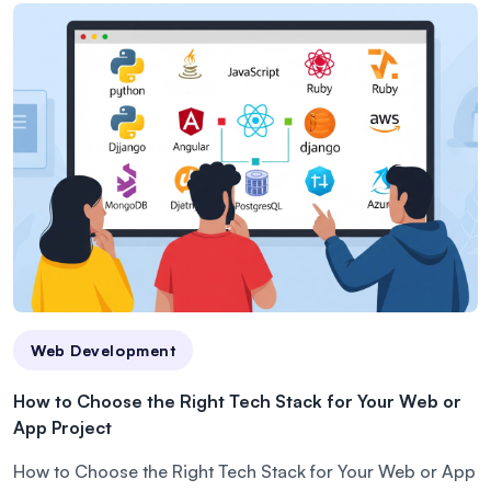
Web Development
How to Choose the Right Tech Stack for Your Web or
App Project
How to Choose the Right Tech Stack for Your Web or App