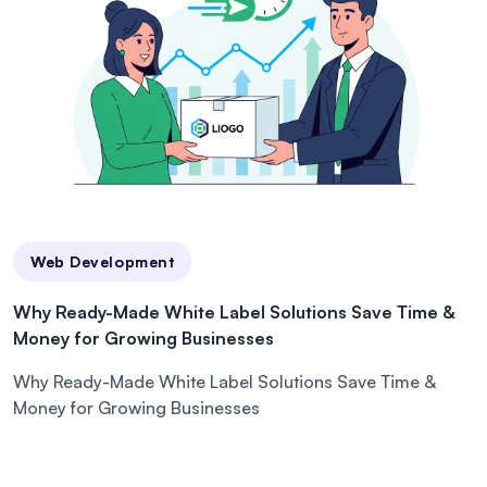
Web Development
Why Ready-Made White Label Solutions Save Time &
Money for Growing Businesses
Why Ready-Made White Label Solutions Save Time &
Money for Growing Businesses