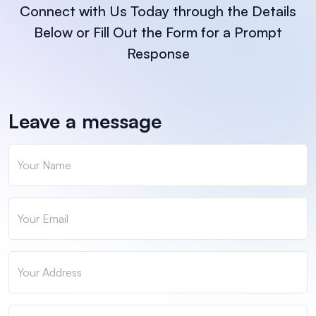
Connect with Us Today through the Details
Below or Fill Out the Form for a Prompt
Response
Leave a message