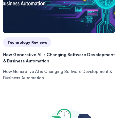
Technology Reviews
How Generative AI is Changing Software Development
& Business Automation
How Generative AI is Changing Software Development &
Business Automation