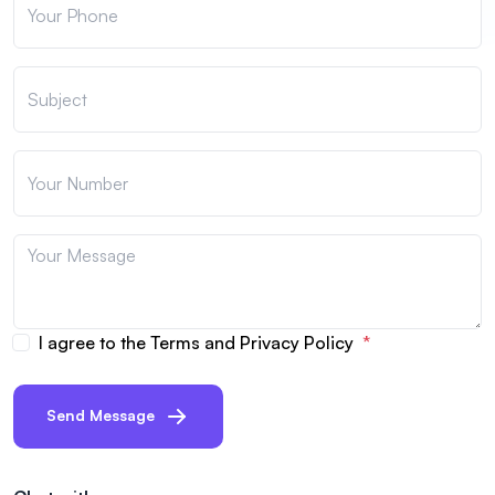
I agree to the Terms and Privacy Policy
Send Message