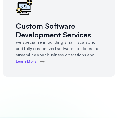
Custom Software
Development Services
we specialize in building smart, scalable,
and fully customized software solutions that
streamline your business operations and
support growth. Whether you're a startup,
Learn More
SMB, or large enterprise, we turn complex
business challenges into user-friendly digital
tools.From ERP systems to CRM platforms,
HRM solutions to project management tools
—our software products are tailored to your
unique workf