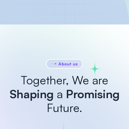
About us
Together, We are
Shaping
a
Promising
Future.