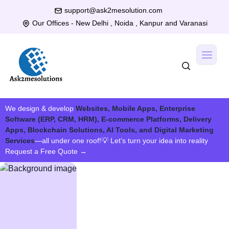
support@ask2mesolution.com
Our Offices - New Delhi , Noida , Kanpur and Varanasi
We design & develop
Websites, Mobile Apps, Enterprise
Software (ERP, CRM, HRM), E-commerce Platforms, Delivery
Apps, Blockchain Solutions, AI Tools, and Digital Marketing
Services
—all under one roof!
💡 Let’s turn your idea into reality
Request a Free Quote
→