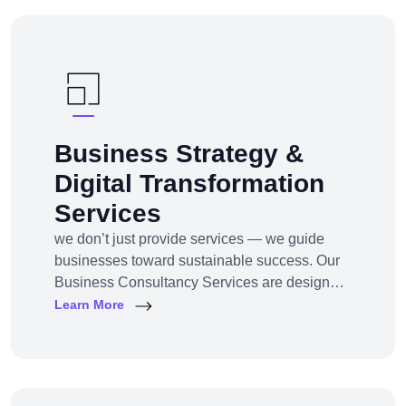
awareness, traffic, engagement, and revenue
for your business.
Business Strategy &
Digital Transformation
Services
we don’t just provide services — we guide
businesses toward sustainable success. Our
Business Consultancy Services are designed
for startups, SMEs, and enterprises looking to
Learn More
pivot, grow, or digitally transform their
operations for maximum profitability and
impact.Whether you're building from scratch,
reshaping your model, or scaling into new