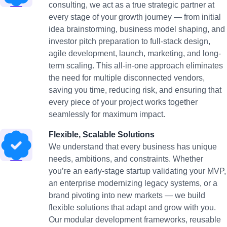
consulting, we act as a true strategic partner at
every stage of your growth journey — from initial
idea brainstorming, business model shaping, and
investor pitch preparation to full-stack design,
agile development, launch, marketing, and long-
term scaling. This all-in-one approach eliminates
the need for multiple disconnected vendors,
saving you time, reducing risk, and ensuring that
every piece of your project works together
seamlessly for maximum impact.
Flexible, Scalable Solutions
We understand that every business has unique
needs, ambitions, and constraints. Whether
you’re an early-stage startup validating your MVP,
an enterprise modernizing legacy systems, or a
brand pivoting into new markets — we build
flexible solutions that adapt and grow with you.
Our modular development frameworks, reusable