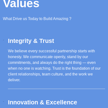
Values
What Drive us Today to Build Amazing ?
Integrity & Trust
We believe every successful partnership starts with
honesty. We communicate openly, stand by our
commitments, and always do the right thing — even
when no one is watching. Trust is the foundation of our
client relationships, team culture, and the work we
deliver.
Innovation & Excellence