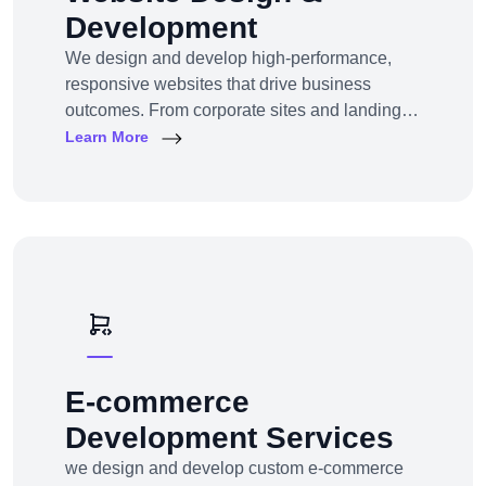
Development
We design and develop high-performance,
responsive websites that drive business
outcomes. From corporate sites and landing
pages to custom CMS and e-commerce
Learn More
portals, we deliver web experiences tailored to
your goals and customers.Technologies:
WordPress, Shopify, Laravel, PHP, HTML5,
React.js
E-commerce
Development Services
we design and develop custom e-commerce