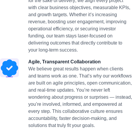
for the sake of delivery; we align every project
with clear business objectives, measurable KPIs,
and growth targets. Whether it’s increasing
revenue, boosting user engagement, improving
operational efficiency, or securing investor
funding, our team stays laser-focused on
delivering outcomes that directly contribute to
your long-term success.
Agile, Transparent Collaboration
We believe great results happen when clients
and teams work as one. That’s why our workflows
are built on agile principles, open communication,
and real-time updates. You’re never left
wondering about progress or surprises — instead,
you’re involved, informed, and empowered at
every step. This collaborative culture ensures
accountability, faster decision-making, and
solutions that truly fit your goals.