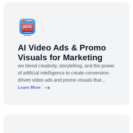
Shopify Plus, we provide full-service Shopify
design and development tailored to your
business goals.
AI Video Ads & Promo
Visuals for Marketing
we blend creativity, storytelling, and the power
of artificial intelligence to create conversion-
driven video ads and promo visuals that
elevate your brand, grab attention, and drive
Learn More
action—across every digital platform.Whether
you're a startup, eCommerce brand, service
provider, or a global enterprise, our AI-
powered video production and visual
storytelling service