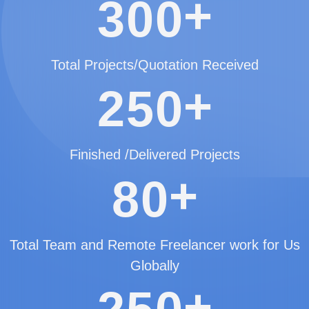
+
3
0
0
Total Projects/Quotation Received
+
2
5
0
Finished /Delivered Projects
+
8
0
Total Team and Remote Freelancer work for Us
Globally
+