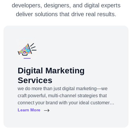
developers, designers, and digital experts
deliver solutions that drive real results.
Digital Marketing
Services
we do more than just digital marketing—we
craft powerful, multi-channel strategies that
connect your brand with your ideal customers,
wherever they are online.From SEO to paid
Learn More
ads, content to influencer campaigns,
YouTube marketing to app promotions, we use
cutting-edge tools and platforms to drive