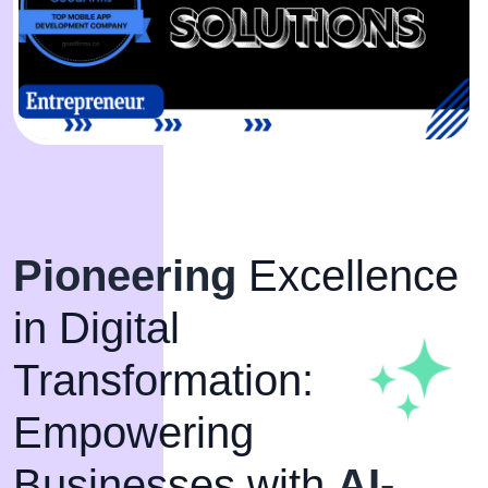
Pioneering
Excellence
in Digital
Transformation:
Empowering
Businesses with
AI-