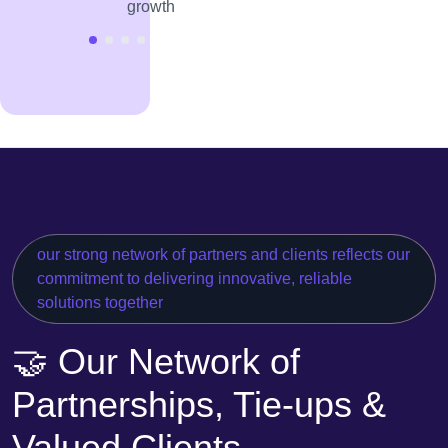
growth
our strong network of partners and clients reflects our
commitment to delivering innovative, reliable
solutions together
🤝 Our Network of
Partnerships, Tie-ups &
Valued Clients