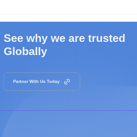
See why we are
trusted
Globally
Partner With Us Today