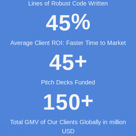
Lines of Robust Code Written
%
4
5
Average Client ROI: Faster Time to Market
+
4
5
Pitch Decks Funded
+
1
5
0
Total GMV of Our Clients Globally in million
USD