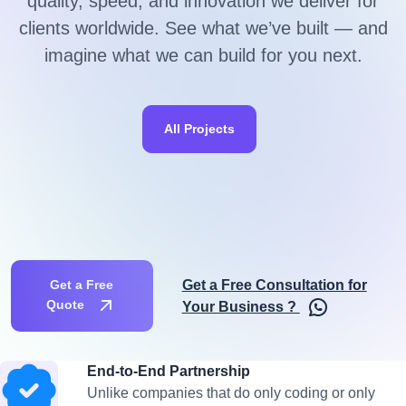
quality, speed, and innovation we deliver for
clients worldwide. See what we’ve built — and
imagine what we can build for you next.
All Projects
Get a Free Consultation for
Get a Free
Quote
Your Business ?
End-to-End Partnership
Unlike companies that do only coding or only