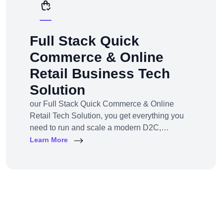
Full Stack Quick
Commerce & Online
Retail Business Tech
Solution
our Full Stack Quick Commerce & Online
Retail Tech Solution, you get everything you
need to run and scale a modern D2C,
omnichannel, or marketplace business — all
Learn More
under one robust, future-ready platform.