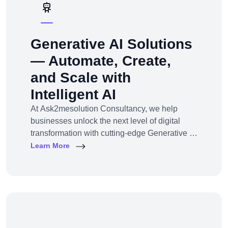
Generative AI Solutions
— Automate, Create,
and Scale with
Intelligent AI
At Ask2mesolution Consultancy, we help
businesses unlock the next level of digital
transformation with cutting-edge Generative AI
solutions — tailored for your unique industry,
Learn More
goals, and workflows. From marketing content
to smart chatbots, automated code generation
to synthetic media — we build, train, and
deploy AI systems that create real business
impact.