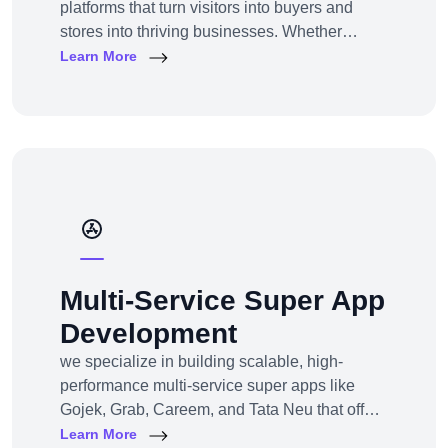
platforms that turn visitors into buyers and
stores into thriving businesses. Whether
you're a startup launching your first online
Learn More
store or an enterprise expanding to multi-
channel e-commerce, we offer full-service e-
commerce development across all models,
platforms, and industries.
Multi-Service Super App
Development
we specialize in building scalable, high-
performance multi-service super apps like
Gojek, Grab, Careem, and Tata Neu that offer
multiple services within a single platform.
Learn More