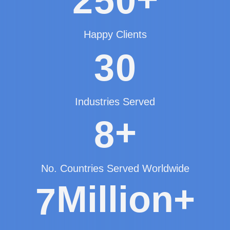
2
5
0
Happy Clients
3
0
Industries Served
+
8
No. Countries Served Worldwide
Million+
7