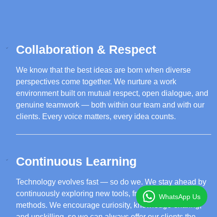
Collaboration & Respect
We know that the best ideas are born when diverse
perspectives come together. We nurture a work
environment built on mutual respect, open dialogue, and
genuine teamwork — both within our team and with our
clients. Every voice matters, every idea counts.
Continuous Learning
Technology evolves fast — so do we. We stay ahead by
continuously exploring new tools, frameworks, and
WhatsApp Us
methods. We encourage curiosity, knowledge-sharing,
and upskilling, so we can always offer our clients the