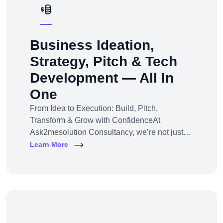
Business Ideation,
Strategy, Pitch & Tech
Development — All In
One
From Idea to Execution: Build, Pitch,
Transform & Grow with ConfidenceAt
Ask2mesolution Consultancy, we’re not just
developers — we’re your strategic partner for
Learn More
turning ideas into investable, scalable
businesses. Our End-to-End Business
Innovation Service helps startups,
entrepreneurs, and enterprises bring big ideas
to life