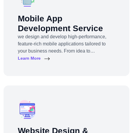
Mobile App
Development Service
we design and develop high-performance,
feature-rich mobile applications tailored to
your business needs. From idea to
deployment, we help startups, SMEs, and
Learn More
enterprises build apps that engage users,
scale efficiently, and drive real results.
Website Design &