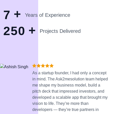
+
7
Years of Experience
+
2
5
0
Projects Delivered
As a startup founder, I had only a concept
in mind. The Ask2mesolution team helped
me shape my business model, build a
pitch deck that impressed investors, and
developed a scalable app that brought my
vision to life. They’re more than
developers — they’re true partners in