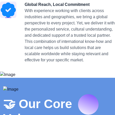
Global Reach, Local Commitment
With experience working with clients across
industries and geographies, we bring a global
perspective to every project. Yet, we deliver it with
the personalized service, cultural understanding,
and dedicated support of a trusted local partner.
This combination of international know-how and
local care helps us build solutions that are
scalable worldwide while staying relevant and
effective for your specific market.
🤝 Our Core