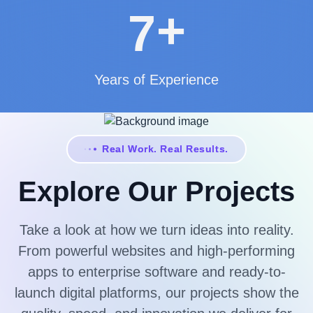
+
7
Years of Experience
Real Work. Real Results.
Explore Our Projects
Take a look at how we turn ideas into reality.
From powerful websites and high-performing
apps to enterprise software and ready-to-
launch digital platforms, our projects show the