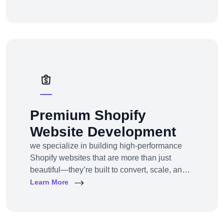
Whether you’re a startup or an established
enterprise aiming to enter the super app
space, we provide end-to-end development
solutions — from strategy to design to
deployment.
Premium Shopify
Website Development
we specialize in building high-performance
Shopify websites that are more than just
beautiful—they’re built to convert, scale, and
simplify your entire e-commerce
Learn More
operation.Whether you’re a D2C brand
launching your first online store, migrating
from another platform, or scaling up with