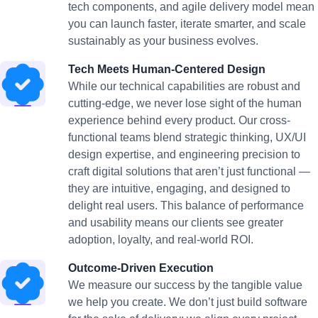
tech components, and agile delivery model mean
you can launch faster, iterate smarter, and scale
sustainably as your business evolves.
Tech Meets Human-Centered Design
While our technical capabilities are robust and
cutting-edge, we never lose sight of the human
experience behind every product. Our cross-
functional teams blend strategic thinking, UX/UI
design expertise, and engineering precision to
craft digital solutions that aren’t just functional —
they are intuitive, engaging, and designed to
delight real users. This balance of performance
and usability means our clients see greater
adoption, loyalty, and real-world ROI.
Outcome-Driven Execution
We measure our success by the tangible value
we help you create. We don’t just build software