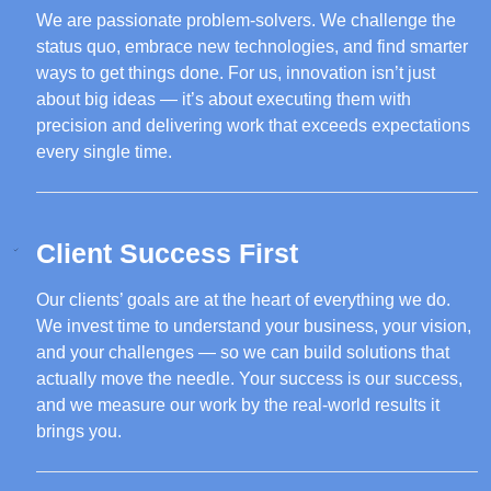
We are passionate problem-solvers. We challenge the
status quo, embrace new technologies, and find smarter
ways to get things done. For us, innovation isn’t just
about big ideas — it’s about executing them with
precision and delivering work that exceeds expectations
every single time.
Client Success First
Our clients’ goals are at the heart of everything we do.
We invest time to understand your business, your vision,
and your challenges — so we can build solutions that
actually move the needle. Your success is our success,
and we measure our work by the real-world results it
brings you.