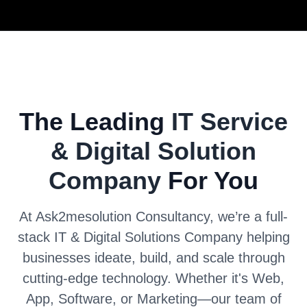
The Leading
IT Service
& Digital Solution
Company
For You
At Ask2mesolution Consultancy, we’re a full-
stack IT & Digital Solutions Company helping
businesses ideate, build, and scale through
cutting-edge technology. Whether it's Web,
App, Software, or Marketing—our team of