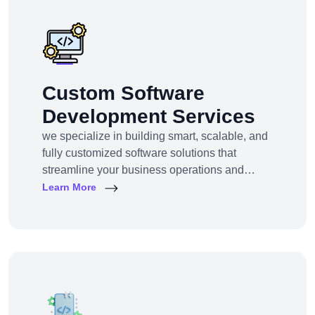
markets — we bring the clarity, tools, and tech
Custom Software
Development Services
we specialize in building smart, scalable, and
fully customized software solutions that
streamline your business operations and
support growth. Whether you're a startup,
Learn More
SMB, or large enterprise, we turn complex
business challenges into user-friendly digital
tools.From ERP systems to CRM platforms,
HRM solutions to project management tools—
our software products are tailored to your
unique workf