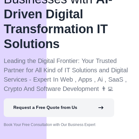
Driven Digital
Transformation IT
Solutions
Leading the Digital Frontier: Your Trusted
Partner for All Kind of IT Solutions and Digital
Services - Expert In Web , Apps , Ai , SaaS ,
Crypto And Software Development 👨‍💻
Request a Free Quote from Us
Book Your Free Consultation with Our Business Expert