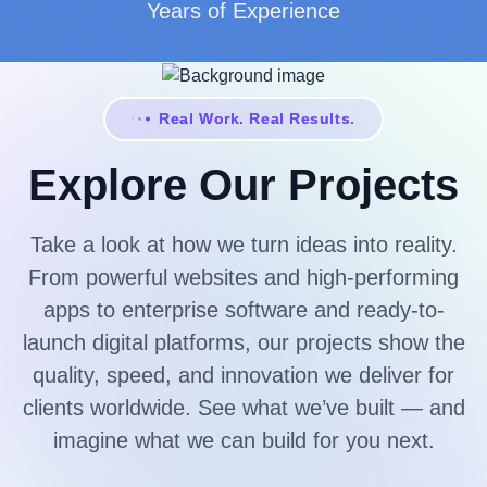
Years of Experience
Real Work. Real Results.
Explore Our Projects
Take a look at how we turn ideas into reality.
From powerful websites and high-performing
apps to enterprise software and ready-to-
launch digital platforms, our projects show the
quality, speed, and innovation we deliver for
clients worldwide. See what we’ve built — and
imagine what we can build for you next.