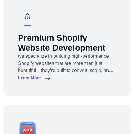
deployment.
Premium Shopify
Website Development
we specialize in building high-performance
Shopify websites that are more than just
beautiful—they’re built to convert, scale, and
simplify your entire e-commerce
Learn More
operation.Whether you’re a D2C brand
launching your first online store, migrating
from another platform, or scaling up with
Shopify Plus, we provide full-service Shopify
design and development tailored to your
business goals.