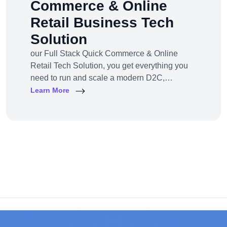
Commerce & Online
Retail Business Tech
Solution
our Full Stack Quick Commerce & Online
Retail Tech Solution, you get everything you
need to run and scale a modern D2C,
omnichannel, or marketplace business — all
Learn More
under one robust, future-ready platform.