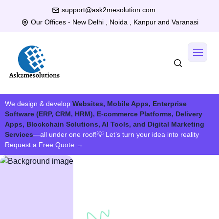
support@ask2mesolution.com
Our Offices - New Delhi , Noida , Kanpur and Varanasi
We design & develop
Websites, Mobile Apps, Enterprise
Software (ERP, CRM, HRM), E-commerce Platforms, Delivery
Apps, Blockchain Solutions, AI Tools, and Digital Marketing
Services
—all under one roof!
💡 Let’s turn your idea into reality
Request a Free Quote
→