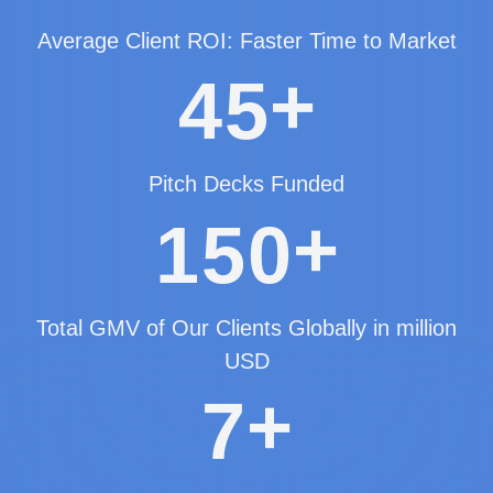
Average Client ROI: Faster Time to Market
+
4
5
Pitch Decks Funded
+
1
5
0
Total GMV of Our Clients Globally in million
USD
+
7