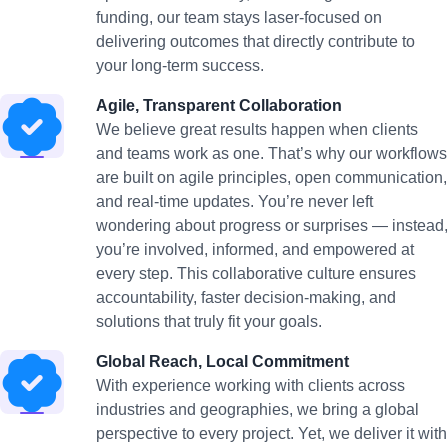
funding, our team stays laser-focused on
delivering outcomes that directly contribute to
your long-term success.
Agile, Transparent Collaboration
We believe great results happen when clients
and teams work as one. That’s why our workflows
are built on agile principles, open communication,
and real-time updates. You’re never left
wondering about progress or surprises — instead,
you’re involved, informed, and empowered at
every step. This collaborative culture ensures
accountability, faster decision-making, and
solutions that truly fit your goals.
Global Reach, Local Commitment
With experience working with clients across
industries and geographies, we bring a global
perspective to every project. Yet, we deliver it with