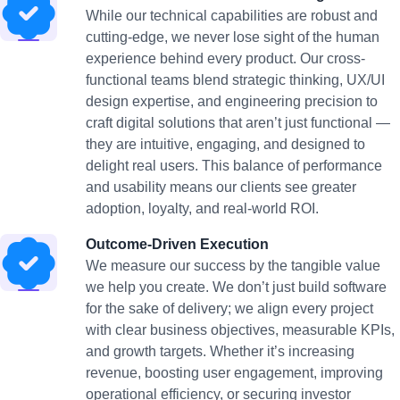
While our technical capabilities are robust and
cutting-edge, we never lose sight of the human
experience behind every product. Our cross-
functional teams blend strategic thinking, UX/UI
design expertise, and engineering precision to
craft digital solutions that aren’t just functional —
they are intuitive, engaging, and designed to
delight real users. This balance of performance
and usability means our clients see greater
adoption, loyalty, and real-world ROI.
Outcome-Driven Execution
We measure our success by the tangible value
we help you create. We don’t just build software
for the sake of delivery; we align every project
with clear business objectives, measurable KPIs,
and growth targets. Whether it’s increasing
revenue, boosting user engagement, improving
operational efficiency, or securing investor