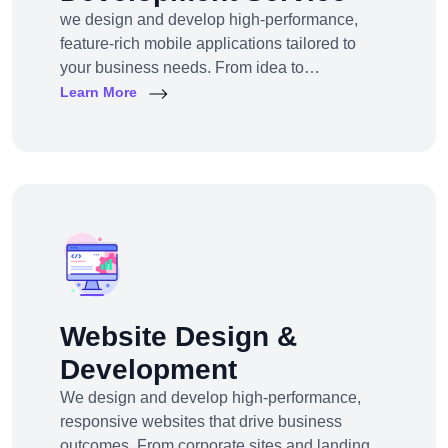
we design and develop high-performance,
feature-rich mobile applications tailored to
your business needs. From idea to
deployment, we help startups, SMEs, and
Learn More
enterprises build apps that engage users,
scale efficiently, and drive real results.
Website Design &
Development
We design and develop high-performance,
responsive websites that drive business
outcomes. From corporate sites and landing