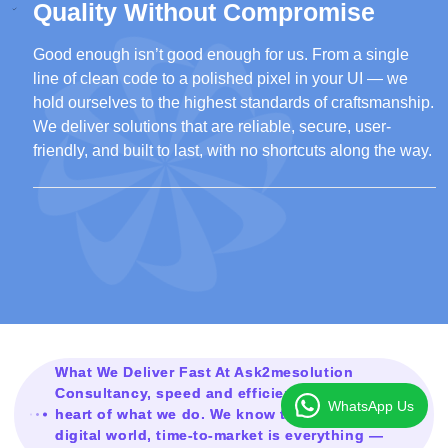
Quality Without Compromise
Good enough isn’t good enough for us. From a single
line of clean code to a polished pixel in your UI — we
hold ourselves to the highest standards of craftsmanship.
We deliver solutions that are reliable, secure, user-
friendly, and built to last, with no shortcuts along the way.
What We Deliver Fast At Ask2mesolution
Consultancy, speed and efficiency are at the
WhatsApp Us
heart of what we do. We know that in today’s
digital world, time-to-market is everything —