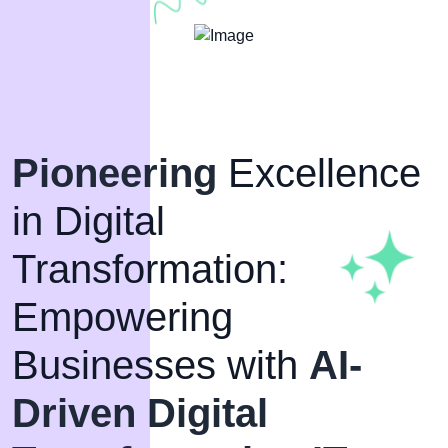
Pioneering
Excellence
in Digital
Transformation:
Empowering
Businesses with
AI-
Driven Digital