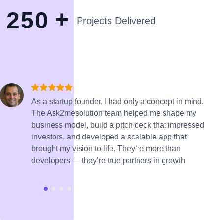
+
2
5
0
Projects Delivered
As a startup founder, I had only a concept in mind.
The Ask2mesolution team helped me shape my
business model, build a pitch deck that impressed
investors, and developed a scalable app that
brought my vision to life. They’re more than
developers — they’re true partners in growth