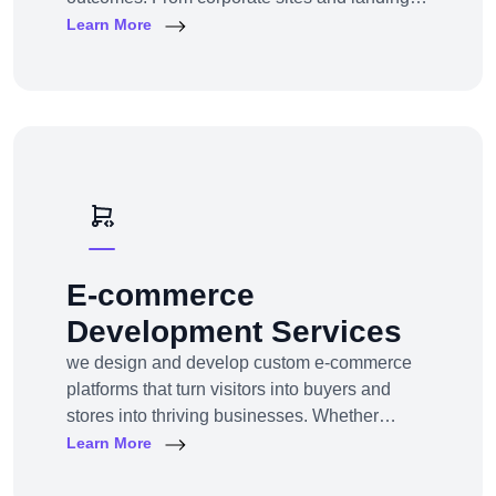
pages to custom CMS and e-commerce
Learn More
portals, we deliver web experiences tailored to
your goals and customers.Technologies:
WordPress, Shopify, Laravel, PHP, HTML5,
React.js
E-commerce
Development Services
we design and develop custom e-commerce
platforms that turn visitors into buyers and
stores into thriving businesses. Whether
you're a startup launching your first online
Learn More
store or an enterprise expanding to multi-
channel e-commerce, we offer full-service e-