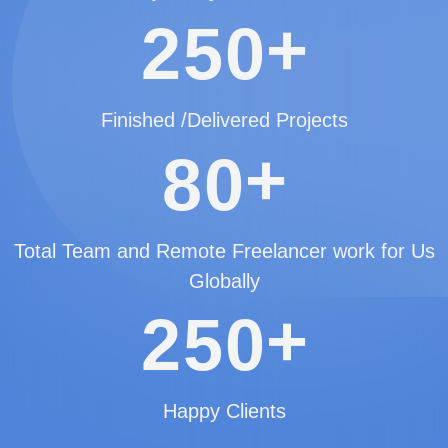
+
2
5
0
Finished /Delivered Projects
+
8
0
Total Team and Remote Freelancer work for Us
Globally
+
2
5
0
Happy Clients