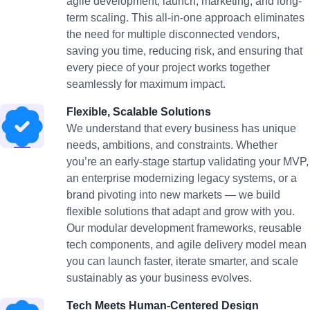
agile development, launch, marketing, and long-
term scaling. This all-in-one approach eliminates
the need for multiple disconnected vendors,
saving you time, reducing risk, and ensuring that
every piece of your project works together
seamlessly for maximum impact.
Flexible, Scalable Solutions
We understand that every business has unique
needs, ambitions, and constraints. Whether
you’re an early-stage startup validating your MVP,
an enterprise modernizing legacy systems, or a
brand pivoting into new markets — we build
flexible solutions that adapt and grow with you.
Our modular development frameworks, reusable
tech components, and agile delivery model mean
you can launch faster, iterate smarter, and scale
sustainably as your business evolves.
Tech Meets Human-Centered Design