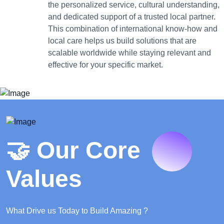
the personalized service, cultural understanding,
and dedicated support of a trusted local partner.
This combination of international know-how and
local care helps us build solutions that are
scalable worldwide while staying relevant and
effective for your specific market.
🤝 Our Core
Values
What Drive us Today to Build Amazing ?