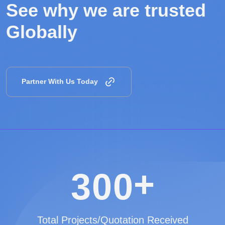
See why we are
trusted
Globally
Partner With Us Today
+
3
0
0
Total Projects/Quotation Received