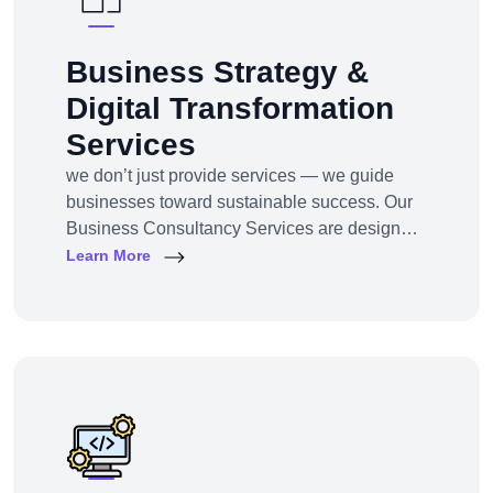
Business Strategy &
Digital Transformation
Services
we don’t just provide services — we guide
businesses toward sustainable success. Our
Business Consultancy Services are designed
for startups, SMEs, and enterprises looking to
Learn More
pivot, grow, or digitally transform their
operations for maximum profitability and
impact.Whether you're building from scratch,
reshaping your model, or scaling into new
markets — we bring the clarity, tools, and tech