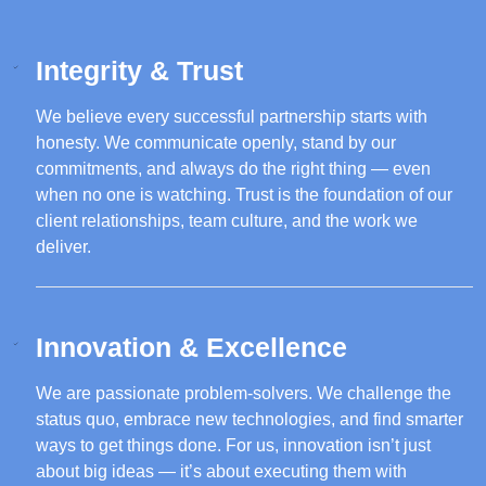
Integrity & Trust
We believe every successful partnership starts with
honesty. We communicate openly, stand by our
commitments, and always do the right thing — even
when no one is watching. Trust is the foundation of our
client relationships, team culture, and the work we
deliver.
Innovation & Excellence
We are passionate problem-solvers. We challenge the
status quo, embrace new technologies, and find smarter
ways to get things done. For us, innovation isn’t just
about big ideas — it’s about executing them with