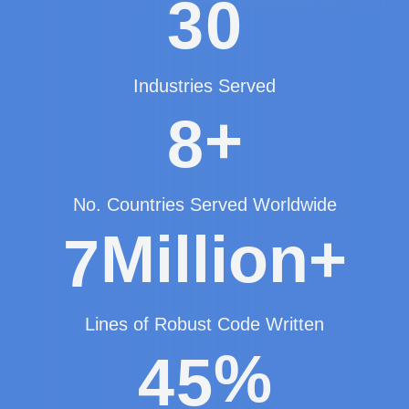
3
0
Industries Served
+
8
No. Countries Served Worldwide
Million+
7
Lines of Robust Code Written
%
4
5