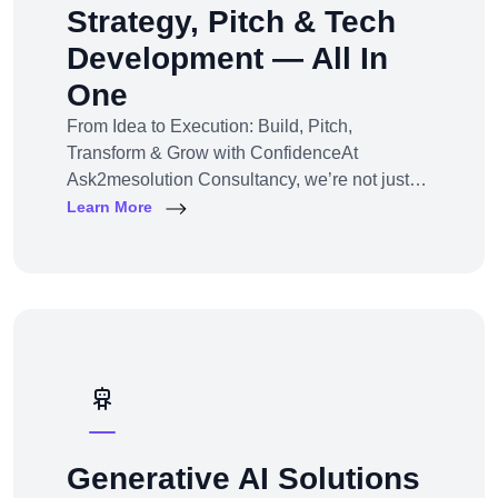
Strategy, Pitch & Tech
Development — All In
One
From Idea to Execution: Build, Pitch,
Transform & Grow with ConfidenceAt
Ask2mesolution Consultancy, we’re not just
developers — we’re your strategic partner for
Learn More
turning ideas into investable, scalable
businesses. Our End-to-End Business
Innovation Service helps startups,
entrepreneurs, and enterprises bring big ideas
to life
Generative AI Solutions