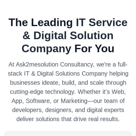
The Leading
IT Service
& Digital Solution
Company
For You
At Ask2mesolution Consultancy, we’re a full-
stack IT & Digital Solutions Company helping
businesses ideate, build, and scale through
cutting-edge technology. Whether it's Web,
App, Software, or Marketing—our team of
developers, designers, and digital experts
deliver solutions that drive real results.