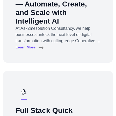
— Automate, Create,
and Scale with
Intelligent AI
At Ask2mesolution Consultancy, we help
businesses unlock the next level of digital
transformation with cutting-edge Generative AI
solutions — tailored for your unique industry,
Learn More
goals, and workflows. From marketing content
to smart chatbots, automated code generation
to synthetic media — we build, train, and
deploy AI systems that create real business
impact.
Full Stack Quick