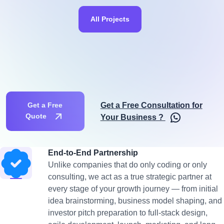
All Projects
Get a Free Consultation for
Get a Free
Quote
Your Business ?
End-to-End Partnership
Unlike companies that do only coding or only
consulting, we act as a true strategic partner at
every stage of your growth journey — from initial
idea brainstorming, business model shaping, and
investor pitch preparation to full-stack design,