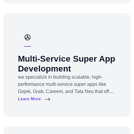
commerce development across all models,
platforms, and industries.
Multi-Service Super App
Development
we specialize in building scalable, high-
performance multi-service super apps like
Gojek, Grab, Careem, and Tata Neu that offer
multiple services within a single platform.
Learn More
Whether you’re a startup or an established
enterprise aiming to enter the super app
space, we provide end-to-end development
solutions — from strategy to design to