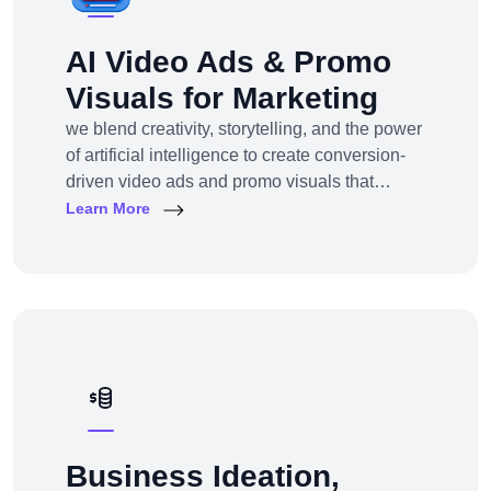
AI Video Ads & Promo
Visuals for Marketing
we blend creativity, storytelling, and the power
of artificial intelligence to create conversion-
driven video ads and promo visuals that
elevate your brand, grab attention, and drive
Learn More
action—across every digital platform.Whether
you're a startup, eCommerce brand, service
provider, or a global enterprise, our AI-
powered video production and visual
storytelling service
Business Ideation,