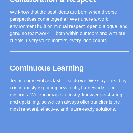
We know that the best ideas are born when diverse
perspectives come together. We nurture a work
environment built on mutual respect, open dialogue, and
genuine teamwork — both within our team and with our
clients. Every voice matters, every idea counts.
Continuous Learning
Technology evolves fast — so do we. We stay ahead by
continuously exploring new tools, frameworks, and
methods. We encourage curiosity, knowledge-sharing,
and upskilling, so we can always offer our clients the
most relevant, effective, and future-ready solutions.