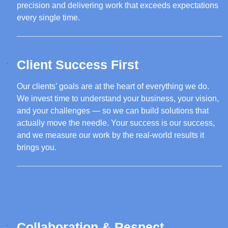
precision and delivering work that exceeds expectations
every single time.
Client Success First
Our clients’ goals are at the heart of everything we do.
We invest time to understand your business, your vision,
and your challenges — so we can build solutions that
actually move the needle. Your success is our success,
and we measure our work by the real-world results it
brings you.
Collaboration & Respect