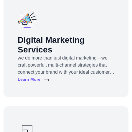
Digital Marketing
Services
we do more than just digital marketing—we
craft powerful, multi-channel strategies that
connect your brand with your ideal customers,
wherever they are online.From SEO to paid
Learn More
ads, content to influencer campaigns,
YouTube marketing to app promotions, we use
cutting-edge tools and platforms to drive
awareness, traffic, engagement, and revenue
for your business.