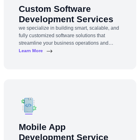
Custom Software
Development Services
we specialize in building smart, scalable, and
fully customized software solutions that
streamline your business operations and
support growth. Whether you're a startup,
Learn More
SMB, or large enterprise, we turn complex
business challenges into user-friendly digital
tools.From ERP systems to CRM platforms,
HRM solutions to project management tools—
our software products are tailored to your
unique workf
Mobile App
Development Service