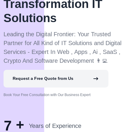
Transformation IT
Solutions
Leading the Digital Frontier: Your Trusted
Partner for All Kind of IT Solutions and Digital
Services - Expert In Web , Apps , Ai , SaaS ,
Crypto And Software Development 👨‍💻
Request a Free Quote from Us
Book Your Free Consultation with Our Business Expert
+
7
Years of Experience