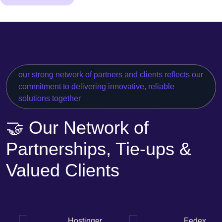
our strong network of partners and clients reflects our
commitment to delivering innovative, reliable
solutions together
🤝 Our Network of
Partnerships, Tie-ups &
Valued Clients