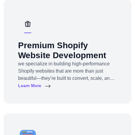
solutions — from strategy to design to
deployment.
Premium Shopify
Website Development
we specialize in building high-performance
Shopify websites that are more than just
beautiful—they’re built to convert, scale, and
simplify your entire e-commerce
Learn More
operation.Whether you’re a D2C brand
launching your first online store, migrating
from another platform, or scaling up with
Shopify Plus, we provide full-service Shopify
design and development tailored to your
business goals.