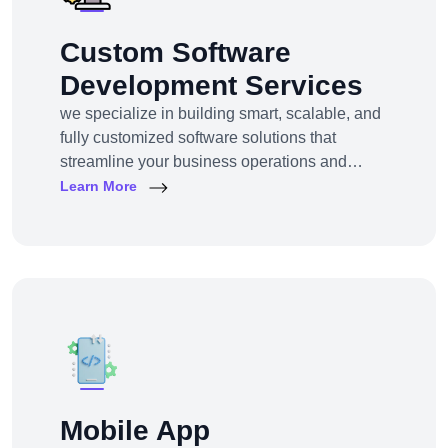
Custom Software
Development Services
we specialize in building smart, scalable, and
fully customized software solutions that
streamline your business operations and
support growth. Whether you're a startup,
Learn More
SMB, or large enterprise, we turn complex
business challenges into user-friendly digital
tools.From ERP systems to CRM platforms,
HRM solutions to project management tools—
our software products are tailored to your
unique workf
Mobile App