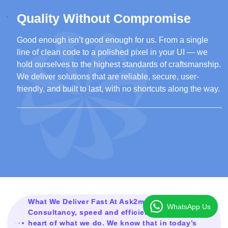
Quality Without Compromise
Good enough isn’t good enough for us. From a single
line of clean code to a polished pixel in your UI — we
hold ourselves to the highest standards of craftsmanship.
We deliver solutions that are reliable, secure, user-
friendly, and built to last, with no shortcuts along the way.
What We Deliver Fast At Ask2mesolution
WhatsApp Us
Consultancy, speed and efficiency are at the
heart of what we do. We know that in today’s