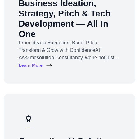
Business Ideation,
Strategy, Pitch & Tech
Development — All In
One
From Idea to Execution: Build, Pitch,
Transform & Grow with ConfidenceAt
Ask2mesolution Consultancy, we’re not just
developers — we’re your strategic partner for
Learn More
turning ideas into investable, scalable
businesses. Our End-to-End Business
Innovation Service helps startups,
entrepreneurs, and enterprises bring big ideas
to life