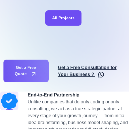
All Projects
Get a Free Consultation for
Get a Free
Quote
Your Business ?
End-to-End Partnership
Unlike companies that do only coding or only
consulting, we act as a true strategic partner at
every stage of your growth journey — from initial
idea brainstorming, business model shaping, and