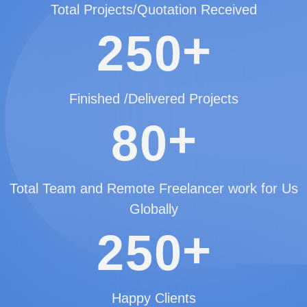
Total Projects/Quotation Received
+
2
5
0
Finished /Delivered Projects
+
8
0
Total Team and Remote Freelancer work for Us
Globally
+
2
5
0
Happy Clients