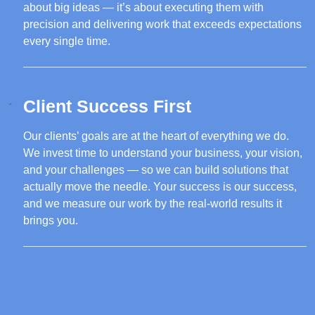
about big ideas — it’s about executing them with
precision and delivering work that exceeds expectations
every single time.
Client Success First
Our clients’ goals are at the heart of everything we do.
We invest time to understand your business, your vision,
and your challenges — so we can build solutions that
actually move the needle. Your success is our success,
and we measure our work by the real-world results it
brings you.