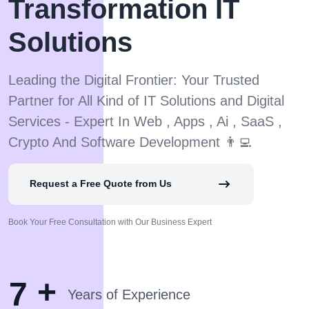
Transformation IT
Solutions
Leading the Digital Frontier: Your Trusted
Partner for All Kind of IT Solutions and Digital
Services - Expert In Web , Apps , Ai , SaaS ,
Crypto And Software Development 👨‍💻
Request a Free Quote from Us
Book Your Free Consultation with Our Business Expert
+
7
Years of Experience