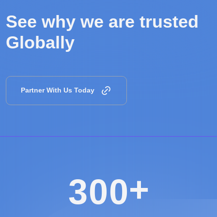
See why we are
trusted
Globally
Partner With Us Today
+
3
0
0