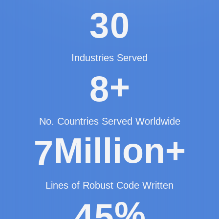
3
0
Industries Served
+
8
No. Countries Served Worldwide
Million+
7
Lines of Robust Code Written
%
4
5