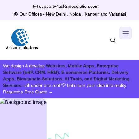
support@ask2mesolution.com
Our Offices - New Delhi , Noida , Kanpur and Varanasi
We design & develop
Websites, Mobile Apps, Enterprise
Software (ERP, CRM, HRM), E-commerce Platforms, Delivery
Apps, Blockchain Solutions, AI Tools, and Digital Marketing
Services
—all under one roof!
💡 Let’s turn your idea into reality
Request a Free Quote
→