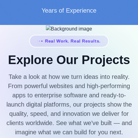
Years of Experience
Real Work. Real Results.
Explore Our Projects
Take a look at how we turn ideas into reality.
From powerful websites and high-performing
apps to enterprise software and ready-to-
launch digital platforms, our projects show the
quality, speed, and innovation we deliver for
clients worldwide. See what we’ve built — and
imagine what we can build for you next.