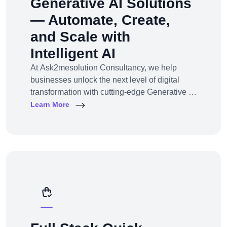
Generative AI Solutions
— Automate, Create,
and Scale with
Intelligent AI
At Ask2mesolution Consultancy, we help
businesses unlock the next level of digital
transformation with cutting-edge Generative AI
solutions — tailored for your unique industry,
Learn More
goals, and workflows. From marketing content
to smart chatbots, automated code generation
to synthetic media — we build, train, and
deploy AI systems that create real business
impact.