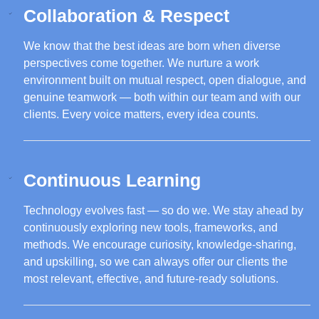
Collaboration & Respect
We know that the best ideas are born when diverse
perspectives come together. We nurture a work
environment built on mutual respect, open dialogue, and
genuine teamwork — both within our team and with our
clients. Every voice matters, every idea counts.
Continuous Learning
Technology evolves fast — so do we. We stay ahead by
continuously exploring new tools, frameworks, and
methods. We encourage curiosity, knowledge-sharing,
and upskilling, so we can always offer our clients the
most relevant, effective, and future-ready solutions.