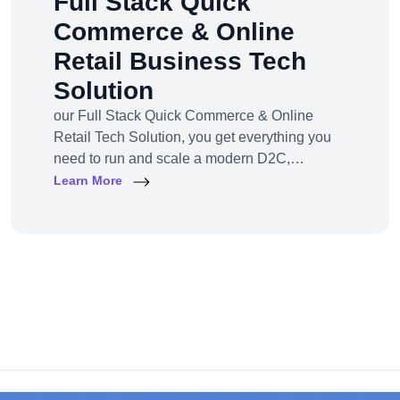
Full Stack Quick
Commerce & Online
Retail Business Tech
Solution
our Full Stack Quick Commerce & Online
Retail Tech Solution, you get everything you
need to run and scale a modern D2C,
omnichannel, or marketplace business — all
Learn More
under one robust, future-ready platform.