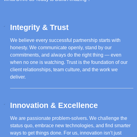
Integrity & Trust
We believe every successful partnership starts with
honesty. We communicate openly, stand by our
commitments, and always do the right thing — even
when no one is watching. Trust is the foundation of our
client relationships, team culture, and the work we
deliver.
Innovation & Excellence
We are passionate problem-solvers. We challenge the
status quo, embrace new technologies, and find smarter
ways to get things done. For us, innovation isn’t just