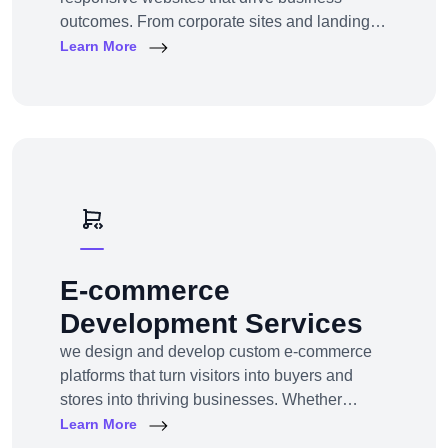
outcomes. From corporate sites and landing
pages to custom CMS and e-commerce
Learn More
portals, we deliver web experiences tailored to
your goals and customers.Technologies:
WordPress, Shopify, Laravel, PHP, HTML5,
React.js
E-commerce
Development Services
we design and develop custom e-commerce
platforms that turn visitors into buyers and
stores into thriving businesses. Whether
you're a startup launching your first online
Learn More
store or an enterprise expanding to multi-