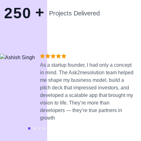
+
2
5
0
Projects Delivered
As a startup founder, I had only a concept
in mind. The Ask2mesolution team helped
me shape my business model, build a
pitch deck that impressed investors, and
developed a scalable app that brought my
vision to life. They’re more than
developers — they’re true partners in
growth