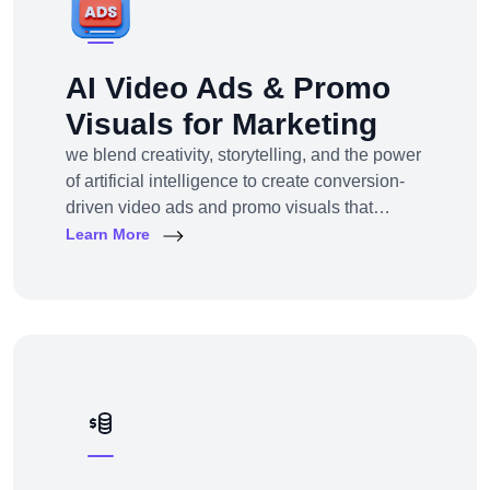
AI Video Ads & Promo
Visuals for Marketing
we blend creativity, storytelling, and the power
of artificial intelligence to create conversion-
driven video ads and promo visuals that
elevate your brand, grab attention, and drive
Learn More
action—across every digital platform.Whether
you're a startup, eCommerce brand, service
provider, or a global enterprise, our AI-
powered video production and visual
storytelling service