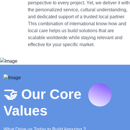
perspective to every project. Yet, we deliver it with
the personalized service, cultural understanding,
and dedicated support of a trusted local partner.
This combination of international know-how and
local care helps us build solutions that are
scalable worldwide while staying relevant and
effective for your specific market.
🤝 Our Core
Values
What Drive us Today to Build Amazing ?