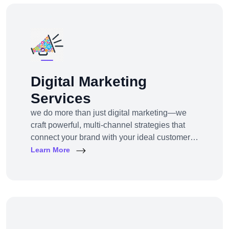
Digital Marketing
Services
we do more than just digital marketing—we
craft powerful, multi-channel strategies that
connect your brand with your ideal customers,
wherever they are online.From SEO to paid
Learn More
ads, content to influencer campaigns,
YouTube marketing to app promotions, we use
cutting-edge tools and platforms to drive
awareness, traffic, engagement, and revenue
for your business.