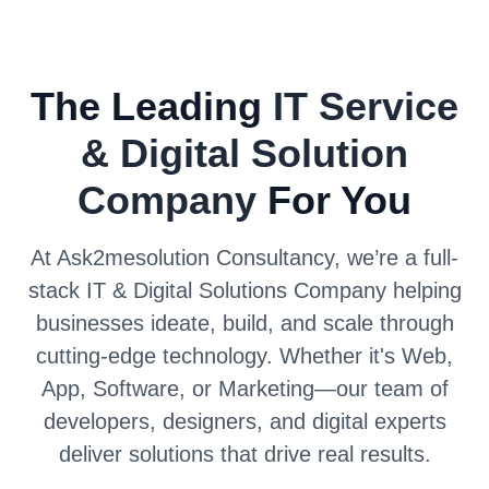
The Leading
IT Service
& Digital Solution
Company
For You
At Ask2mesolution Consultancy, we’re a full-
stack IT & Digital Solutions Company helping
businesses ideate, build, and scale through
cutting-edge technology. Whether it's Web,
App, Software, or Marketing—our team of
developers, designers, and digital experts
deliver solutions that drive real results.