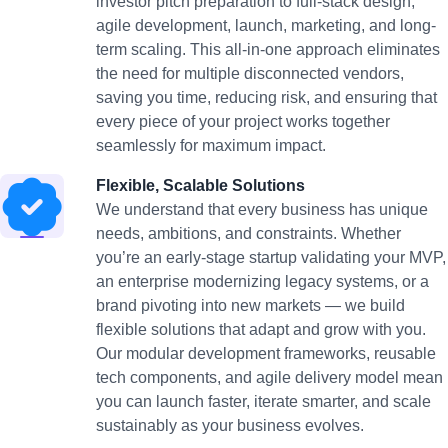
investor pitch preparation to full-stack design,
agile development, launch, marketing, and long-
term scaling. This all-in-one approach eliminates
the need for multiple disconnected vendors,
saving you time, reducing risk, and ensuring that
every piece of your project works together
seamlessly for maximum impact.
Flexible, Scalable Solutions
We understand that every business has unique
needs, ambitions, and constraints. Whether
you’re an early-stage startup validating your MVP,
an enterprise modernizing legacy systems, or a
brand pivoting into new markets — we build
flexible solutions that adapt and grow with you.
Our modular development frameworks, reusable
tech components, and agile delivery model mean
you can launch faster, iterate smarter, and scale
sustainably as your business evolves.