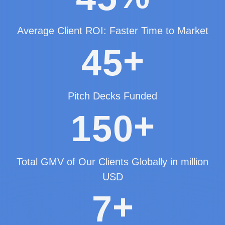
Average Client ROI: Faster Time to Market
+
4
5
Pitch Decks Funded
+
1
5
0
Total GMV of Our Clients Globally in million
USD
+
7