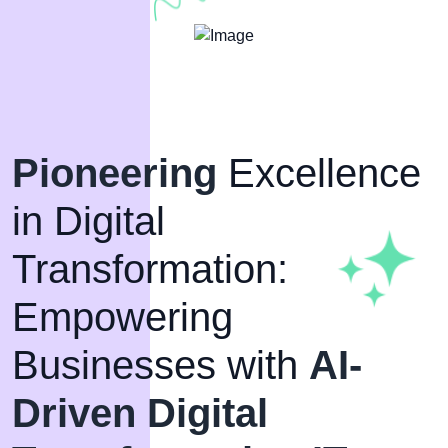
Pioneering
Excellence
in Digital
Transformation:
Empowering
Businesses with
AI-
Driven Digital