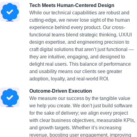
Tech Meets Human-Centered Design
While our technical capabilities are robust and
cutting-edge, we never lose sight of the human
experience behind every product. Our cross-
functional teams blend strategic thinking, UX/UI
design expertise, and engineering precision to
craft digital solutions that aren’t just functional —
they are intuitive, engaging, and designed to
delight real users. This balance of performance
and usability means our clients see greater
adoption, loyalty, and real-world ROI.
Outcome-Driven Execution
We measure our success by the tangible value
we help you create. We don’t just build software
for the sake of delivery; we align every project
with clear business objectives, measurable KPIs,
and growth targets. Whether it’s increasing
revenue, boosting user engagement, improving