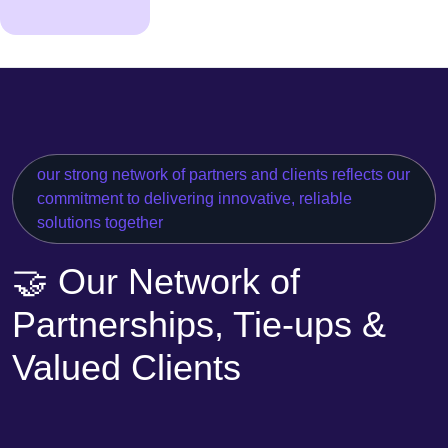
our strong network of partners and clients reflects our
commitment to delivering innovative, reliable
solutions together
🤝 Our Network of
Partnerships, Tie-ups &
Valued Clients