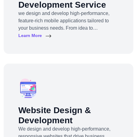
Development Service
we design and develop high-performance,
feature-rich mobile applications tailored to
your business needs. From idea to
deployment, we help startups, SMEs, and
Learn More
enterprises build apps that engage users,
scale efficiently, and drive real results.
Website Design &
Development
We design and develop high-performance,
responsive websites that drive business