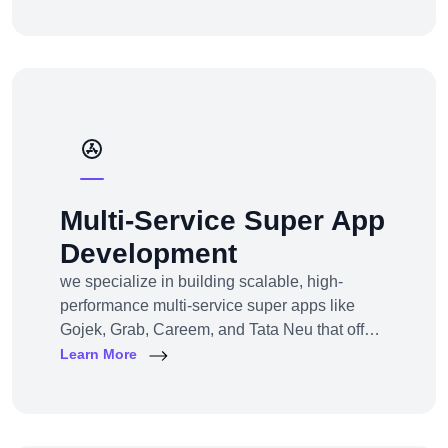
channel e-commerce, we offer full-service e-
commerce development across all models,
platforms, and industries.
Multi-Service Super App
Development
we specialize in building scalable, high-
performance multi-service super apps like
Gojek, Grab, Careem, and Tata Neu that offer
multiple services within a single platform.
Learn More
Whether you’re a startup or an established
enterprise aiming to enter the super app
space, we provide end-to-end development