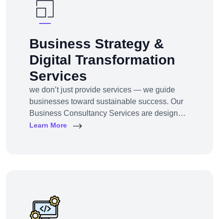
Business Strategy &
Digital Transformation
Services
we don’t just provide services — we guide
businesses toward sustainable success. Our
Business Consultancy Services are designed
for startups, SMEs, and enterprises looking to
Learn More
pivot, grow, or digitally transform their
operations for maximum profitability and
impact.Whether you're building from scratch,
reshaping your model, or scaling into new
markets — we bring the clarity, tools, and tech