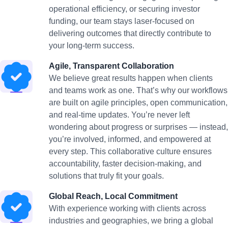
operational efficiency, or securing investor
funding, our team stays laser-focused on
delivering outcomes that directly contribute to
your long-term success.
Agile, Transparent Collaboration
We believe great results happen when clients
and teams work as one. That’s why our workflows
are built on agile principles, open communication,
and real-time updates. You’re never left
wondering about progress or surprises — instead,
you’re involved, informed, and empowered at
every step. This collaborative culture ensures
accountability, faster decision-making, and
solutions that truly fit your goals.
Global Reach, Local Commitment
With experience working with clients across
industries and geographies, we bring a global