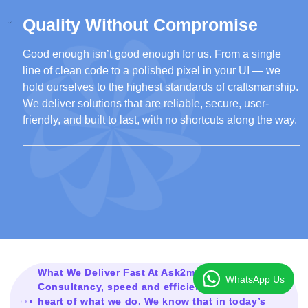
Quality Without Compromise
Good enough isn’t good enough for us. From a single
line of clean code to a polished pixel in your UI — we
hold ourselves to the highest standards of craftsmanship.
We deliver solutions that are reliable, secure, user-
friendly, and built to last, with no shortcuts along the way.
What We Deliver Fast At Ask2mesolution
WhatsApp Us
Consultancy, speed and efficiency are at the
heart of what we do. We know that in today’s