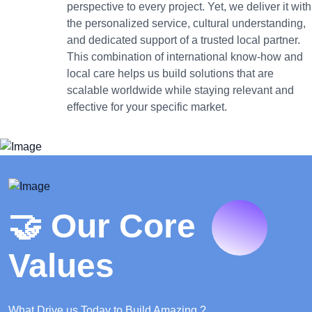
perspective to every project. Yet, we deliver it with
the personalized service, cultural understanding,
and dedicated support of a trusted local partner.
This combination of international know-how and
local care helps us build solutions that are
scalable worldwide while staying relevant and
effective for your specific market.
🤝 Our Core
Values
What Drive us Today to Build Amazing ?