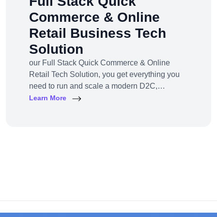
Full Stack Quick
Commerce & Online
Retail Business Tech
Solution
our Full Stack Quick Commerce & Online
Retail Tech Solution, you get everything you
need to run and scale a modern D2C,
omnichannel, or marketplace business — all
Learn More
under one robust, future-ready platform.