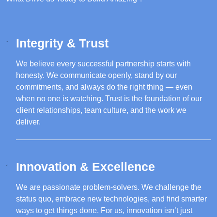
Integrity & Trust
We believe every successful partnership starts with
honesty. We communicate openly, stand by our
commitments, and always do the right thing — even
when no one is watching. Trust is the foundation of our
client relationships, team culture, and the work we
deliver.
Innovation & Excellence
We are passionate problem-solvers. We challenge the
status quo, embrace new technologies, and find smarter
ways to get things done. For us, innovation isn’t just