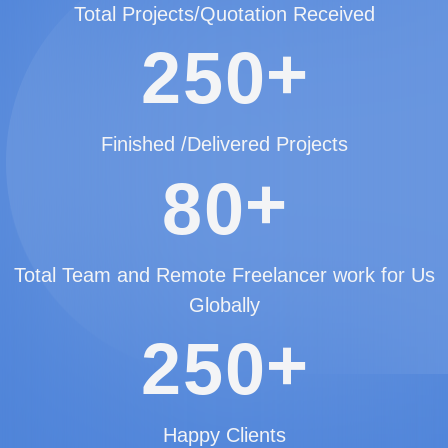
Total Projects/Quotation Received
+
2
5
0
Finished /Delivered Projects
+
8
0
Total Team and Remote Freelancer work for Us
Globally
+
2
5
0
Happy Clients