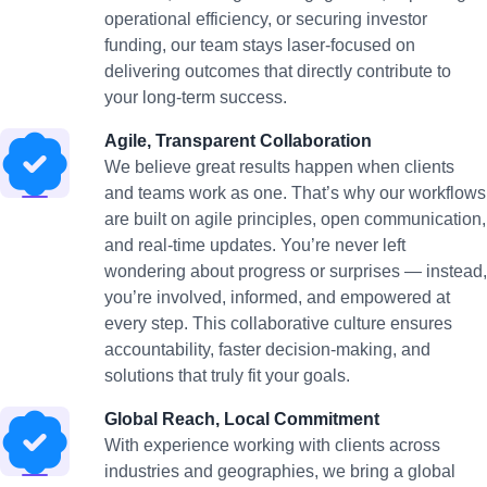
operational efficiency, or securing investor
funding, our team stays laser-focused on
delivering outcomes that directly contribute to
your long-term success.
Agile, Transparent Collaboration
We believe great results happen when clients
and teams work as one. That’s why our workflows
are built on agile principles, open communication,
and real-time updates. You’re never left
wondering about progress or surprises — instead,
you’re involved, informed, and empowered at
every step. This collaborative culture ensures
accountability, faster decision-making, and
solutions that truly fit your goals.
Global Reach, Local Commitment
With experience working with clients across
industries and geographies, we bring a global