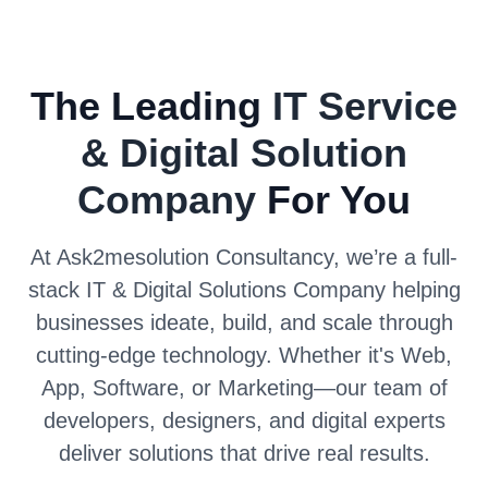
The Leading
IT Service
& Digital Solution
Company
For You
At Ask2mesolution Consultancy, we’re a full-
stack IT & Digital Solutions Company helping
businesses ideate, build, and scale through
cutting-edge technology. Whether it's Web,
App, Software, or Marketing—our team of
developers, designers, and digital experts
deliver solutions that drive real results.