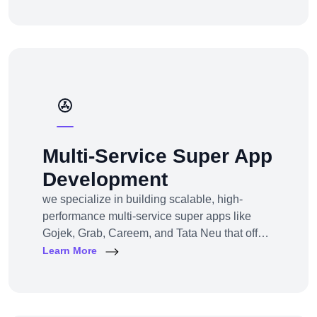
channel e-commerce, we offer full-service e-
commerce development across all models,
platforms, and industries.
Multi-Service Super App
Development
we specialize in building scalable, high-
performance multi-service super apps like
Gojek, Grab, Careem, and Tata Neu that offer
multiple services within a single platform.
Learn More
Whether you’re a startup or an established
enterprise aiming to enter the super app
space, we provide end-to-end development