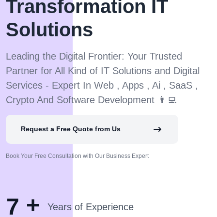
Transformation IT
Solutions
Leading the Digital Frontier: Your Trusted
Partner for All Kind of IT Solutions and Digital
Services - Expert In Web , Apps , Ai , SaaS ,
Crypto And Software Development 👨‍💻
Request a Free Quote from Us
Book Your Free Consultation with Our Business Expert
+
7
Years of Experience