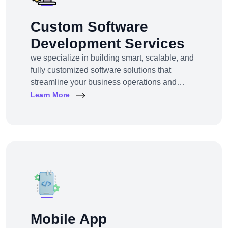
Custom Software
Development Services
we specialize in building smart, scalable, and
fully customized software solutions that
streamline your business operations and
support growth. Whether you're a startup,
Learn More
SMB, or large enterprise, we turn complex
business challenges into user-friendly digital
tools.From ERP systems to CRM platforms,
HRM solutions to project management tools—
our software products are tailored to your
unique workf
Mobile App