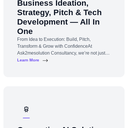
Business Ideation,
Strategy, Pitch & Tech
Development — All In
One
From Idea to Execution: Build, Pitch,
Transform & Grow with ConfidenceAt
Ask2mesolution Consultancy, we’re not just
developers — we’re your strategic partner for
Learn More
turning ideas into investable, scalable
businesses. Our End-to-End Business
Innovation Service helps startups,
entrepreneurs, and enterprises bring big ideas
to life