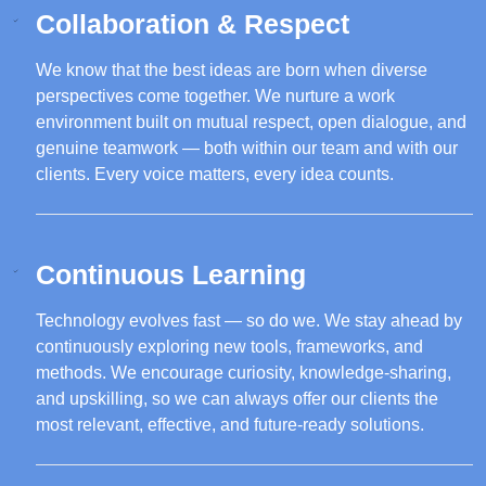
Collaboration & Respect
We know that the best ideas are born when diverse
perspectives come together. We nurture a work
environment built on mutual respect, open dialogue, and
genuine teamwork — both within our team and with our
clients. Every voice matters, every idea counts.
Continuous Learning
Technology evolves fast — so do we. We stay ahead by
continuously exploring new tools, frameworks, and
methods. We encourage curiosity, knowledge-sharing,
and upskilling, so we can always offer our clients the
most relevant, effective, and future-ready solutions.