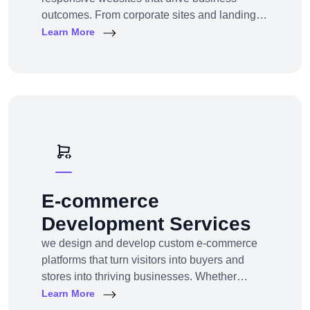
outcomes. From corporate sites and landing
pages to custom CMS and e-commerce
Learn More
portals, we deliver web experiences tailored to
your goals and customers.Technologies:
WordPress, Shopify, Laravel, PHP, HTML5,
React.js
E-commerce
Development Services
we design and develop custom e-commerce
platforms that turn visitors into buyers and
stores into thriving businesses. Whether
you're a startup launching your first online
Learn More
store or an enterprise expanding to multi-