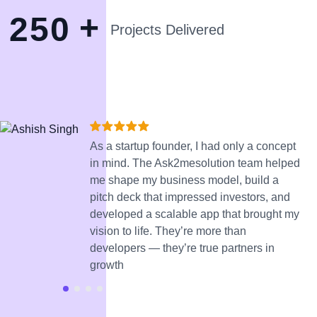
+
2
5
0
Projects Delivered
As a startup founder, I had only a concept
in mind. The Ask2mesolution team helped
me shape my business model, build a
pitch deck that impressed investors, and
developed a scalable app that brought my
vision to life. They’re more than
developers — they’re true partners in
growth