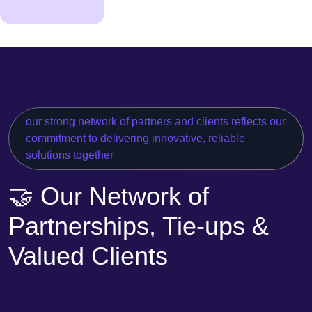
our strong network of partners and clients reflects our
commitment to delivering innovative, reliable
solutions together
🤝 Our Network of
Partnerships, Tie-ups &
Valued Clients