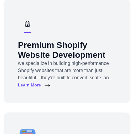
solutions — from strategy to design to
deployment.
Premium Shopify
Website Development
we specialize in building high-performance
Shopify websites that are more than just
beautiful—they’re built to convert, scale, and
simplify your entire e-commerce
Learn More
operation.Whether you’re a D2C brand
launching your first online store, migrating
from another platform, or scaling up with
Shopify Plus, we provide full-service Shopify
design and development tailored to your
business goals.