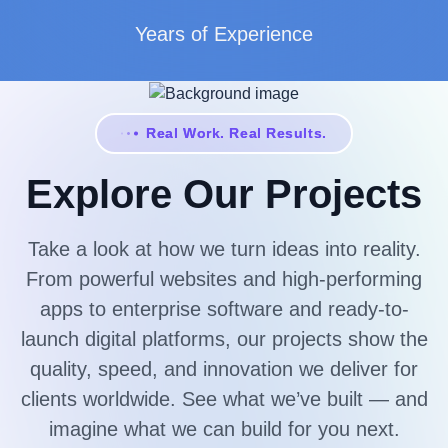
Years of Experience
Real Work. Real Results.
Explore Our Projects
Take a look at how we turn ideas into reality.
From powerful websites and high-performing
apps to enterprise software and ready-to-
launch digital platforms, our projects show the
quality, speed, and innovation we deliver for
clients worldwide. See what we’ve built — and
imagine what we can build for you next.