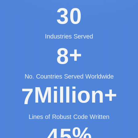
3
0
Industries Served
+
8
No. Countries Served Worldwide
Million+
7
Lines of Robust Code Written
%
4
5