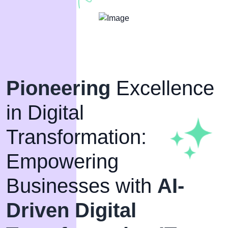
Pioneering
Excellence
in Digital
Transformation:
Empowering
Businesses with
AI-
Driven Digital