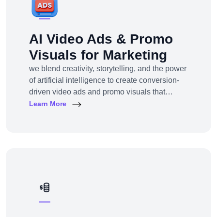
AI Video Ads & Promo
Visuals for Marketing
we blend creativity, storytelling, and the power
of artificial intelligence to create conversion-
driven video ads and promo visuals that
elevate your brand, grab attention, and drive
Learn More
action—across every digital platform.Whether
you're a startup, eCommerce brand, service
provider, or a global enterprise, our AI-
powered video production and visual
storytelling service