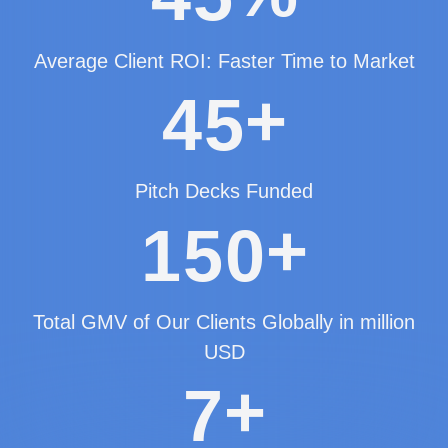
Average Client ROI: Faster Time to Market
+
4
5
Pitch Decks Funded
+
1
5
0
Total GMV of Our Clients Globally in million
USD
+
7