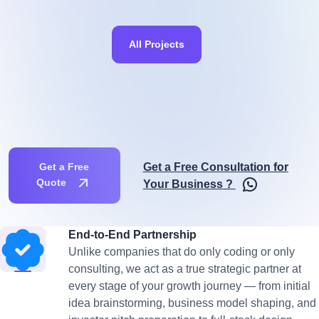
All Projects
Get a Free Consultation for
Get a Free
Quote
Your Business ?
End-to-End Partnership
Unlike companies that do only coding or only
consulting, we act as a true strategic partner at
every stage of your growth journey — from initial
idea brainstorming, business model shaping, and