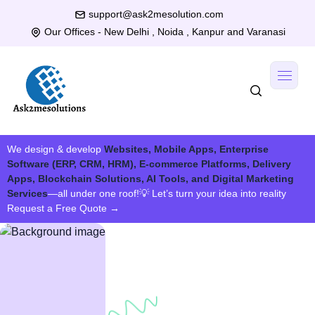
support@ask2mesolution.com
Our Offices - New Delhi , Noida , Kanpur and Varanasi
We design & develop
Websites, Mobile Apps, Enterprise
Software (ERP, CRM, HRM), E-commerce Platforms, Delivery
Apps, Blockchain Solutions, AI Tools, and Digital Marketing
Services
—all under one roof!
💡 Let’s turn your idea into reality
Request a Free Quote
→