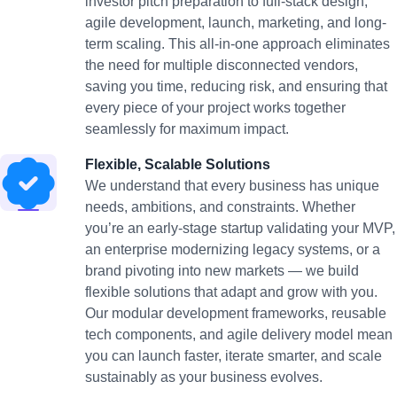
investor pitch preparation to full-stack design,
agile development, launch, marketing, and long-
term scaling. This all-in-one approach eliminates
the need for multiple disconnected vendors,
saving you time, reducing risk, and ensuring that
every piece of your project works together
seamlessly for maximum impact.
Flexible, Scalable Solutions
We understand that every business has unique
needs, ambitions, and constraints. Whether
you’re an early-stage startup validating your MVP,
an enterprise modernizing legacy systems, or a
brand pivoting into new markets — we build
flexible solutions that adapt and grow with you.
Our modular development frameworks, reusable
tech components, and agile delivery model mean
you can launch faster, iterate smarter, and scale
sustainably as your business evolves.