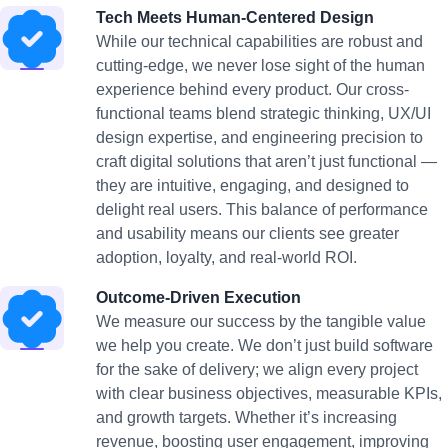
Tech Meets Human-Centered Design
While our technical capabilities are robust and
cutting-edge, we never lose sight of the human
experience behind every product. Our cross-
functional teams blend strategic thinking, UX/UI
design expertise, and engineering precision to
craft digital solutions that aren’t just functional —
they are intuitive, engaging, and designed to
delight real users. This balance of performance
and usability means our clients see greater
adoption, loyalty, and real-world ROI.
Outcome-Driven Execution
We measure our success by the tangible value
we help you create. We don’t just build software
for the sake of delivery; we align every project
with clear business objectives, measurable KPIs,
and growth targets. Whether it’s increasing
revenue, boosting user engagement, improving