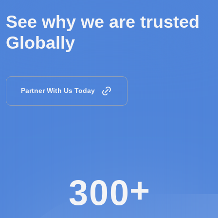
See why we are
trusted
Globally
Partner With Us Today
+
3
0
0