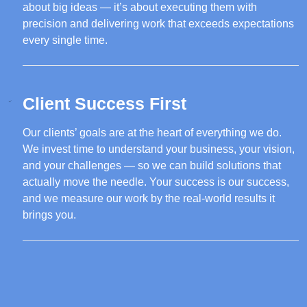
about big ideas — it’s about executing them with
precision and delivering work that exceeds expectations
every single time.
Client Success First
Our clients’ goals are at the heart of everything we do.
We invest time to understand your business, your vision,
and your challenges — so we can build solutions that
actually move the needle. Your success is our success,
and we measure our work by the real-world results it
brings you.