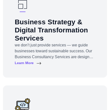
Business Strategy &
Digital Transformation
Services
we don’t just provide services — we guide
businesses toward sustainable success. Our
Business Consultancy Services are designed
for startups, SMEs, and enterprises looking to
Learn More
pivot, grow, or digitally transform their
operations for maximum profitability and
impact.Whether you're building from scratch,
reshaping your model, or scaling into new
markets — we bring the clarity, tools, and tech