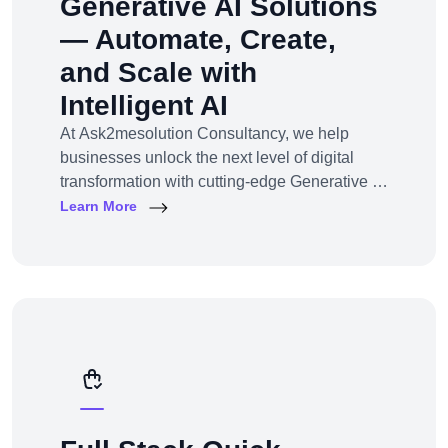
Generative AI Solutions
— Automate, Create,
and Scale with
Intelligent AI
At Ask2mesolution Consultancy, we help
businesses unlock the next level of digital
transformation with cutting-edge Generative AI
solutions — tailored for your unique industry,
Learn More
goals, and workflows. From marketing content
to smart chatbots, automated code generation
to synthetic media — we build, train, and
deploy AI systems that create real business
impact.