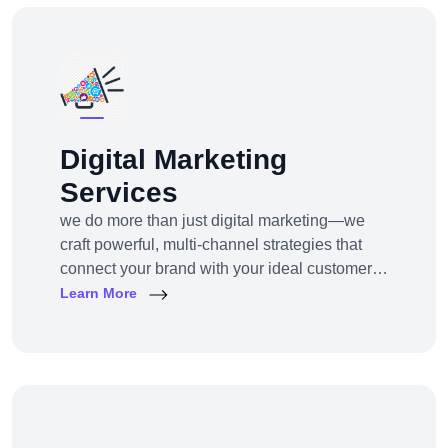
Digital Marketing
Services
we do more than just digital marketing—we
craft powerful, multi-channel strategies that
connect your brand with your ideal customers,
wherever they are online.From SEO to paid
Learn More
ads, content to influencer campaigns,
YouTube marketing to app promotions, we use
cutting-edge tools and platforms to drive
awareness, traffic, engagement, and revenue
for your business.