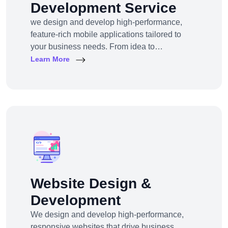
Development Service
we design and develop high-performance,
feature-rich mobile applications tailored to
your business needs. From idea to
deployment, we help startups, SMEs, and
Learn More
enterprises build apps that engage users,
scale efficiently, and drive real results.
Website Design &
Development
We design and develop high-performance,
responsive websites that drive business