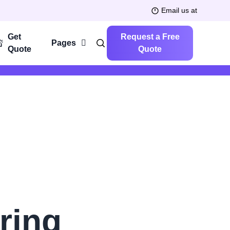
Email us at
Get
Request a Free
Pages
Quote
Quote
ring