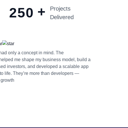
+
2
5
0
Projects
Delivered
I had only a concept in mind. The
helped me shape my business model, build a
sed investors, and developed a scalable app
 to life. They’re more than developers —
n growth