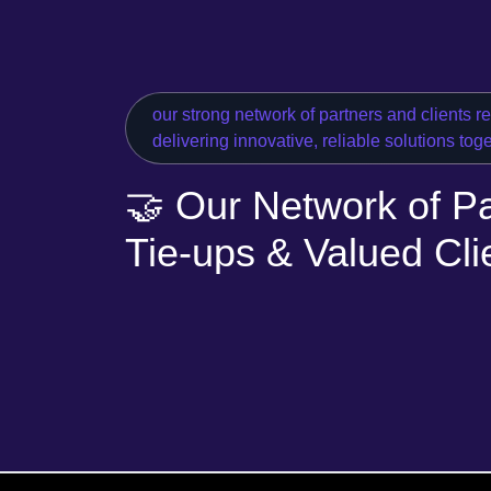
our strong network of partners and clients r
delivering innovative, reliable solutions tog
🤝 Our Network of Pa
Tie-ups & Valued Cli