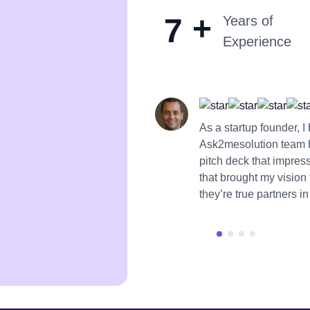
+
7
Years of
Experience
As a startup founder, 
Ask2mesolution team 
pitch deck that impres
that brought my vision
they’re true partners i