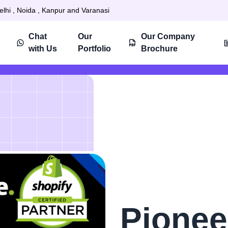
elhi , Noida , Kanpur and Varanasi
Chat
Our
Our Company
with Us
Portfolio
Brochure
Pionee