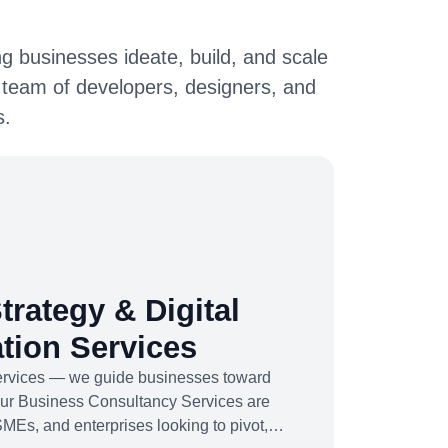
g businesses ideate, build, and scale
 team of developers, designers, and
s.
trategy & Digital
tion Services
services — we guide businesses toward
Our Business Consultancy Services are
SMEs, and enterprises looking to pivot,