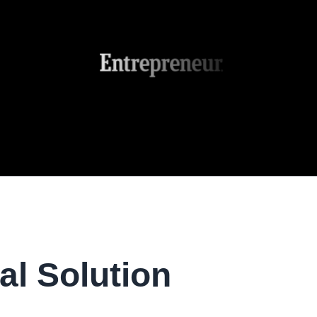
al Solution