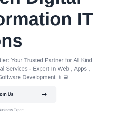
ormation IT
ons
tier: Your Trusted Partner for All Kind
tal Services - Expert In Web , Apps ,
 Software Development 👨‍💻
rom Us
Business Expert