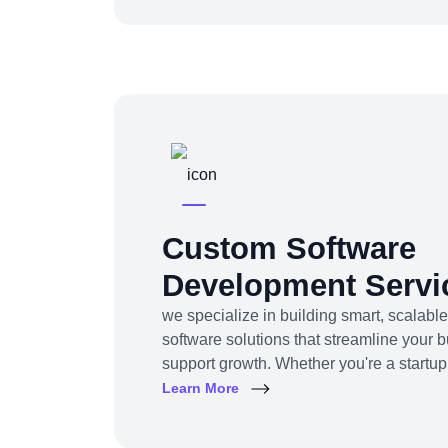
awareness, traffic, engagement, and rev
Custom Software
Development Servi
we specialize in building smart, scalable
software solutions that streamline your 
support growth. Whether you're a startup
enterprise, we turn complex business ch
Learn More
friendly digital tools.From ERP system
solutions to project management tools—