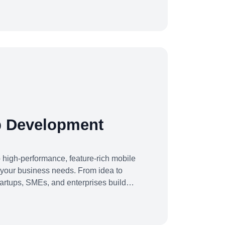
sform their operations for maximum
t.Whether you're building from scratch,
or scaling into new markets — we bring
ech
p Development
high-performance, feature-rich mobile
o your business needs. From idea to
artups, SMEs, and enterprises build
scale efficiently, and drive real results.