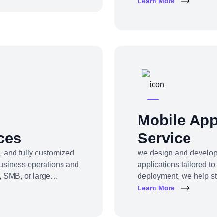
grow, or digitally tran
Learn More
enue for your business.
profitability and impac
reshaping your model, 
the clarity, tools, and t
Mobile Ap
ces
Service
, and fully customized
we design and develop 
business operations and
applications tailored t
, SMB, or large
deployment, we help st
allenges into user-
apps that engage users, 
Learn More
s to CRM platforms, HRM
our software products