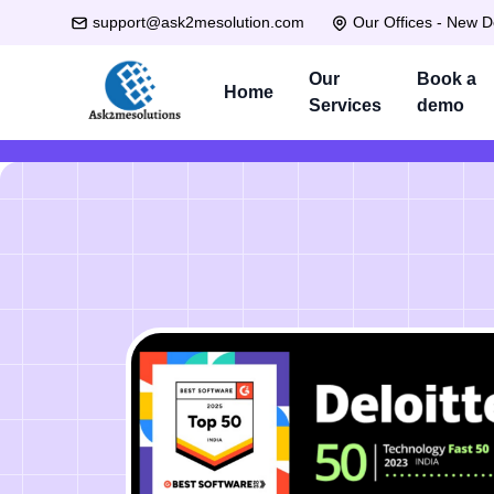
support@ask2mesolution.com
Our Offices - New D
Our
Book a
Home
Services
demo