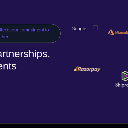
eflects our commitment to
ether
rtnerships,
ents