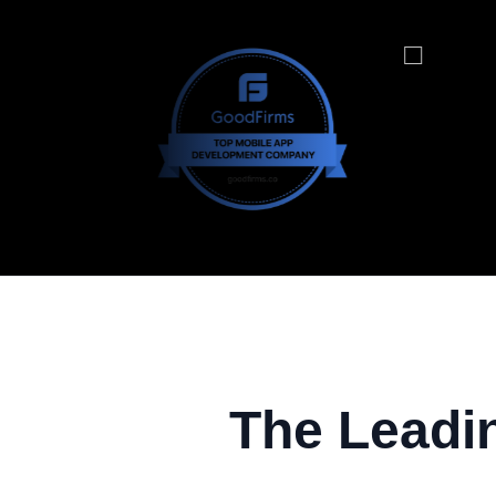
The Leadi