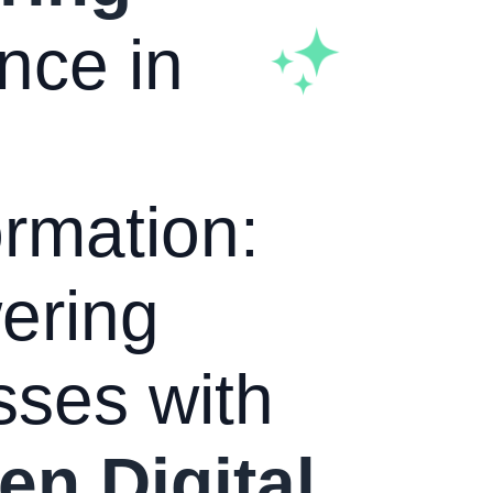
nce in
rmation:
ering
sses with
en Digital