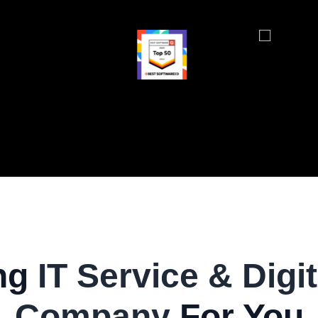
ng
IT Service & Digit
Company
For You