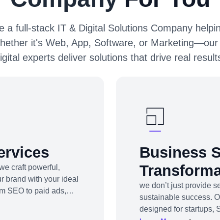
 a full-stack IT & Digital Solutions Company helpin
hether it's Web, App, Software, or Marketing—our
igital experts deliver solutions that drive real result
ervices
Business S
Transforma
we craft powerful,
r brand with your ideal
we don’t just provide 
om SEO to paid ads,
sustainable success. 
be marketing to app
designed for startups, 
d platforms to drive