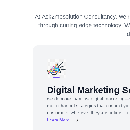
At Ask2mesolution Consultancy, we’re
through cutting-edge technology. W
d
Digital Marketing S
we do more than just digital marketing—
multi-channel strategies that connect you
customers, wherever they are online.Fr
content to influencer campaigns, YouTu
Learn More
promotions, we use cutting-edge tools an