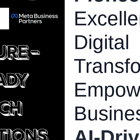
Excelle
Digital
Transfo
Empow
Busine
AI-Driv