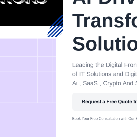
Transf
Soluti
Leading the Digital Fron
of IT Solutions and Digi
Ai , SaaS , Crypto And
Request a Free Quote f
Book Your Free Consultation with Our 