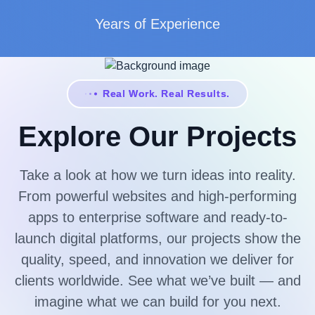
Years of Experience
Real Work. Real Results.
Explore Our Projects
Take a look at how we turn ideas into reality.
From powerful websites and high-performing
apps to enterprise software and ready-to-
launch digital platforms, our projects show the
quality, speed, and innovation we deliver for
clients worldwide. See what we’ve built — and
imagine what we can build for you next.