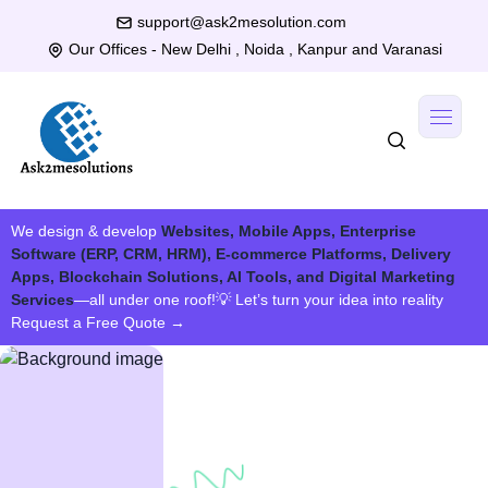
support@ask2mesolution.com
Our Offices - New Delhi , Noida , Kanpur and Varanasi
We design & develop
Websites, Mobile Apps, Enterprise
Software (ERP, CRM, HRM), E-commerce Platforms, Delivery
Apps, Blockchain Solutions, AI Tools, and Digital Marketing
Services
—all under one roof!
💡 Let’s turn your idea into reality
Request a Free Quote
→