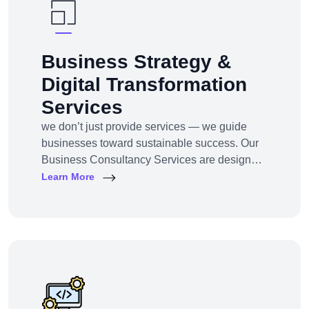
Business Strategy &
Digital Transformation
Services
we don’t just provide services — we guide
businesses toward sustainable success. Our
Business Consultancy Services are designed
for startups, SMEs, and enterprises looking to
Learn More
pivot, grow, or digitally transform their
operations for maximum profitability and
impact.Whether you're building from scratch,
reshaping your model, or scaling into new
markets — we bring the clarity, tools, and tech