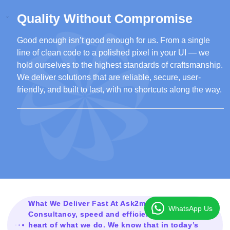
Quality Without Compromise
Good enough isn’t good enough for us. From a single
line of clean code to a polished pixel in your UI — we
hold ourselves to the highest standards of craftsmanship.
We deliver solutions that are reliable, secure, user-
friendly, and built to last, with no shortcuts along the way.
What We Deliver Fast At Ask2mesolution
WhatsApp Us
Consultancy, speed and efficiency are at the
heart of what we do. We know that in today’s