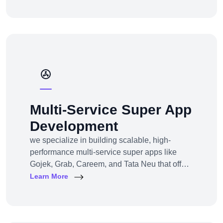
channel e-commerce, we offer full-service e-
commerce development across all models,
platforms, and industries.
Multi-Service Super App
Development
we specialize in building scalable, high-
performance multi-service super apps like
Gojek, Grab, Careem, and Tata Neu that offer
multiple services within a single platform.
Learn More
Whether you’re a startup or an established
enterprise aiming to enter the super app
space, we provide end-to-end development