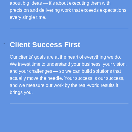
about big ideas — it’s about executing them with
precision and delivering work that exceeds expectations
every single time.
Client Success First
Our clients’ goals are at the heart of everything we do.
We invest time to understand your business, your vision,
and your challenges — so we can build solutions that
actually move the needle. Your success is our success,
and we measure our work by the real-world results it
brings you.