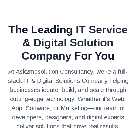
The Leading
IT Service
& Digital Solution
Company
For You
At Ask2mesolution Consultancy, we’re a full-
stack IT & Digital Solutions Company helping
businesses ideate, build, and scale through
cutting-edge technology. Whether it's Web,
App, Software, or Marketing—our team of
developers, designers, and digital experts
deliver solutions that drive real results.