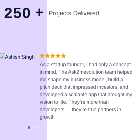
+
2
5
0
Projects Delivered
As a startup founder, I had only a concept
in mind. The Ask2mesolution team helped
me shape my business model, build a
pitch deck that impressed investors, and
developed a scalable app that brought my
vision to life. They’re more than
developers — they’re true partners in
growth