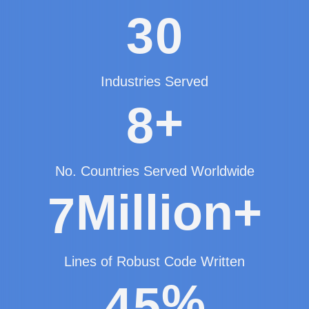
3
0
Industries Served
+
8
No. Countries Served Worldwide
Million+
7
Lines of Robust Code Written
%
4
5