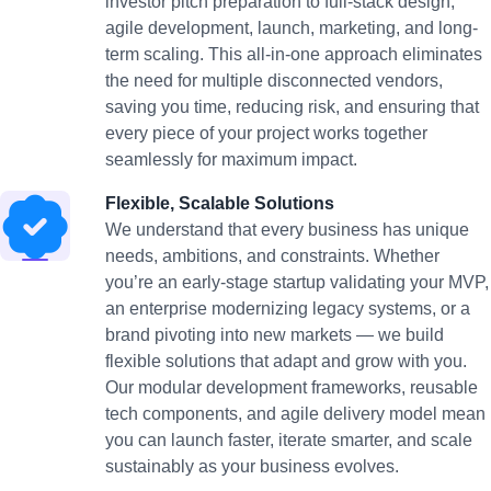
investor pitch preparation to full-stack design,
agile development, launch, marketing, and long-
term scaling. This all-in-one approach eliminates
the need for multiple disconnected vendors,
saving you time, reducing risk, and ensuring that
every piece of your project works together
seamlessly for maximum impact.
Flexible, Scalable Solutions
We understand that every business has unique
needs, ambitions, and constraints. Whether
you’re an early-stage startup validating your MVP,
an enterprise modernizing legacy systems, or a
brand pivoting into new markets — we build
flexible solutions that adapt and grow with you.
Our modular development frameworks, reusable
tech components, and agile delivery model mean
you can launch faster, iterate smarter, and scale
sustainably as your business evolves.