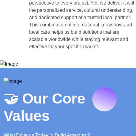
perspective to every project. Yet, we deliver it with
the personalized service, cultural understanding,
and dedicated support of a trusted local partner.
This combination of international know-how and
local care helps us build solutions that are
scalable worldwide while staying relevant and
effective for your specific market.
🤝 Our Core
Values
What Drive us Today to Build Amazing ?