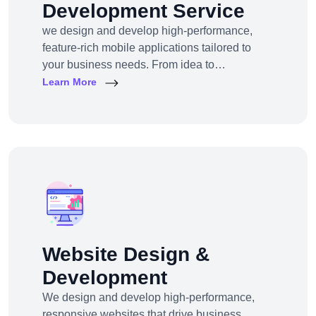
Development Service
we design and develop high-performance,
feature-rich mobile applications tailored to
your business needs. From idea to
deployment, we help startups, SMEs, and
Learn More
enterprises build apps that engage users,
scale efficiently, and drive real results.
Website Design &
Development
We design and develop high-performance,
responsive websites that drive business