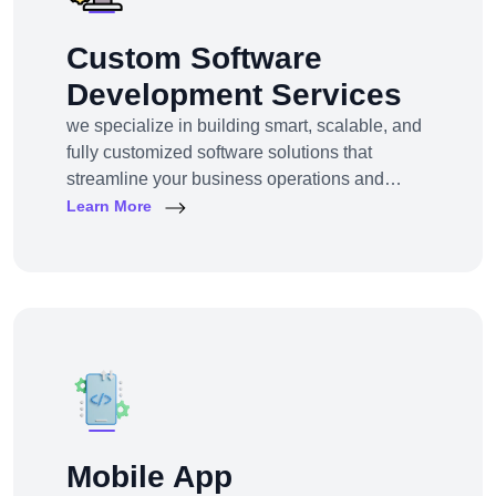
Custom Software
Development Services
we specialize in building smart, scalable, and
fully customized software solutions that
streamline your business operations and
support growth. Whether you're a startup,
Learn More
SMB, or large enterprise, we turn complex
business challenges into user-friendly digital
tools.From ERP systems to CRM platforms,
HRM solutions to project management tools—
our software products are tailored to your
unique workf
Mobile App