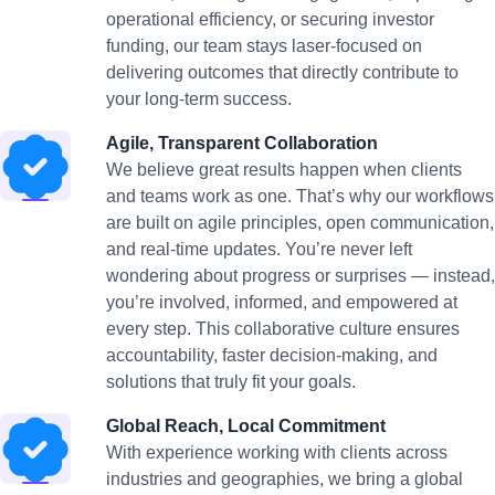
operational efficiency, or securing investor
funding, our team stays laser-focused on
delivering outcomes that directly contribute to
your long-term success.
Agile, Transparent Collaboration
We believe great results happen when clients
and teams work as one. That’s why our workflows
are built on agile principles, open communication,
and real-time updates. You’re never left
wondering about progress or surprises — instead,
you’re involved, informed, and empowered at
every step. This collaborative culture ensures
accountability, faster decision-making, and
solutions that truly fit your goals.
Global Reach, Local Commitment
With experience working with clients across
industries and geographies, we bring a global