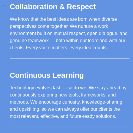
Collaboration & Respect
We know that the best ideas are born when diverse
perspectives come together. We nurture a work
environment built on mutual respect, open dialogue, and
genuine teamwork — both within our team and with our
clients. Every voice matters, every idea counts.
Continuous Learning
Technology evolves fast — so do we. We stay ahead by
continuously exploring new tools, frameworks, and
methods. We encourage curiosity, knowledge-sharing,
and upskilling, so we can always offer our clients the
most relevant, effective, and future-ready solutions.