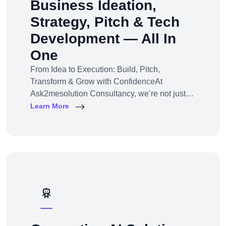
Business Ideation,
Strategy, Pitch & Tech
Development — All In
One
From Idea to Execution: Build, Pitch,
Transform & Grow with ConfidenceAt
Ask2mesolution Consultancy, we’re not just
developers — we’re your strategic partner for
Learn More
turning ideas into investable, scalable
businesses. Our End-to-End Business
Innovation Service helps startups,
entrepreneurs, and enterprises bring big ideas
to life