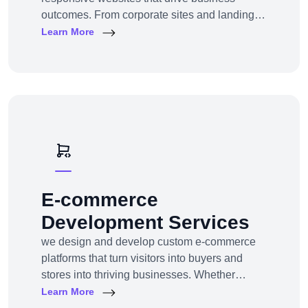
outcomes. From corporate sites and landing
pages to custom CMS and e-commerce
Learn More
portals, we deliver web experiences tailored to
your goals and customers.Technologies:
WordPress, Shopify, Laravel, PHP, HTML5,
React.js
E-commerce
Development Services
we design and develop custom e-commerce
platforms that turn visitors into buyers and
stores into thriving businesses. Whether
you're a startup launching your first online
Learn More
store or an enterprise expanding to multi-