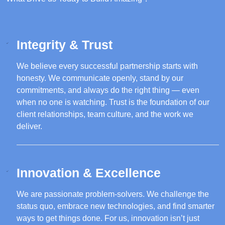
Integrity & Trust
We believe every successful partnership starts with
honesty. We communicate openly, stand by our
commitments, and always do the right thing — even
when no one is watching. Trust is the foundation of our
client relationships, team culture, and the work we
deliver.
Innovation & Excellence
We are passionate problem-solvers. We challenge the
status quo, embrace new technologies, and find smarter
ways to get things done. For us, innovation isn’t just