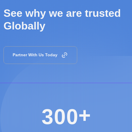
See why we are
trusted
Globally
Partner With Us Today
+
3
0
0