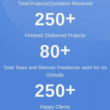
Total Projects/Quotation Received
+
2
5
0
Finished /Delivered Projects
+
8
0
Total Team and Remote Freelancer work for Us
Globally
+
2
5
0
Happy Clients