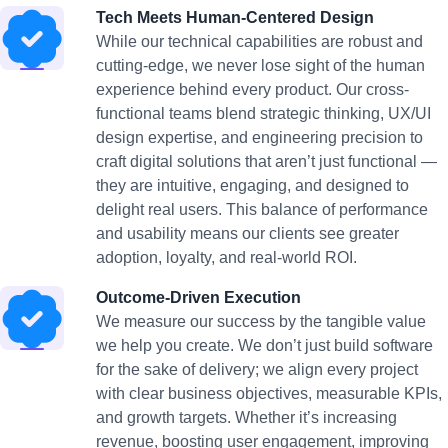
Tech Meets Human-Centered Design
While our technical capabilities are robust and
cutting-edge, we never lose sight of the human
experience behind every product. Our cross-
functional teams blend strategic thinking, UX/UI
design expertise, and engineering precision to
craft digital solutions that aren’t just functional —
they are intuitive, engaging, and designed to
delight real users. This balance of performance
and usability means our clients see greater
adoption, loyalty, and real-world ROI.
Outcome-Driven Execution
We measure our success by the tangible value
we help you create. We don’t just build software
for the sake of delivery; we align every project
with clear business objectives, measurable KPIs,
and growth targets. Whether it’s increasing
revenue, boosting user engagement, improving