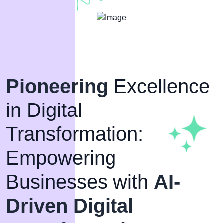
Pioneering
Excellence
in Digital
Transformation:
Empowering
Businesses with
AI-
Driven Digital