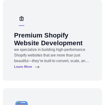
solutions — from strategy to design to
deployment.
Premium Shopify
Website Development
we specialize in building high-performance
Shopify websites that are more than just
beautiful—they’re built to convert, scale, and
simplify your entire e-commerce
Learn More
operation.Whether you’re a D2C brand
launching your first online store, migrating
from another platform, or scaling up with
Shopify Plus, we provide full-service Shopify
design and development tailored to your
business goals.