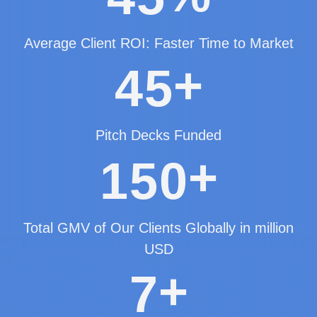
Average Client ROI: Faster Time to Market
+
4
5
Pitch Decks Funded
+
1
5
0
Total GMV of Our Clients Globally in million
USD
+
7