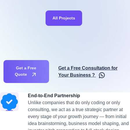
All Projects
Get a Free Consultation for
Get a Free
Quote
Your Business ?
End-to-End Partnership
Unlike companies that do only coding or only
consulting, we act as a true strategic partner at
every stage of your growth journey — from initial
idea brainstorming, business model shaping, and