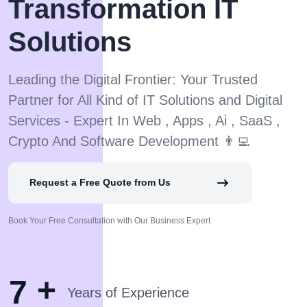
Transformation IT
Solutions
Leading the Digital Frontier: Your Trusted
Partner for All Kind of IT Solutions and Digital
Services - Expert In Web , Apps , Ai , SaaS ,
Crypto And Software Development 👨‍💻
Request a Free Quote from Us
Book Your Free Consultation with Our Business Expert
+
7
Years of Experience