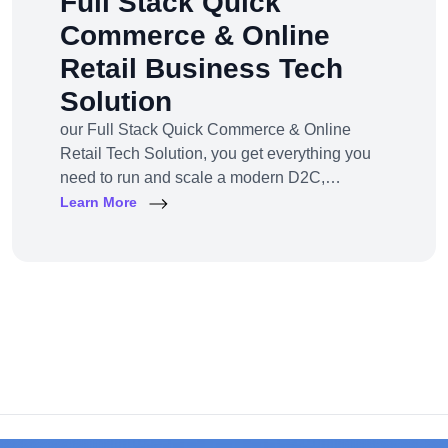
Full Stack Quick
Commerce & Online
Retail Business Tech
Solution
our Full Stack Quick Commerce & Online
Retail Tech Solution, you get everything you
need to run and scale a modern D2C,
omnichannel, or marketplace business — all
Learn More
under one robust, future-ready platform.