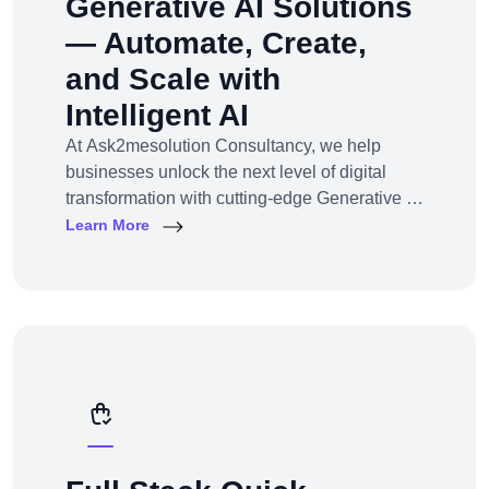
Generative AI Solutions
— Automate, Create,
and Scale with
Intelligent AI
At Ask2mesolution Consultancy, we help
businesses unlock the next level of digital
transformation with cutting-edge Generative AI
solutions — tailored for your unique industry,
Learn More
goals, and workflows. From marketing content
to smart chatbots, automated code generation
to synthetic media — we build, train, and
deploy AI systems that create real business
impact.