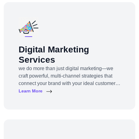
Digital Marketing
Services
we do more than just digital marketing—we
craft powerful, multi-channel strategies that
connect your brand with your ideal customers,
wherever they are online.From SEO to paid
Learn More
ads, content to influencer campaigns,
YouTube marketing to app promotions, we use
cutting-edge tools and platforms to drive
awareness, traffic, engagement, and revenue
for your business.