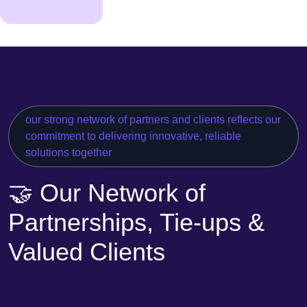
our strong network of partners and clients reflects our
commitment to delivering innovative, reliable
solutions together
🤝 Our Network of
Partnerships, Tie-ups &
Valued Clients