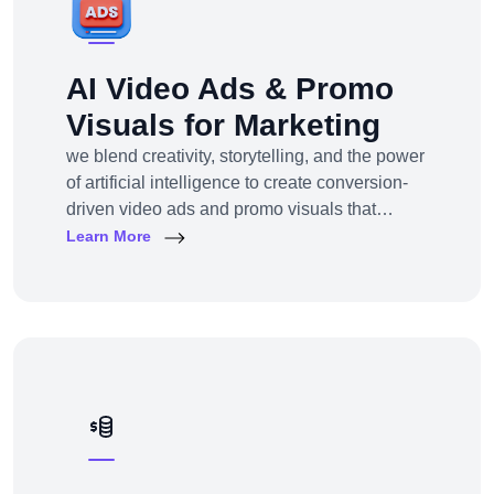
AI Video Ads & Promo
Visuals for Marketing
we blend creativity, storytelling, and the power
of artificial intelligence to create conversion-
driven video ads and promo visuals that
elevate your brand, grab attention, and drive
Learn More
action—across every digital platform.Whether
you're a startup, eCommerce brand, service
provider, or a global enterprise, our AI-
powered video production and visual
storytelling service