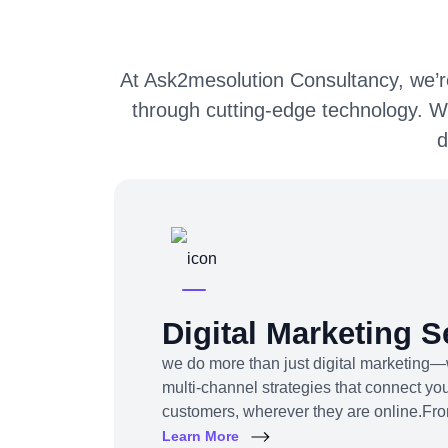
At Ask2mesolution Consultancy, we’re
through cutting-edge technology. W
d
Digital Marketing S
we do more than just digital marketing—
multi-channel strategies that connect you
customers, wherever they are online.Fr
content to influencer campaigns, YouTu
Learn More