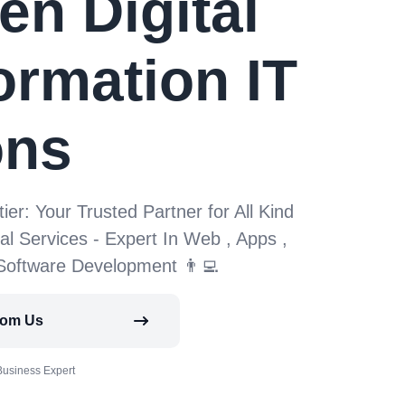
en Digital
ormation IT
ons
tier: Your Trusted Partner for All Kind
tal Services - Expert In Web , Apps ,
 Software Development 👨‍💻
rom Us
Business Expert