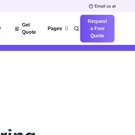
Email us at
Request
Get
y
Pages
a Free
Quote
e
Quote