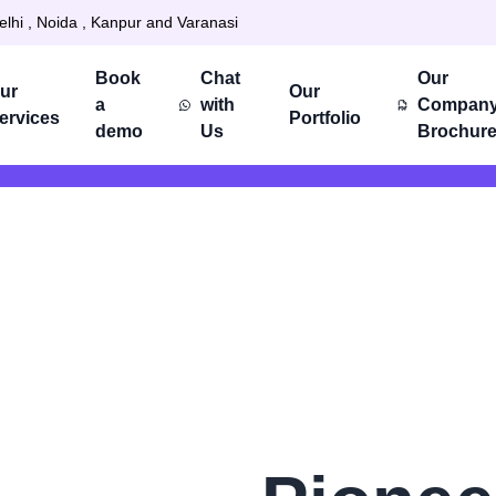
elhi , Noida , Kanpur and Varanasi
Book
Chat
Our
ur
Our
a
with
Compan
ervices
Portfolio
demo
Us
Brochur