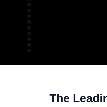
The Leadi