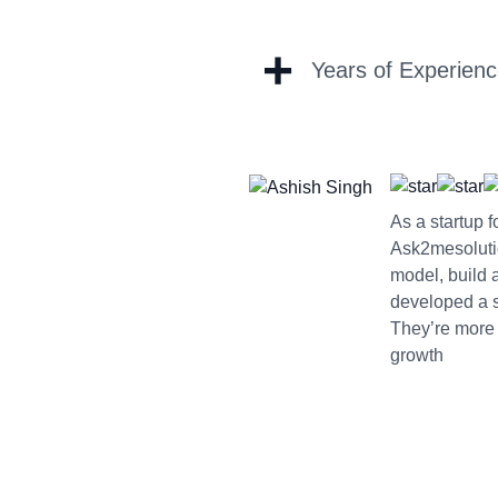
+
Years of Experien
As a startup 
Ask2mesoluti
model, build 
developed a sc
They’re more 
growth