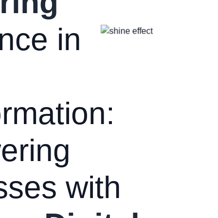
ring
nce in
rmation:
ering
sses with