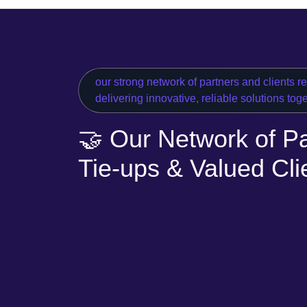
our strong network of partners and clients r
delivering innovative, reliable solutions tog
🤝 Our Network of Pa
Tie-ups & Valued Cli