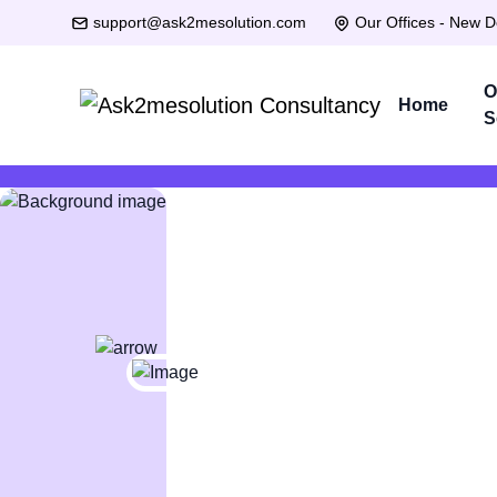
support@ask2mesolution.com
Our Offices - New D
O
Home
S