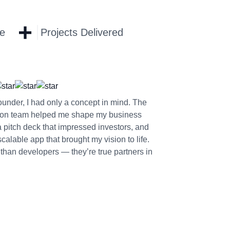
+
ce
Projects Delivered
founder, I had only a concept in mind. The
on team helped me shape my business
a pitch deck that impressed investors, and
alable app that brought my vision to life.
than developers — they’re true partners in