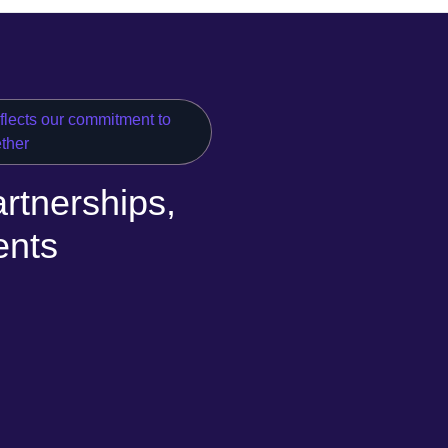
eflects our commitment to
ether
rtnerships,
ents