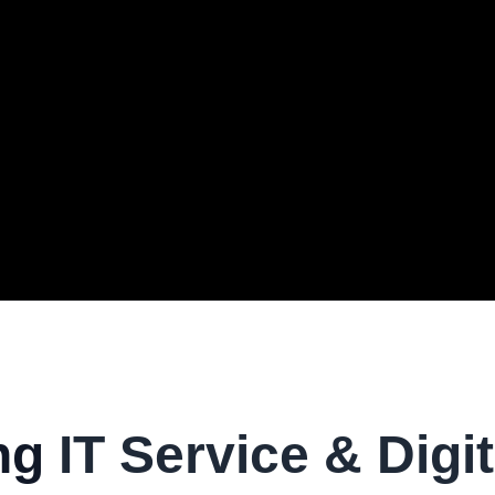
ng
IT Service & Digit