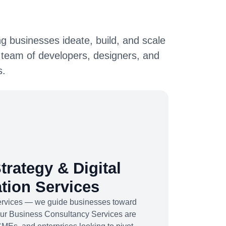
g businesses ideate, build, and scale
 team of developers, designers, and
s.
trategy & Digital
tion Services
services — we guide businesses toward
Our Business Consultancy Services are