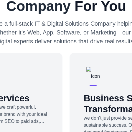
Company
For You
 a full-stack IT & Digital Solutions Company helpin
hether it's Web, App, Software, or Marketing—our
igital experts deliver solutions that drive real result
ervices
Business S
Transforma
we craft powerful,
r brand with your ideal
we don’t just provide 
om SEO to paid ads,
sustainable success. 
be marketing to app