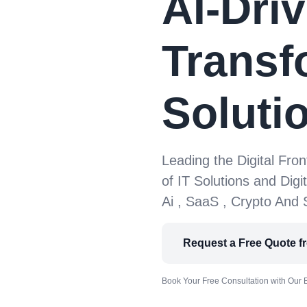
AI-Driv
Transf
Soluti
Leading the Digital Fron
of IT Solutions and Digi
Ai , SaaS , Crypto And
Request a Free Quote f
Book Your Free Consultation with Our 