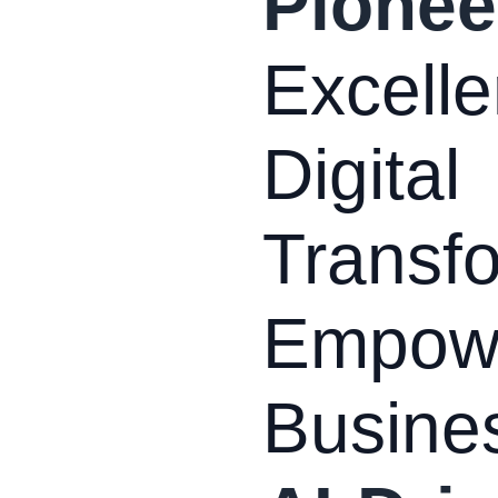
Pionee
Excelle
Digital
Transfo
Empow
Busine