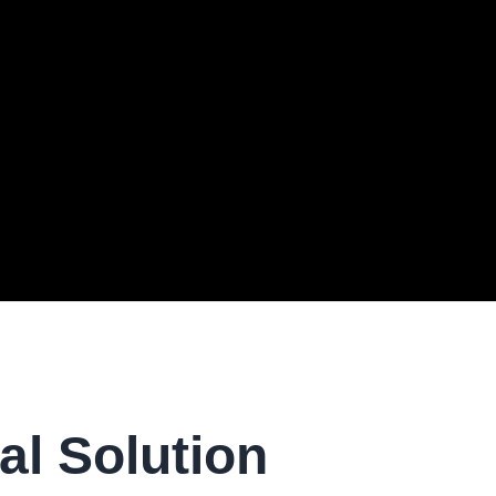
al Solution