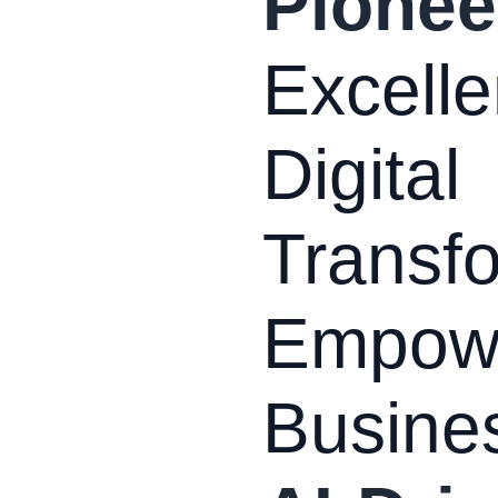
Pionee
Excelle
Digital
Transfo
Empow
Busine