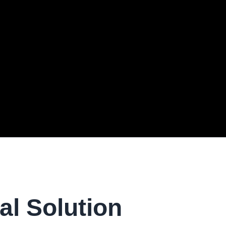
al Solution