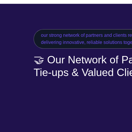
our strong network of partners and clients r
delivering innovative, reliable solutions tog
🤝 Our Network of Pa
Tie-ups & Valued Cli