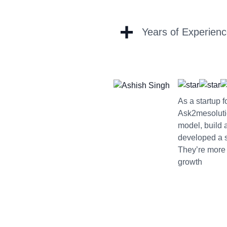
+
Years of Experien
As a startup 
Ask2mesoluti
model, build 
developed a sc
They’re more 
growth