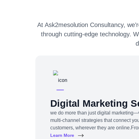
At Ask2mesolution Consultancy, we’re
through cutting-edge technology. W
d
Digital Marketing S
we do more than just digital marketing—
multi-channel strategies that connect you
customers, wherever they are online.Fr
content to influencer campaigns, YouTu
Learn More