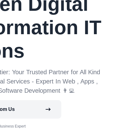
en Digital
ormation IT
ons
tier: Your Trusted Partner for All Kind
tal Services - Expert In Web , Apps ,
 Software Development 👨‍💻
rom Us
Business Expert