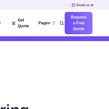
Email us at
Request
Get
y
Pages
a Free
Quote
e
Quote