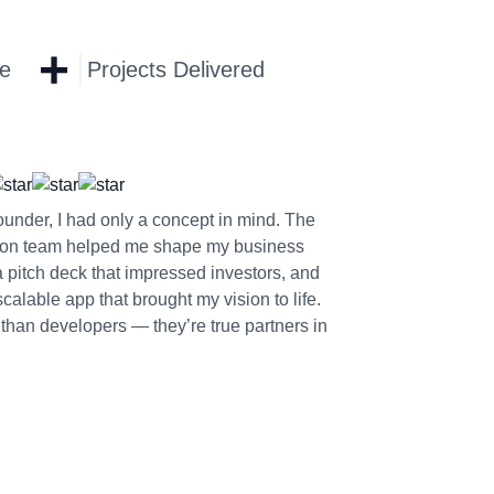
+
ce
Projects Delivered
founder, I had only a concept in mind. The
on team helped me shape my business
a pitch deck that impressed investors, and
alable app that brought my vision to life.
than developers — they’re true partners in