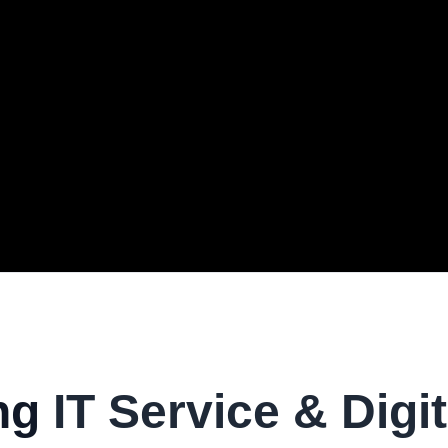
ng
IT Service & Digit