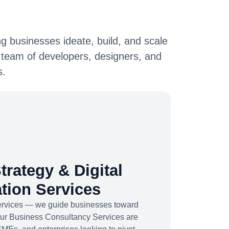
g businesses ideate, build, and scale
 team of developers, designers, and
s.
trategy & Digital
tion Services
services — we guide businesses toward
Our Business Consultancy Services are