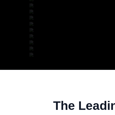
The Leadi