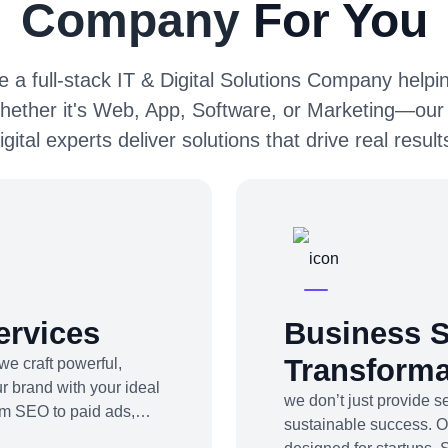
Company
For You
 a full-stack IT & Digital Solutions Company helpin
hether it's Web, App, Software, or Marketing—our
igital experts deliver solutions that drive real result
ervices
Business S
Transforma
we craft powerful,
r brand with your ideal
we don’t just provide 
om SEO to paid ads,
sustainable success. 
be marketing to app