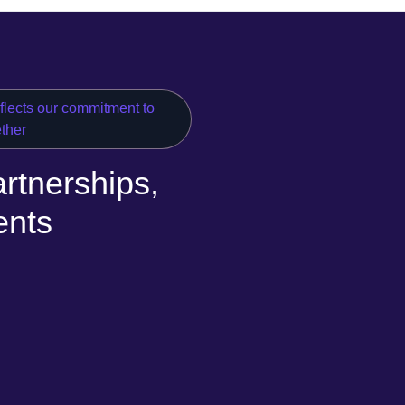
eflects our commitment to
ether
rtnerships,
ents