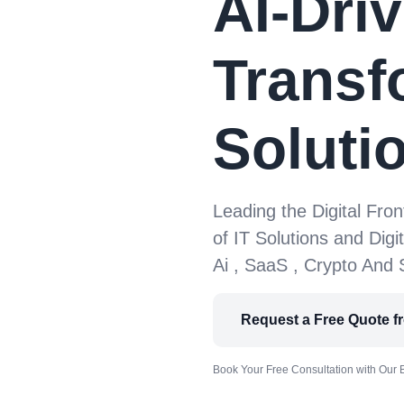
AI-Driv
Transf
Soluti
Leading the Digital Fron
of IT Solutions and Digi
Ai , SaaS , Crypto And
Request a Free Quote f
Book Your Free Consultation with Our 