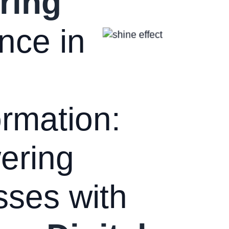
ring
nce in
rmation:
ering
sses with