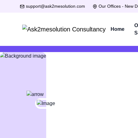
support@ask2mesolution.com
Our Offices - New D
O
Home
S