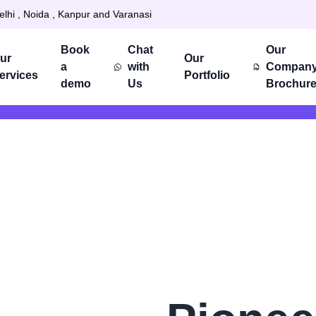
elhi , Noida , Kanpur and Varanasi
Book
Chat
Our
ur
Our
a
with
Compan
ervices
Portfolio
demo
Us
Brochur