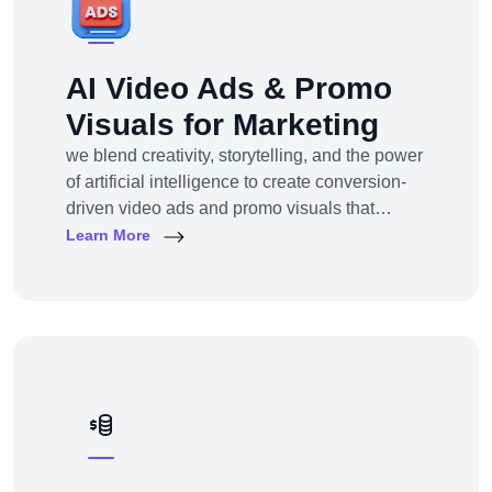
AI Video Ads & Promo
Visuals for Marketing
we blend creativity, storytelling, and the power
of artificial intelligence to create conversion-
driven video ads and promo visuals that
elevate your brand, grab attention, and drive
Learn More
action—across every digital platform.Whether
you're a startup, eCommerce brand, service
provider, or a global enterprise, our AI-
powered video production and visual
storytelling service