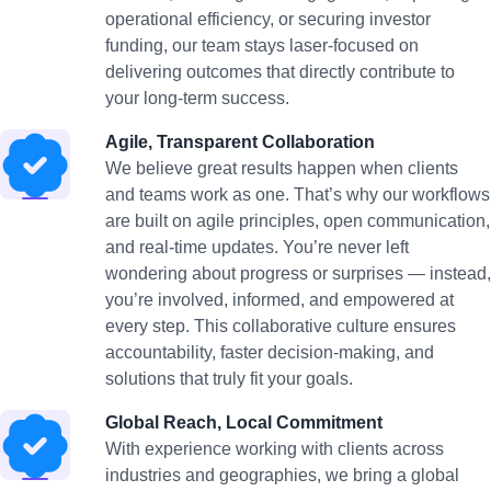
operational efficiency, or securing investor
funding, our team stays laser-focused on
delivering outcomes that directly contribute to
your long-term success.
Agile, Transparent Collaboration
We believe great results happen when clients
and teams work as one. That’s why our workflows
are built on agile principles, open communication,
and real-time updates. You’re never left
wondering about progress or surprises — instead,
you’re involved, informed, and empowered at
every step. This collaborative culture ensures
accountability, faster decision-making, and
solutions that truly fit your goals.
Global Reach, Local Commitment
With experience working with clients across
industries and geographies, we bring a global