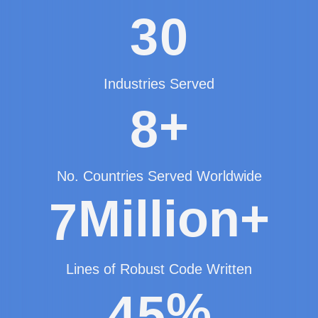
3
0
Industries Served
+
8
No. Countries Served Worldwide
Million+
7
Lines of Robust Code Written
%
4
5