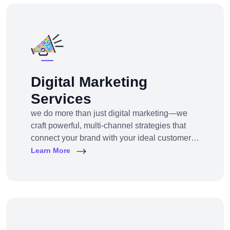
Digital Marketing
Services
we do more than just digital marketing—we
craft powerful, multi-channel strategies that
connect your brand with your ideal customers,
wherever they are online.From SEO to paid
Learn More
ads, content to influencer campaigns,
YouTube marketing to app promotions, we use
cutting-edge tools and platforms to drive
awareness, traffic, engagement, and revenue
for your business.