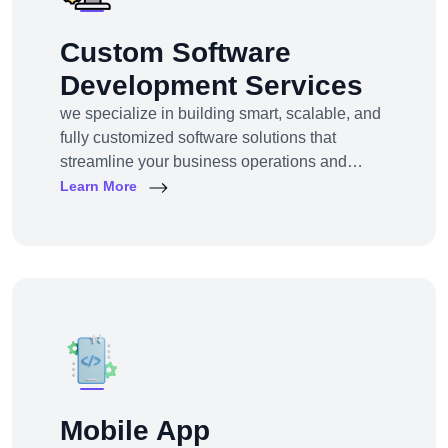
Custom Software
Development Services
we specialize in building smart, scalable, and
fully customized software solutions that
streamline your business operations and
support growth. Whether you're a startup,
Learn More
SMB, or large enterprise, we turn complex
business challenges into user-friendly digital
tools.From ERP systems to CRM platforms,
HRM solutions to project management tools—
our software products are tailored to your
unique workf
Mobile App