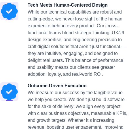
Tech Meets Human-Centered Design
While our technical capabilities are robust and
cutting-edge, we never lose sight of the human
experience behind every product. Our cross-
functional teams blend strategic thinking, UX/UI
design expertise, and engineering precision to
craft digital solutions that aren’t just functional —
they are intuitive, engaging, and designed to
delight real users. This balance of performance
and usability means our clients see greater
adoption, loyalty, and real-world ROI.
Outcome-Driven Execution
We measure our success by the tangible value
we help you create. We don’t just build software
for the sake of delivery; we align every project
with clear business objectives, measurable KPIs,
and growth targets. Whether it’s increasing
revenue, boosting user engagement, improving