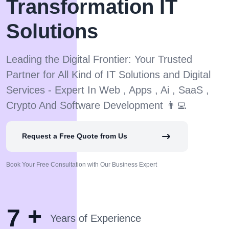
Transformation IT
Solutions
Leading the Digital Frontier: Your Trusted
Partner for All Kind of IT Solutions and Digital
Services - Expert In Web , Apps , Ai , SaaS ,
Crypto And Software Development 👨‍💻
Request a Free Quote from Us
Book Your Free Consultation with Our Business Expert
+
7
Years of Experience