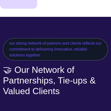
our strong network of partners and clients reflects our
commitment to delivering innovative, reliable
solutions together
🤝 Our Network of
Partnerships, Tie-ups &
Valued Clients