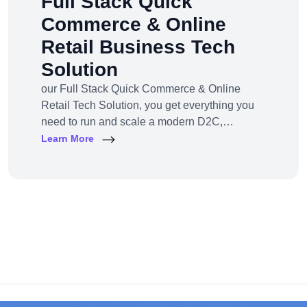
Full Stack Quick
Commerce & Online
Retail Business Tech
Solution
our Full Stack Quick Commerce & Online
Retail Tech Solution, you get everything you
need to run and scale a modern D2C,
omnichannel, or marketplace business — all
Learn More
under one robust, future-ready platform.