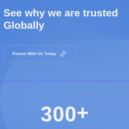
See why we are
trusted
Globally
Partner With Us Today
+
3
0
0