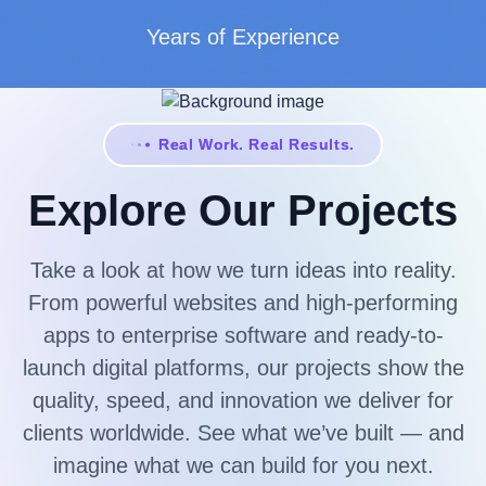
Years of Experience
Real Work. Real Results.
Explore Our Projects
Take a look at how we turn ideas into reality.
From powerful websites and high-performing
apps to enterprise software and ready-to-
launch digital platforms, our projects show the
quality, speed, and innovation we deliver for
clients worldwide. See what we’ve built — and
imagine what we can build for you next.