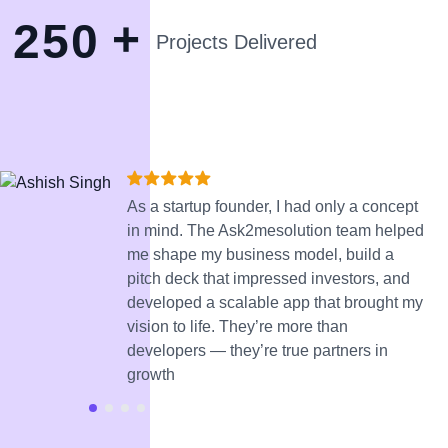
+
2
5
0
Projects Delivered
As a startup founder, I had only a concept
in mind. The Ask2mesolution team helped
me shape my business model, build a
pitch deck that impressed investors, and
developed a scalable app that brought my
vision to life. They’re more than
developers — they’re true partners in
growth