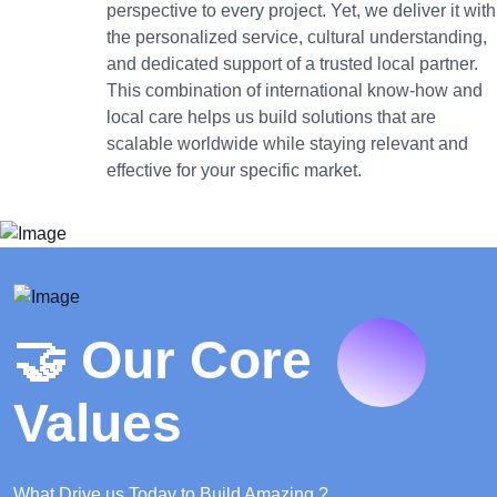
perspective to every project. Yet, we deliver it with
the personalized service, cultural understanding,
and dedicated support of a trusted local partner.
This combination of international know-how and
local care helps us build solutions that are
scalable worldwide while staying relevant and
effective for your specific market.
🤝 Our Core
Values
What Drive us Today to Build Amazing ?