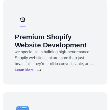
solutions — from strategy to design to
deployment.
Premium Shopify
Website Development
we specialize in building high-performance
Shopify websites that are more than just
beautiful—they’re built to convert, scale, and
simplify your entire e-commerce
Learn More
operation.Whether you’re a D2C brand
launching your first online store, migrating
from another platform, or scaling up with
Shopify Plus, we provide full-service Shopify
design and development tailored to your
business goals.