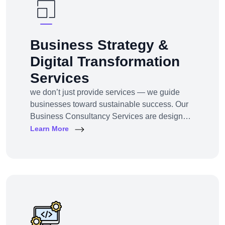
Business Strategy &
Digital Transformation
Services
we don’t just provide services — we guide
businesses toward sustainable success. Our
Business Consultancy Services are designed
for startups, SMEs, and enterprises looking to
Learn More
pivot, grow, or digitally transform their
operations for maximum profitability and
impact.Whether you're building from scratch,
reshaping your model, or scaling into new
markets — we bring the clarity, tools, and tech