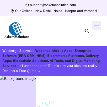
support@ask2mesolution.com
Our Offices - New Delhi , Noida , Kanpur and Varanasi
We design & develop
Websites, Mobile Apps, Enterprise
Software (ERP, CRM, HRM), E-commerce Platforms, Delivery
Apps, Blockchain Solutions, AI Tools, and Digital Marketing
Services
—all under one roof!
💡 Let’s turn your idea into reality
Request a Free Quote
→