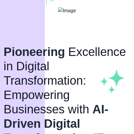
Pioneering
Excellence
in Digital
Transformation:
Empowering
Businesses with
AI-
Driven Digital