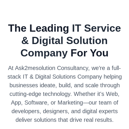
The Leading
IT Service
& Digital Solution
Company
For You
At Ask2mesolution Consultancy, we’re a full-
stack IT & Digital Solutions Company helping
businesses ideate, build, and scale through
cutting-edge technology. Whether it's Web,
App, Software, or Marketing—our team of
developers, designers, and digital experts
deliver solutions that drive real results.