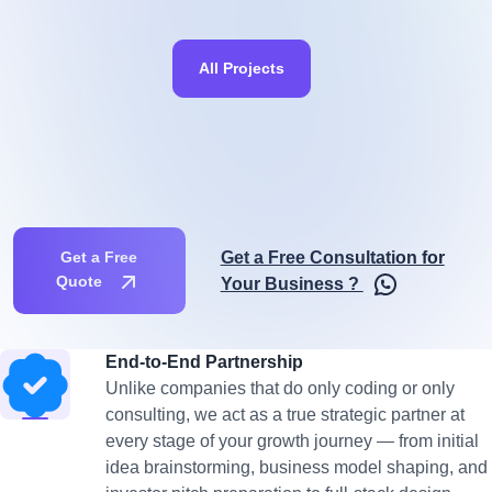
All Projects
Get a Free Consultation for
Get a Free
Quote
Your Business ?
End-to-End Partnership
Unlike companies that do only coding or only
consulting, we act as a true strategic partner at
every stage of your growth journey — from initial
idea brainstorming, business model shaping, and