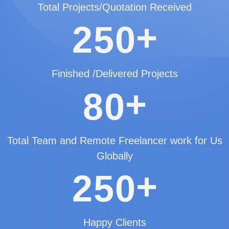
Total Projects/Quotation Received
+
2
5
0
Finished /Delivered Projects
+
8
0
Total Team and Remote Freelancer work for Us
Globally
+
2
5
0
Happy Clients