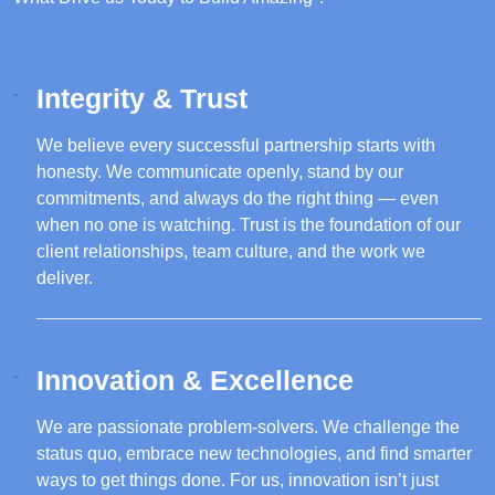
Integrity & Trust
We believe every successful partnership starts with
honesty. We communicate openly, stand by our
commitments, and always do the right thing — even
when no one is watching. Trust is the foundation of our
client relationships, team culture, and the work we
deliver.
Innovation & Excellence
We are passionate problem-solvers. We challenge the
status quo, embrace new technologies, and find smarter
ways to get things done. For us, innovation isn’t just