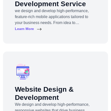
Development Service
we design and develop high-performance,
feature-rich mobile applications tailored to
your business needs. From idea to
deployment, we help startups, SMEs, and
Learn More
enterprises build apps that engage users,
scale efficiently, and drive real results.
Website Design &
Development
We design and develop high-performance,
responsive websites that drive business