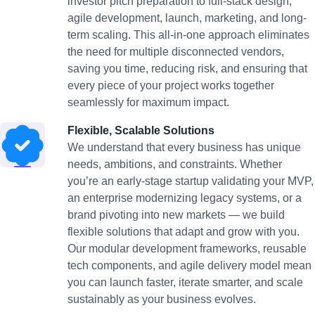
investor pitch preparation to full-stack design,
agile development, launch, marketing, and long-
term scaling. This all-in-one approach eliminates
the need for multiple disconnected vendors,
saving you time, reducing risk, and ensuring that
every piece of your project works together
seamlessly for maximum impact.
Flexible, Scalable Solutions
We understand that every business has unique
needs, ambitions, and constraints. Whether
you’re an early-stage startup validating your MVP,
an enterprise modernizing legacy systems, or a
brand pivoting into new markets — we build
flexible solutions that adapt and grow with you.
Our modular development frameworks, reusable
tech components, and agile delivery model mean
you can launch faster, iterate smarter, and scale
sustainably as your business evolves.