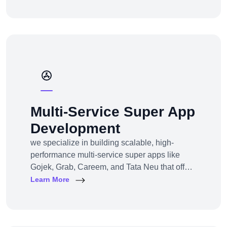
channel e-commerce, we offer full-service e-
commerce development across all models,
platforms, and industries.
Multi-Service Super App
Development
we specialize in building scalable, high-
performance multi-service super apps like
Gojek, Grab, Careem, and Tata Neu that offer
multiple services within a single platform.
Learn More
Whether you’re a startup or an established
enterprise aiming to enter the super app
space, we provide end-to-end development