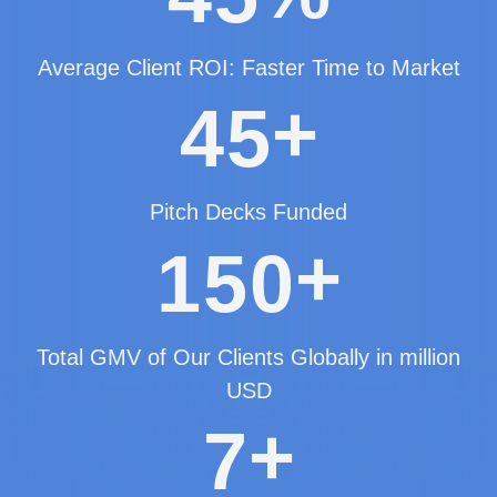
Average Client ROI: Faster Time to Market
+
4
5
Pitch Decks Funded
+
1
5
0
Total GMV of Our Clients Globally in million
USD
+
7