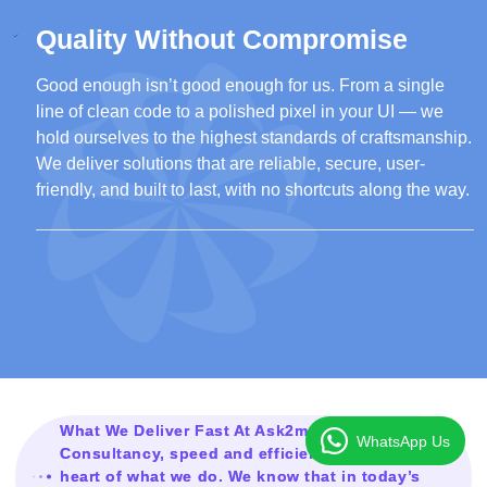
Quality Without Compromise
Good enough isn’t good enough for us. From a single
line of clean code to a polished pixel in your UI — we
hold ourselves to the highest standards of craftsmanship.
We deliver solutions that are reliable, secure, user-
friendly, and built to last, with no shortcuts along the way.
What We Deliver Fast At Ask2mesolution
WhatsApp Us
Consultancy, speed and efficiency are at the
heart of what we do. We know that in today’s