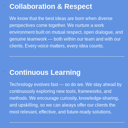
Collaboration & Respect
We know that the best ideas are born when diverse
perspectives come together. We nurture a work
environment built on mutual respect, open dialogue, and
genuine teamwork — both within our team and with our
clients. Every voice matters, every idea counts.
Continuous Learning
Technology evolves fast — so do we. We stay ahead by
continuously exploring new tools, frameworks, and
methods. We encourage curiosity, knowledge-sharing,
and upskilling, so we can always offer our clients the
most relevant, effective, and future-ready solutions.