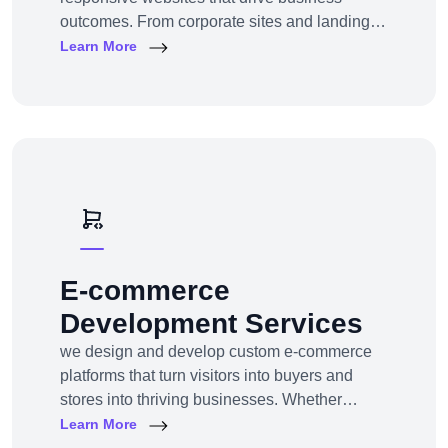
outcomes. From corporate sites and landing
pages to custom CMS and e-commerce
Learn More
portals, we deliver web experiences tailored to
your goals and customers.Technologies:
WordPress, Shopify, Laravel, PHP, HTML5,
React.js
E-commerce
Development Services
we design and develop custom e-commerce
platforms that turn visitors into buyers and
stores into thriving businesses. Whether
you're a startup launching your first online
Learn More
store or an enterprise expanding to multi-