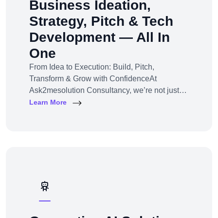
Business Ideation,
Strategy, Pitch & Tech
Development — All In
One
From Idea to Execution: Build, Pitch,
Transform & Grow with ConfidenceAt
Ask2mesolution Consultancy, we’re not just
developers — we’re your strategic partner for
Learn More
turning ideas into investable, scalable
businesses. Our End-to-End Business
Innovation Service helps startups,
entrepreneurs, and enterprises bring big ideas
to life