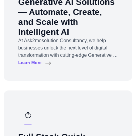
Generative AI Solutions
— Automate, Create,
and Scale with
Intelligent AI
At Ask2mesolution Consultancy, we help
businesses unlock the next level of digital
transformation with cutting-edge Generative AI
solutions — tailored for your unique industry,
Learn More
goals, and workflows. From marketing content
to smart chatbots, automated code generation
to synthetic media — we build, train, and
deploy AI systems that create real business
impact.