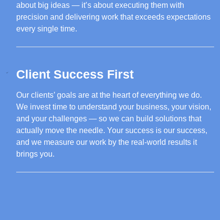
about big ideas — it’s about executing them with
precision and delivering work that exceeds expectations
every single time.
Client Success First
Our clients’ goals are at the heart of everything we do.
We invest time to understand your business, your vision,
and your challenges — so we can build solutions that
actually move the needle. Your success is our success,
and we measure our work by the real-world results it
brings you.