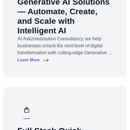
Generative AI Solutions
— Automate, Create,
and Scale with
Intelligent AI
At Ask2mesolution Consultancy, we help
businesses unlock the next level of digital
transformation with cutting-edge Generative AI
solutions — tailored for your unique industry,
Learn More
goals, and workflows. From marketing content
to smart chatbots, automated code generation
to synthetic media — we build, train, and
deploy AI systems that create real business
impact.