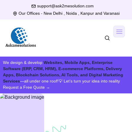
support@ask2mesolution.com
Our Offices - New Delhi , Noida , Kanpur and Varanasi
We design & develop
Websites, Mobile Apps, Enterprise
Software (ERP, CRM, HRM), E-commerce Platforms, Delivery
Apps, Blockchain Solutions, AI Tools, and Digital Marketing
Services
—all under one roof!
💡 Let’s turn your idea into reality
Request a Free Quote
→