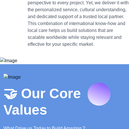
perspective to every project. Yet, we deliver it with
the personalized service, cultural understanding,
and dedicated support of a trusted local partner.
This combination of international know-how and
local care helps us build solutions that are
scalable worldwide while staying relevant and
effective for your specific market.
🤝 Our Core
Values
What Drive us Today to Build Amazing ?