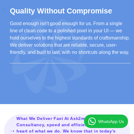
Quality Without Compromise
Good enough isn’t good enough for us. From a single
line of clean code to a polished pixel in your UI — we
hold ourselves to the highest standards of craftsmanship.
We deliver solutions that are reliable, secure, user-
friendly, and built to last, with no shortcuts along the way.
What We Deliver Fast At Ask2mesolution
WhatsApp Us
Consultancy, speed and efficiency are at the
heart of what we do. We know that in today’s