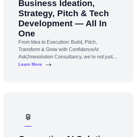
Business Ideation,
Strategy, Pitch & Tech
Development — All In
One
From Idea to Execution: Build, Pitch,
Transform & Grow with ConfidenceAt
Ask2mesolution Consultancy, we’re not just
developers — we’re your strategic partner for
Learn More
turning ideas into investable, scalable
businesses. Our End-to-End Business
Innovation Service helps startups,
entrepreneurs, and enterprises bring big ideas
to life