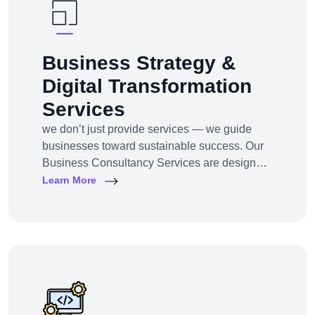
Business Strategy &
Digital Transformation
Services
we don’t just provide services — we guide
businesses toward sustainable success. Our
Business Consultancy Services are designed
for startups, SMEs, and enterprises looking to
Learn More
pivot, grow, or digitally transform their
operations for maximum profitability and
impact.Whether you're building from scratch,
reshaping your model, or scaling into new
markets — we bring the clarity, tools, and tech