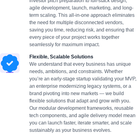
investor pitch preparation to full-stack design,
agile development, launch, marketing, and long-
term scaling. This all-in-one approach eliminates
the need for multiple disconnected vendors,
saving you time, reducing risk, and ensuring that
every piece of your project works together
seamlessly for maximum impact.
Flexible, Scalable Solutions
We understand that every business has unique
needs, ambitions, and constraints. Whether
you’re an early-stage startup validating your MVP,
an enterprise modernizing legacy systems, or a
brand pivoting into new markets — we build
flexible solutions that adapt and grow with you.
Our modular development frameworks, reusable
tech components, and agile delivery model mean
you can launch faster, iterate smarter, and scale
sustainably as your business evolves.