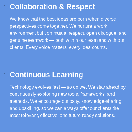
Collaboration & Respect
We know that the best ideas are born when diverse
perspectives come together. We nurture a work
environment built on mutual respect, open dialogue, and
genuine teamwork — both within our team and with our
clients. Every voice matters, every idea counts.
Continuous Learning
Technology evolves fast — so do we. We stay ahead by
continuously exploring new tools, frameworks, and
methods. We encourage curiosity, knowledge-sharing,
and upskilling, so we can always offer our clients the
most relevant, effective, and future-ready solutions.