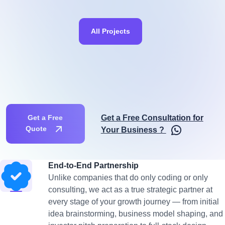
All Projects
Get a Free Consultation for
Get a Free
Quote
Your Business ?
End-to-End Partnership
Unlike companies that do only coding or only
consulting, we act as a true strategic partner at
every stage of your growth journey — from initial
idea brainstorming, business model shaping, and