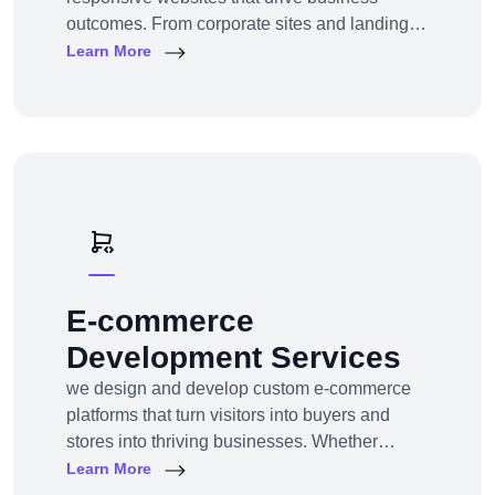
outcomes. From corporate sites and landing
pages to custom CMS and e-commerce
Learn More
portals, we deliver web experiences tailored to
your goals and customers.Technologies:
WordPress, Shopify, Laravel, PHP, HTML5,
React.js
E-commerce
Development Services
we design and develop custom e-commerce
platforms that turn visitors into buyers and
stores into thriving businesses. Whether
you're a startup launching your first online
Learn More
store or an enterprise expanding to multi-