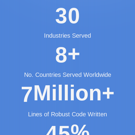
3
0
Industries Served
+
8
No. Countries Served Worldwide
Million+
7
Lines of Robust Code Written
%
4
5