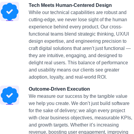
Tech Meets Human-Centered Design
While our technical capabilities are robust and
cutting-edge, we never lose sight of the human
experience behind every product. Our cross-
functional teams blend strategic thinking, UX/UI
design expertise, and engineering precision to
craft digital solutions that aren’t just functional —
they are intuitive, engaging, and designed to
delight real users. This balance of performance
and usability means our clients see greater
adoption, loyalty, and real-world ROI.
Outcome-Driven Execution
We measure our success by the tangible value
we help you create. We don’t just build software
for the sake of delivery; we align every project
with clear business objectives, measurable KPIs,
and growth targets. Whether it’s increasing
revenue, boosting user engagement, improving