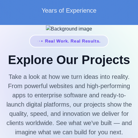
Years of Experience
Real Work. Real Results.
Explore Our Projects
Take a look at how we turn ideas into reality.
From powerful websites and high-performing
apps to enterprise software and ready-to-
launch digital platforms, our projects show the
quality, speed, and innovation we deliver for
clients worldwide. See what we’ve built — and
imagine what we can build for you next.