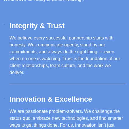
Integrity & Trust
We believe every successful partnership starts with
honesty. We communicate openly, stand by our
commitments, and always do the right thing — even
when no one is watching. Trust is the foundation of our
client relationships, team culture, and the work we
deliver.
Innovation & Excellence
We are passionate problem-solvers. We challenge the
status quo, embrace new technologies, and find smarter
ways to get things done. For us, innovation isn’t just