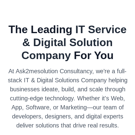
The Leading
IT Service
& Digital Solution
Company
For You
At Ask2mesolution Consultancy, we’re a full-
stack IT & Digital Solutions Company helping
businesses ideate, build, and scale through
cutting-edge technology. Whether it's Web,
App, Software, or Marketing—our team of
developers, designers, and digital experts
deliver solutions that drive real results.