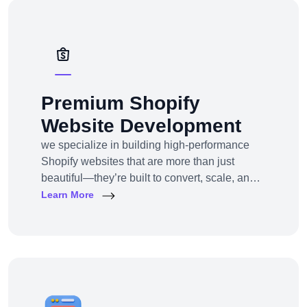
solutions — from strategy to design to
deployment.
Premium Shopify
Website Development
we specialize in building high-performance
Shopify websites that are more than just
beautiful—they’re built to convert, scale, and
simplify your entire e-commerce
Learn More
operation.Whether you’re a D2C brand
launching your first online store, migrating
from another platform, or scaling up with
Shopify Plus, we provide full-service Shopify
design and development tailored to your
business goals.