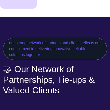
our strong network of partners and clients reflects our
commitment to delivering innovative, reliable
solutions together
🤝 Our Network of
Partnerships, Tie-ups &
Valued Clients