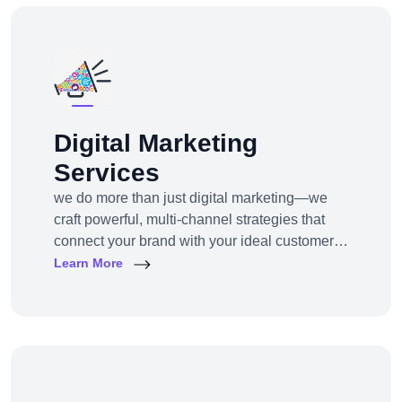
Digital Marketing
Services
we do more than just digital marketing—we
craft powerful, multi-channel strategies that
connect your brand with your ideal customers,
wherever they are online.From SEO to paid
Learn More
ads, content to influencer campaigns,
YouTube marketing to app promotions, we use
cutting-edge tools and platforms to drive
awareness, traffic, engagement, and revenue
for your business.