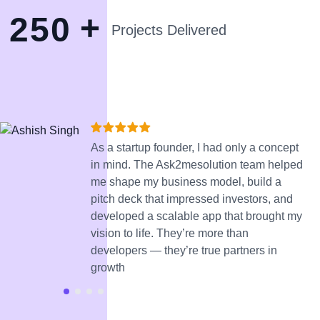
+
2
5
0
Projects Delivered
As a startup founder, I had only a concept
in mind. The Ask2mesolution team helped
me shape my business model, build a
pitch deck that impressed investors, and
developed a scalable app that brought my
vision to life. They’re more than
developers — they’re true partners in
growth