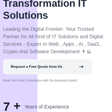
Transformation IT
Solutions
Leading the Digital Frontier: Your Trusted
Partner for All Kind of IT Solutions and Digital
Services - Expert In Web , Apps , Ai , SaaS ,
Crypto And Software Development 👨‍💻
Request a Free Quote from Us
Book Your Free Consultation with Our Business Expert
+
7
Years of Experience