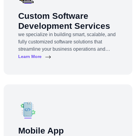
Custom Software
Development Services
we specialize in building smart, scalable, and
fully customized software solutions that
streamline your business operations and
support growth. Whether you're a startup,
Learn More
SMB, or large enterprise, we turn complex
business challenges into user-friendly digital
tools.From ERP systems to CRM platforms,
HRM solutions to project management tools—
our software products are tailored to your
unique workf
Mobile App