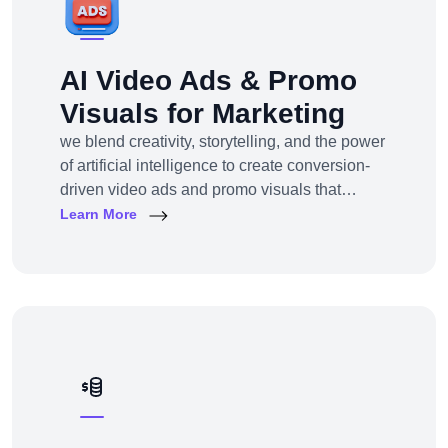
AI Video Ads & Promo
Visuals for Marketing
we blend creativity, storytelling, and the power
of artificial intelligence to create conversion-
driven video ads and promo visuals that
elevate your brand, grab attention, and drive
Learn More
action—across every digital platform.Whether
you're a startup, eCommerce brand, service
provider, or a global enterprise, our AI-
powered video production and visual
storytelling service