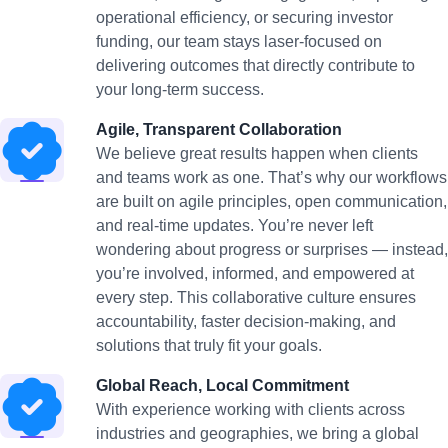
operational efficiency, or securing investor
funding, our team stays laser-focused on
delivering outcomes that directly contribute to
your long-term success.
Agile, Transparent Collaboration
We believe great results happen when clients
and teams work as one. That’s why our workflows
are built on agile principles, open communication,
and real-time updates. You’re never left
wondering about progress or surprises — instead,
you’re involved, informed, and empowered at
every step. This collaborative culture ensures
accountability, faster decision-making, and
solutions that truly fit your goals.
Global Reach, Local Commitment
With experience working with clients across
industries and geographies, we bring a global