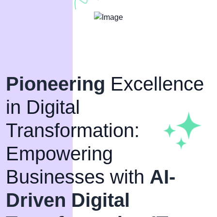
Pioneering
Excellence
in Digital
Transformation:
Empowering
Businesses with
AI-
Driven Digital