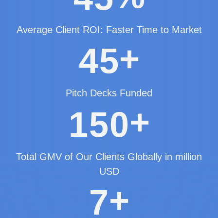
Average Client ROI: Faster Time to Market
+
4
5
Pitch Decks Funded
+
1
5
0
Total GMV of Our Clients Globally in million
USD
+
7