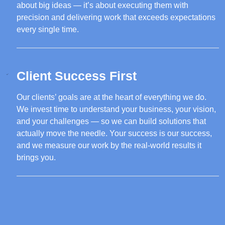
about big ideas — it’s about executing them with
precision and delivering work that exceeds expectations
every single time.
Client Success First
Our clients’ goals are at the heart of everything we do.
We invest time to understand your business, your vision,
and your challenges — so we can build solutions that
actually move the needle. Your success is our success,
and we measure our work by the real-world results it
brings you.