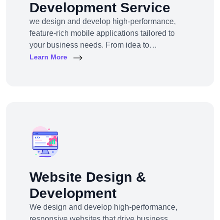
Development Service
we design and develop high-performance,
feature-rich mobile applications tailored to
your business needs. From idea to
deployment, we help startups, SMEs, and
Learn More
enterprises build apps that engage users,
scale efficiently, and drive real results.
Website Design &
Development
We design and develop high-performance,
responsive websites that drive business