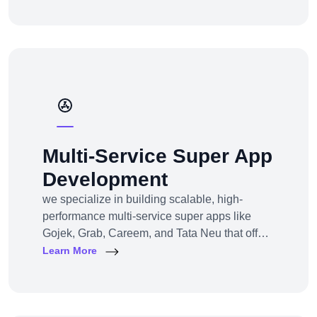
channel e-commerce, we offer full-service e-
commerce development across all models,
platforms, and industries.
Multi-Service Super App
Development
we specialize in building scalable, high-
performance multi-service super apps like
Gojek, Grab, Careem, and Tata Neu that offer
multiple services within a single platform.
Learn More
Whether you’re a startup or an established
enterprise aiming to enter the super app
space, we provide end-to-end development