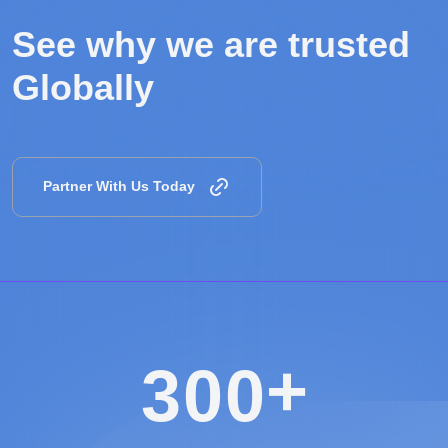
See why we are
trusted
Globally
Partner With Us Today
+
3
0
0