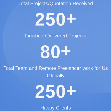
Total Projects/Quotation Received
+
2
5
0
Finished /Delivered Projects
+
8
0
Total Team and Remote Freelancer work for Us
Globally
+
2
5
0
Happy Clients