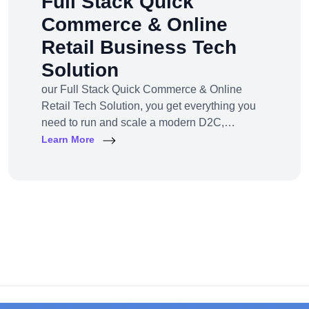
Full Stack Quick
Commerce & Online
Retail Business Tech
Solution
our Full Stack Quick Commerce & Online
Retail Tech Solution, you get everything you
need to run and scale a modern D2C,
omnichannel, or marketplace business — all
Learn More
under one robust, future-ready platform.