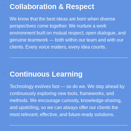
Collaboration & Respect
We know that the best ideas are born when diverse
perspectives come together. We nurture a work
environment built on mutual respect, open dialogue, and
genuine teamwork — both within our team and with our
clients. Every voice matters, every idea counts.
Continuous Learning
Technology evolves fast — so do we. We stay ahead by
continuously exploring new tools, frameworks, and
methods. We encourage curiosity, knowledge-sharing,
and upskilling, so we can always offer our clients the
most relevant, effective, and future-ready solutions.