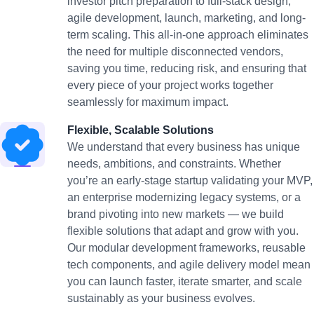
investor pitch preparation to full-stack design,
agile development, launch, marketing, and long-
term scaling. This all-in-one approach eliminates
the need for multiple disconnected vendors,
saving you time, reducing risk, and ensuring that
every piece of your project works together
seamlessly for maximum impact.
Flexible, Scalable Solutions
We understand that every business has unique
needs, ambitions, and constraints. Whether
you’re an early-stage startup validating your MVP,
an enterprise modernizing legacy systems, or a
brand pivoting into new markets — we build
flexible solutions that adapt and grow with you.
Our modular development frameworks, reusable
tech components, and agile delivery model mean
you can launch faster, iterate smarter, and scale
sustainably as your business evolves.