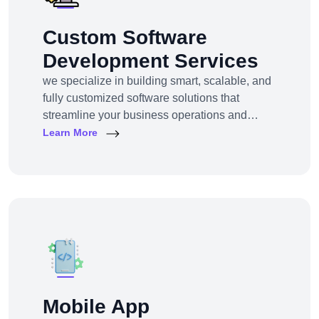
Custom Software
Development Services
we specialize in building smart, scalable, and
fully customized software solutions that
streamline your business operations and
support growth. Whether you're a startup,
Learn More
SMB, or large enterprise, we turn complex
business challenges into user-friendly digital
tools.From ERP systems to CRM platforms,
HRM solutions to project management tools—
our software products are tailored to your
unique workf
Mobile App