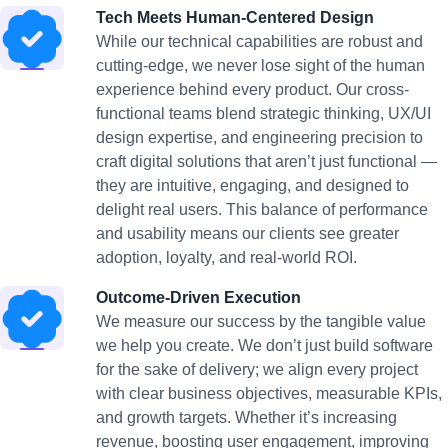
Tech Meets Human-Centered Design
While our technical capabilities are robust and
cutting-edge, we never lose sight of the human
experience behind every product. Our cross-
functional teams blend strategic thinking, UX/UI
design expertise, and engineering precision to
craft digital solutions that aren’t just functional —
they are intuitive, engaging, and designed to
delight real users. This balance of performance
and usability means our clients see greater
adoption, loyalty, and real-world ROI.
Outcome-Driven Execution
We measure our success by the tangible value
we help you create. We don’t just build software
for the sake of delivery; we align every project
with clear business objectives, measurable KPIs,
and growth targets. Whether it’s increasing
revenue, boosting user engagement, improving