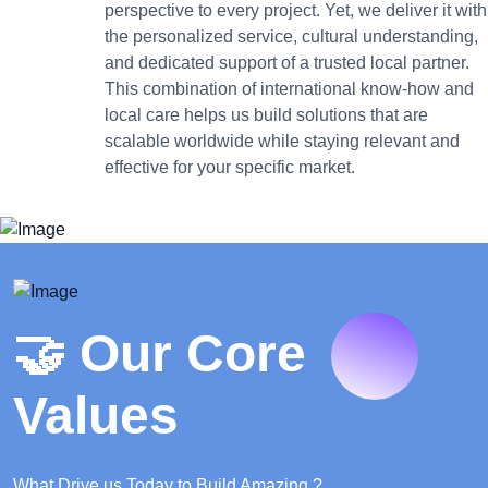
perspective to every project. Yet, we deliver it with
the personalized service, cultural understanding,
and dedicated support of a trusted local partner.
This combination of international know-how and
local care helps us build solutions that are
scalable worldwide while staying relevant and
effective for your specific market.
🤝 Our Core
Values
What Drive us Today to Build Amazing ?