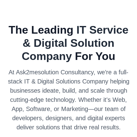
The Leading
IT Service
& Digital Solution
Company
For You
At Ask2mesolution Consultancy, we’re a full-
stack IT & Digital Solutions Company helping
businesses ideate, build, and scale through
cutting-edge technology. Whether it's Web,
App, Software, or Marketing—our team of
developers, designers, and digital experts
deliver solutions that drive real results.