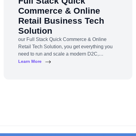
Full Stack Quick
Commerce & Online
Retail Business Tech
Solution
our Full Stack Quick Commerce & Online
Retail Tech Solution, you get everything you
need to run and scale a modern D2C,
omnichannel, or marketplace business — all
Learn More
under one robust, future-ready platform.