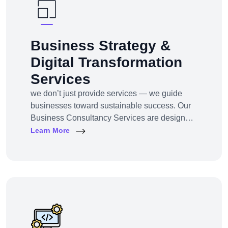
Business Strategy &
Digital Transformation
Services
we don’t just provide services — we guide
businesses toward sustainable success. Our
Business Consultancy Services are designed
for startups, SMEs, and enterprises looking to
Learn More
pivot, grow, or digitally transform their
operations for maximum profitability and
impact.Whether you're building from scratch,
reshaping your model, or scaling into new
markets — we bring the clarity, tools, and tech