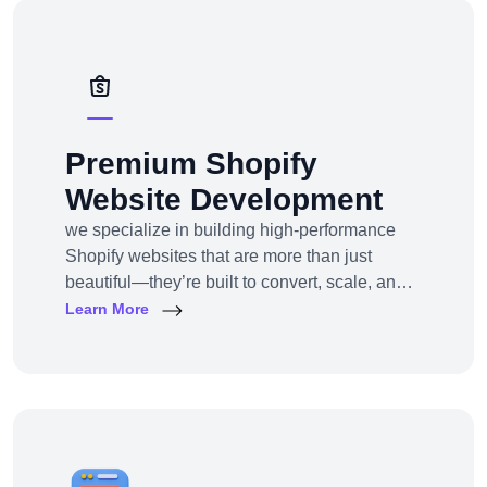
solutions — from strategy to design to
deployment.
Premium Shopify
Website Development
we specialize in building high-performance
Shopify websites that are more than just
beautiful—they’re built to convert, scale, and
simplify your entire e-commerce
Learn More
operation.Whether you’re a D2C brand
launching your first online store, migrating
from another platform, or scaling up with
Shopify Plus, we provide full-service Shopify
design and development tailored to your
business goals.