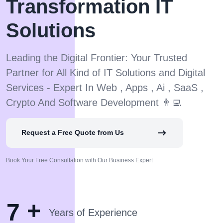
Transformation IT
Solutions
Leading the Digital Frontier: Your Trusted
Partner for All Kind of IT Solutions and Digital
Services - Expert In Web , Apps , Ai , SaaS ,
Crypto And Software Development 👨‍💻
Request a Free Quote from Us
Book Your Free Consultation with Our Business Expert
+
7
Years of Experience