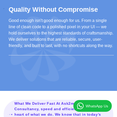
Quality Without Compromise
Good enough isn’t good enough for us. From a single
line of clean code to a polished pixel in your UI — we
hold ourselves to the highest standards of craftsmanship.
We deliver solutions that are reliable, secure, user-
friendly, and built to last, with no shortcuts along the way.
What We Deliver Fast At Ask2mesolution
WhatsApp Us
Consultancy, speed and efficiency are at the
heart of what we do. We know that in today’s