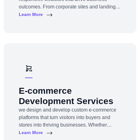
outcomes. From corporate sites and landing
pages to custom CMS and e-commerce
Learn More
portals, we deliver web experiences tailored to
your goals and customers.Technologies:
WordPress, Shopify, Laravel, PHP, HTML5,
React.js
E-commerce
Development Services
we design and develop custom e-commerce
platforms that turn visitors into buyers and
stores into thriving businesses. Whether
you're a startup launching your first online
Learn More
store or an enterprise expanding to multi-