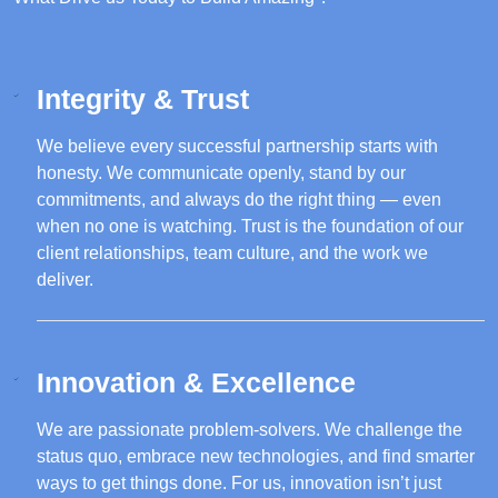
Integrity & Trust
We believe every successful partnership starts with
honesty. We communicate openly, stand by our
commitments, and always do the right thing — even
when no one is watching. Trust is the foundation of our
client relationships, team culture, and the work we
deliver.
Innovation & Excellence
We are passionate problem-solvers. We challenge the
status quo, embrace new technologies, and find smarter
ways to get things done. For us, innovation isn’t just