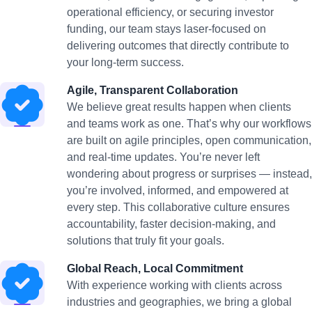
operational efficiency, or securing investor
funding, our team stays laser-focused on
delivering outcomes that directly contribute to
your long-term success.
Agile, Transparent Collaboration
We believe great results happen when clients
and teams work as one. That’s why our workflows
are built on agile principles, open communication,
and real-time updates. You’re never left
wondering about progress or surprises — instead,
you’re involved, informed, and empowered at
every step. This collaborative culture ensures
accountability, faster decision-making, and
solutions that truly fit your goals.
Global Reach, Local Commitment
With experience working with clients across
industries and geographies, we bring a global