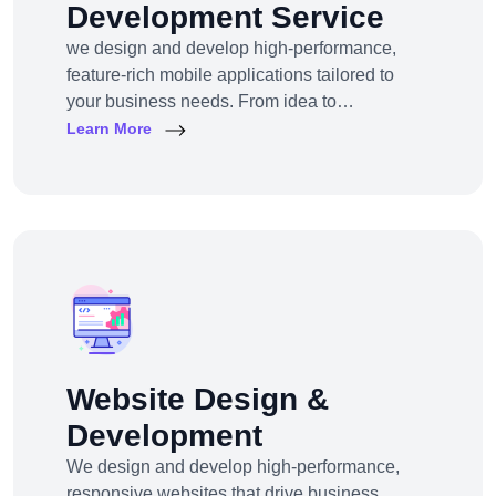
Development Service
we design and develop high-performance,
feature-rich mobile applications tailored to
your business needs. From idea to
deployment, we help startups, SMEs, and
Learn More
enterprises build apps that engage users,
scale efficiently, and drive real results.
Website Design &
Development
We design and develop high-performance,
responsive websites that drive business