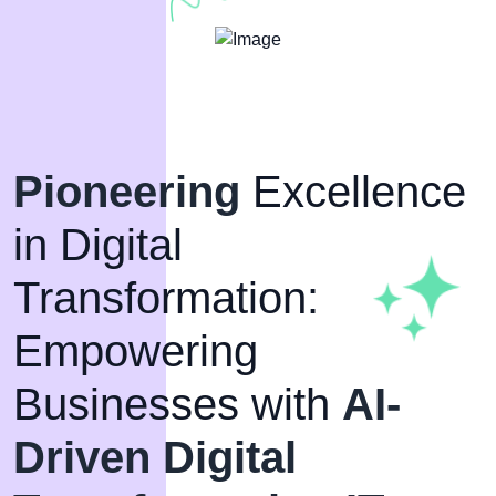
Pioneering
Excellence
in Digital
Transformation:
Empowering
Businesses with
AI-
Driven Digital