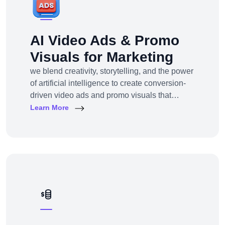
AI Video Ads & Promo
Visuals for Marketing
we blend creativity, storytelling, and the power
of artificial intelligence to create conversion-
driven video ads and promo visuals that
elevate your brand, grab attention, and drive
Learn More
action—across every digital platform.Whether
you're a startup, eCommerce brand, service
provider, or a global enterprise, our AI-
powered video production and visual
storytelling service