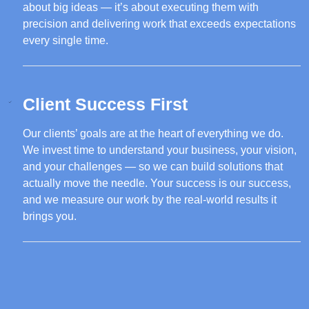
about big ideas — it’s about executing them with
precision and delivering work that exceeds expectations
every single time.
Client Success First
Our clients’ goals are at the heart of everything we do.
We invest time to understand your business, your vision,
and your challenges — so we can build solutions that
actually move the needle. Your success is our success,
and we measure our work by the real-world results it
brings you.