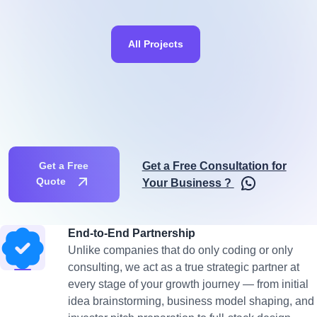
All Projects
Get a Free Consultation for
Get a Free
Quote
Your Business ?
End-to-End Partnership
Unlike companies that do only coding or only
consulting, we act as a true strategic partner at
every stage of your growth journey — from initial
idea brainstorming, business model shaping, and