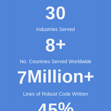
3
0
Industries Served
+
8
No. Countries Served Worldwide
Million+
7
Lines of Robust Code Written
%
4
5