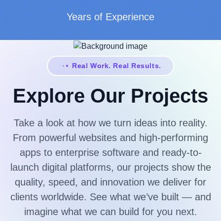
Years of Experience
Real Work. Real Results.
Explore Our Projects
Take a look at how we turn ideas into reality.
From powerful websites and high-performing
apps to enterprise software and ready-to-
launch digital platforms, our projects show the
quality, speed, and innovation we deliver for
clients worldwide. See what we’ve built — and
imagine what we can build for you next.