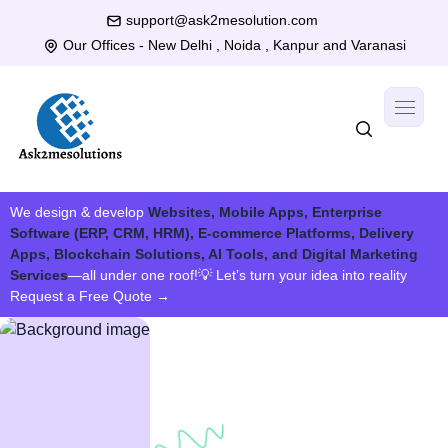
support@ask2mesolution.com
Our Offices - New Delhi , Noida , Kanpur and Varanasi
We design & develop
Websites, Mobile Apps, Enterprise
Software (ERP, CRM, HRM), E-commerce Platforms, Delivery
Apps, Blockchain Solutions, AI Tools, and Digital Marketing
Services
—all under one roof!
💡 Let’s turn your idea into reality
Request a Free Quote
→