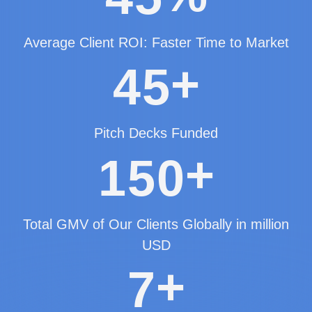
Average Client ROI: Faster Time to Market
+
4
5
Pitch Decks Funded
+
1
5
0
Total GMV of Our Clients Globally in million
USD
+
7