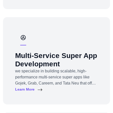
channel e-commerce, we offer full-service e-
commerce development across all models,
platforms, and industries.
Multi-Service Super App
Development
we specialize in building scalable, high-
performance multi-service super apps like
Gojek, Grab, Careem, and Tata Neu that offer
multiple services within a single platform.
Learn More
Whether you’re a startup or an established
enterprise aiming to enter the super app
space, we provide end-to-end development