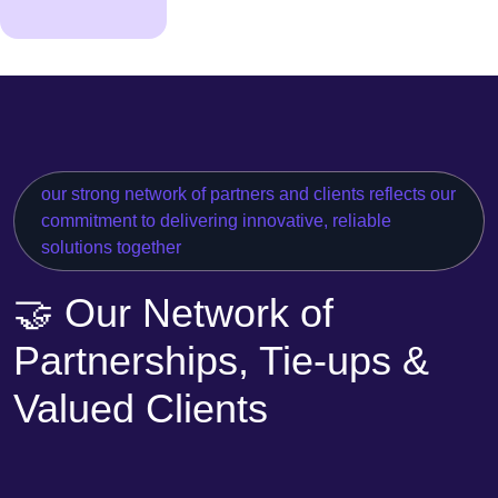
our strong network of partners and clients reflects our
commitment to delivering innovative, reliable
solutions together
🤝 Our Network of
Partnerships, Tie-ups &
Valued Clients