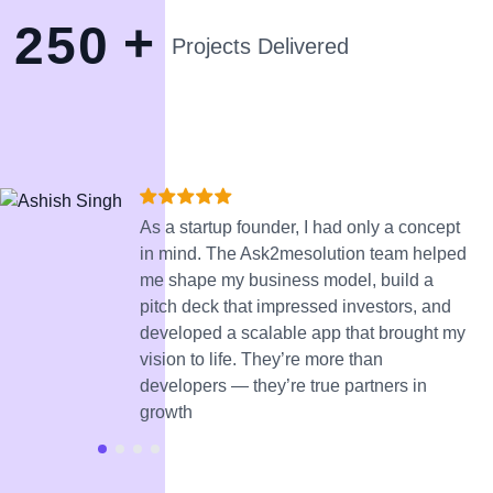
+
2
5
0
Projects Delivered
As a startup founder, I had only a concept
in mind. The Ask2mesolution team helped
me shape my business model, build a
pitch deck that impressed investors, and
developed a scalable app that brought my
vision to life. They’re more than
developers — they’re true partners in
growth