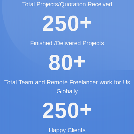
Total Projects/Quotation Received
+
2
5
0
Finished /Delivered Projects
+
8
0
Total Team and Remote Freelancer work for Us
Globally
+
2
5
0
Happy Clients