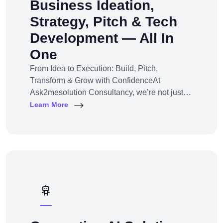
Business Ideation,
Strategy, Pitch & Tech
Development — All In
One
From Idea to Execution: Build, Pitch,
Transform & Grow with ConfidenceAt
Ask2mesolution Consultancy, we’re not just
developers — we’re your strategic partner for
Learn More
turning ideas into investable, scalable
businesses. Our End-to-End Business
Innovation Service helps startups,
entrepreneurs, and enterprises bring big ideas
to life