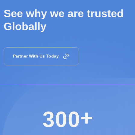
See why we are
trusted
Globally
Partner With Us Today
+
3
0
0