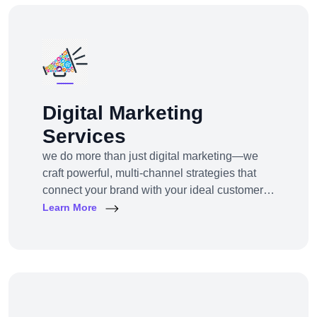
Digital Marketing
Services
we do more than just digital marketing—we
craft powerful, multi-channel strategies that
connect your brand with your ideal customers,
wherever they are online.From SEO to paid
Learn More
ads, content to influencer campaigns,
YouTube marketing to app promotions, we use
cutting-edge tools and platforms to drive
awareness, traffic, engagement, and revenue
for your business.