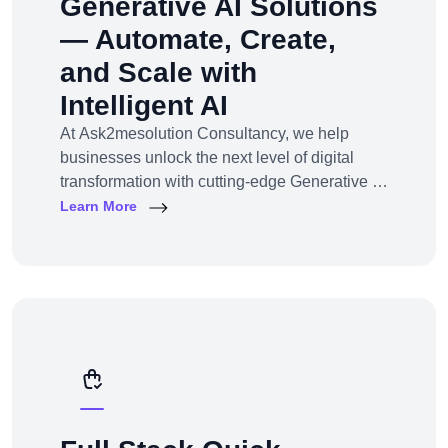
Generative AI Solutions
— Automate, Create,
and Scale with
Intelligent AI
At Ask2mesolution Consultancy, we help
businesses unlock the next level of digital
transformation with cutting-edge Generative AI
solutions — tailored for your unique industry,
Learn More
goals, and workflows. From marketing content
to smart chatbots, automated code generation
to synthetic media — we build, train, and
deploy AI systems that create real business
impact.